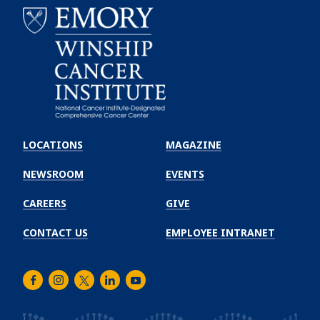
Emory
Winship
LOCATIONS
MAGAZINE
Cancer
Institute
NEWSROOM
EVENTS
CAREERS
GIVE
CONTACT US
EMPLOYEE INTRANET
Facebook
Instagram
Twitter
LinkedIn
Youtube