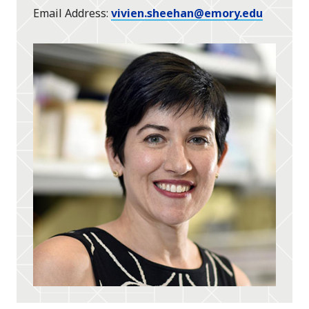
Email Address
vivien.sheehan@emory.edu