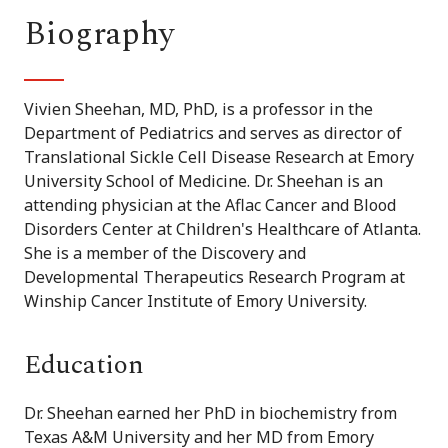
Biography
Vivien Sheehan, MD, PhD, is a professor in the
Department of Pediatrics and serves as director of
Translational Sickle Cell Disease Research at Emory
University School of Medicine. Dr. Sheehan is an
attending physician at the Aflac Cancer and Blood
Disorders Center at Children's Healthcare of Atlanta.
She is a member of the Discovery and
Developmental Therapeutics Research Program at
Winship Cancer Institute of Emory University.
Education
Dr. Sheehan earned her PhD in biochemistry from
Texas A&M University and her MD from Emory