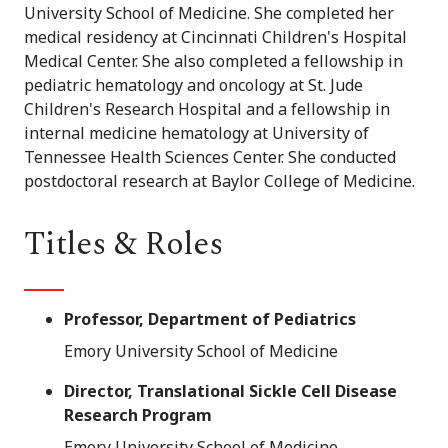
University School of Medicine. She completed her
medical residency at Cincinnati Children's Hospital
Medical Center. She also completed a fellowship in
pediatric hematology and oncology at St. Jude
Children's Research Hospital and a fellowship in
internal medicine hematology at University of
Tennessee Health Sciences Center. She conducted
postdoctoral research at Baylor College of Medicine.
Titles & Roles
Professor, Department of Pediatrics
Emory University School of Medicine
Director, Translational Sickle Cell Disease
Research Program
Emory University School of Medicine