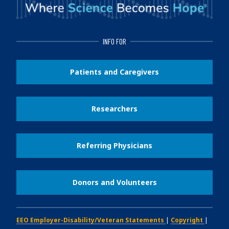
INFO FOR
Patients and Caregivers
Researchers
Referring Physicians
Donors and Volunteers
EEO Employer-Disability/Veteran Statements
|
Copyright
|