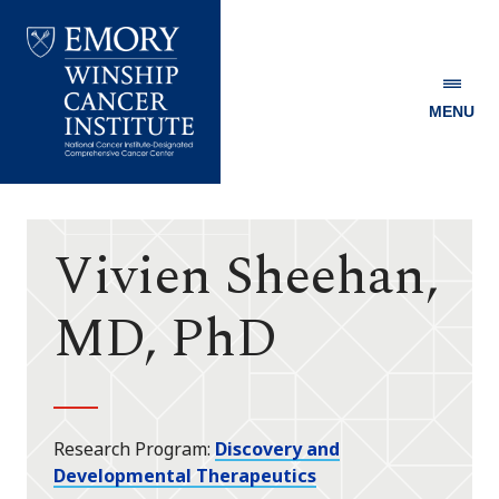
MENU
Emory
Winship
Cancer
Institute
Vivien Sheehan,
MD, PhD
Research Program
Discovery and
Developmental Therapeutics