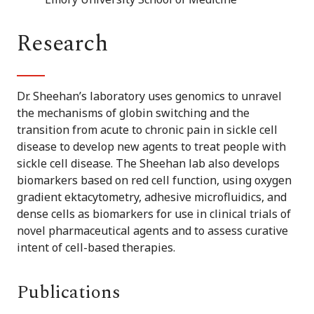
Research
Dr. Sheehan’s laboratory uses genomics to unravel
the mechanisms of globin switching and the
transition from acute to chronic pain in sickle cell
disease to develop new agents to treat people with
sickle cell disease. The Sheehan lab also develops
biomarkers based on red cell function, using oxygen
gradient ektacytometry, adhesive microfluidics, and
dense cells as biomarkers for use in clinical trials of
novel pharmaceutical agents and to assess curative
intent of cell-based therapies.
Publications