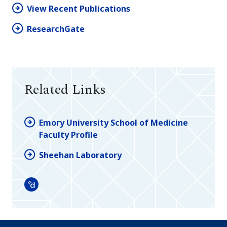
View Recent Publications
ResearchGate
Related Links
Emory University School of Medicine
Faculty Profile
Sheehan Laboratory
Doximity