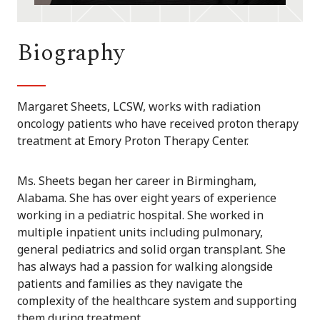
Biography
Margaret Sheets, LCSW, works with radiation
oncology patients who have received proton therapy
treatment at Emory Proton Therapy Center.
Ms. Sheets began her career in Birmingham,
Alabama. She has over eight years of experience
working in a pediatric hospital. She worked in
multiple inpatient units including pulmonary,
general pediatrics and solid organ transplant. She
has always had a passion for walking alongside
patients and families as they navigate the
complexity of the healthcare system and supporting
them during treatment.