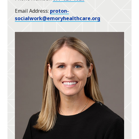
Email Address
proton-
socialwork@emoryhealthcare.org