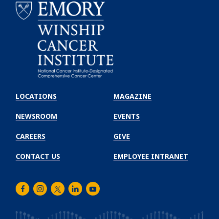
Emory
Winship
LOCATIONS
MAGAZINE
Cancer
Institute
NEWSROOM
EVENTS
CAREERS
GIVE
CONTACT US
EMPLOYEE INTRANET
Facebook
Instagram
Twitter
LinkedIn
Youtube