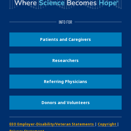
INFO FOR
Patients and Caregivers
Researchers
Referring Physicians
Donors and Volunteers
EEO Employer-Disability/Veteran Statements
|
Copyright
|