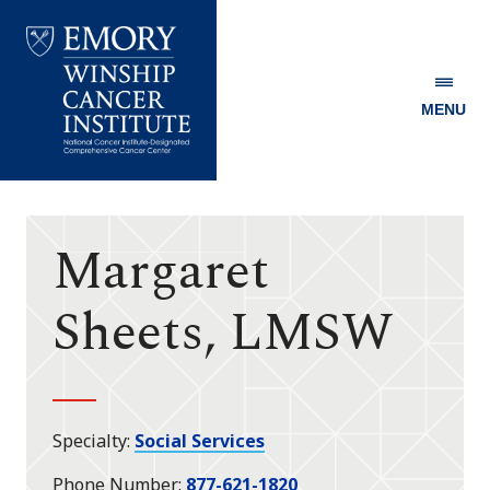
MENU
Emory
Winship
Cancer
Institute
Margaret
Sheets, LMSW
Specialty
Social Services
Phone Number
877-621-1820