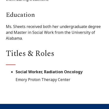
Education
Ms. Sheets received both her undergraduate degree
and Master in Social Work from the University of
Alabama.
Titles & Roles
Social Worker, Radiation Oncology
Emory Proton Therapy Center