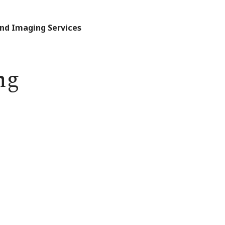
and Imaging Services
ng