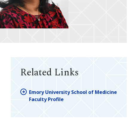
Related Links
Emory University School of Medicine
Faculty Profile