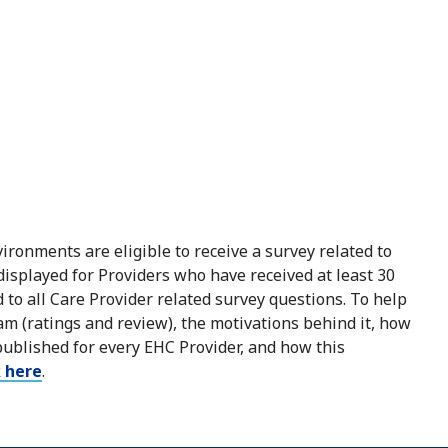
ironments are eligible to receive a survey related to
 displayed for Providers who have received at least 30
to all Care Provider related survey questions. To help
m (ratings and review), the motivations behind it, how
published for every EHC Provider, and how this
k here
.