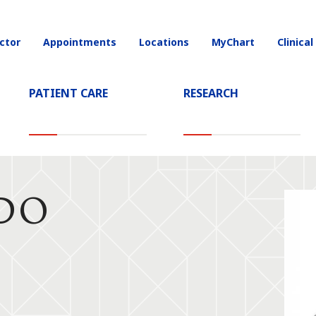
ctor
Appointments
Locations
MyChart
Clinical
on
PATIENT CARE
RESEARCH
 DO