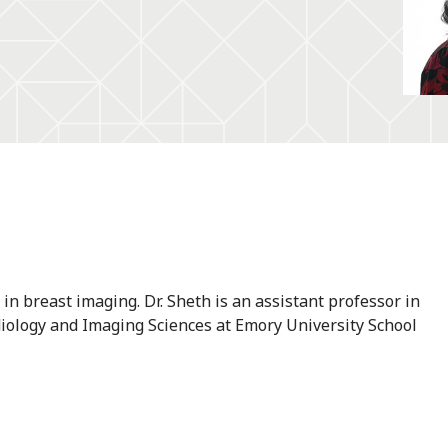
 in breast imaging. Dr. Sheth is an assistant professor in
diology and Imaging Sciences at Emory University School