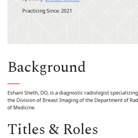
Practicing Since
2021
Background
Eshani Sheth, DO, is a diagnostic radiologist specializing
the Division of Breast Imaging of the Department of Ra
of Medicine.
Titles & Roles