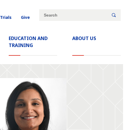
Site
Search
 Trials
Give
search
keywords
EDUCATION AND
ABOUT US
TRAINING