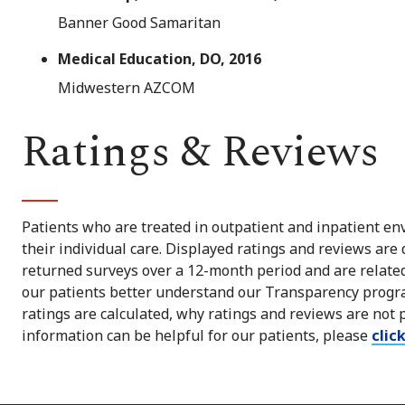
Banner Good Samaritan
Medical Education, DO, 2016
Midwestern AZCOM
Ratings & Reviews
Patients who are treated in outpatient and inpatient env
their individual care. Displayed ratings and reviews are
returned surveys over a 12-month period and are related 
our patients better understand our Transparency progra
ratings are calculated, why ratings and reviews are not 
information can be helpful for our patients, please
clic