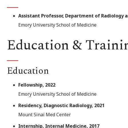
Assistant Professor, Department of Radiology 
Emory University School of Medicine
Education & Traini
Education
Fellowship, 2022
Emory University School of Medicine
Residency, Diagnostic Radiology, 2021
Mount Sinai Med Center
Internship, Internal Medicine, 2017