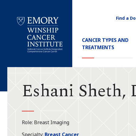
Find a Do
Utility
Navigati
Main
CANCER TYPES AND
Navigation
TREATMENTS
Emory
Winship
Cancer
Institute
Eshani Sheth,
Role
Breast Imaging
Specialty
Breast Cancer