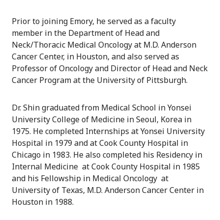
Prior to joining Emory, he served as a faculty
member in the Department of Head and
Neck/Thoracic Medical Oncology at M.D. Anderson
Cancer Center, in Houston, and also served as
Professor of Oncology and Director of Head and Neck
Cancer Program at the University of Pittsburgh.
Dr. Shin graduated from Medical School in Yonsei
University College of Medicine in Seoul, Korea in
1975. He completed Internships at Yonsei University
Hospital in 1979 and at Cook County Hospital in
Chicago in 1983. He also completed his Residency in
Internal Medicine at Cook County Hospital in 1985
and his Fellowship in Medical Oncology at
University of Texas, M.D. Anderson Cancer Center in
Houston in 1988.