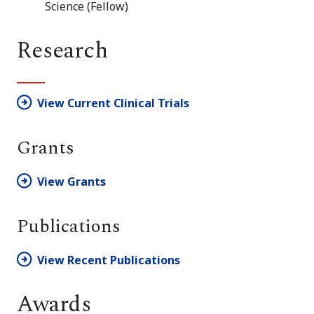
Science (Fellow)
Research
View Current Clinical Trials
Grants
View Grants
Publications
View Recent Publications
Awards