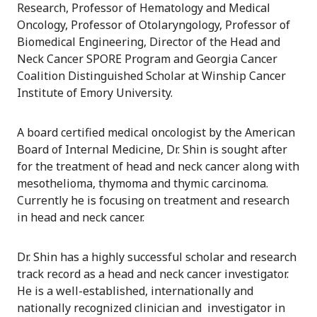
Research, Professor of Hematology and Medical
Oncology, Professor of Otolaryngology, Professor of
Biomedical Engineering, Director of the Head and
Neck Cancer SPORE Program and Georgia Cancer
Coalition Distinguished Scholar at Winship Cancer
Institute of Emory University.
A board certified medical oncologist by the American
Board of Internal Medicine, Dr. Shin is sought after
for the treatment of head and neck cancer along with
mesothelioma, thymoma and thymic carcinoma.
Currently he is focusing on treatment and research
in head and neck cancer.
Dr. Shin has a highly successful scholar and research
track record as a head and neck cancer investigator.
He is a well-established, internationally and
nationally recognized clinician and investigator in