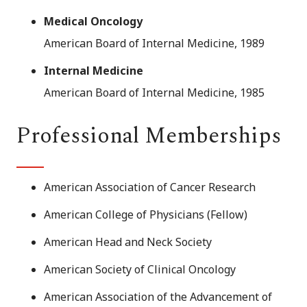
Medical Oncology
American Board of Internal Medicine, 1989
Internal Medicine
American Board of Internal Medicine, 1985
Professional Memberships
American Association of Cancer Research
American College of Physicians (Fellow)
American Head and Neck Society
American Society of Clinical Oncology
American Association of the Advancement of