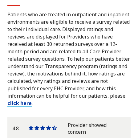
Patients who are treated in outpatient and inpatient
environments are eligible to receive a survey related
to their individual care. Displayed ratings and
reviews are displayed for Providers who have
received at least 30 returned surveys over a 12-
month period and are related to all Care Provider
related survey questions. To help our patients better
understand our Transparency program (ratings and
review), the motivations behind it, how ratings are
calculated, why ratings and reviews are not
published for every EHC Provider, and how this
information can be helpful for our patients, please
click here
.
Provider showed
4.8
One
One
One
One
One
concern