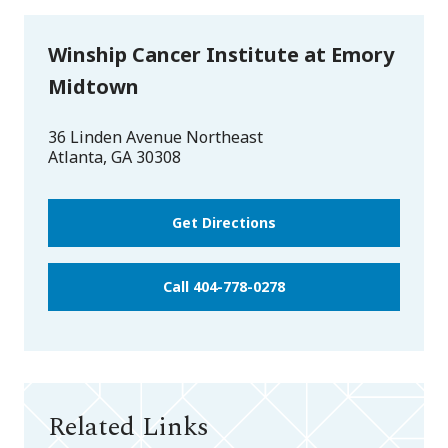
Winship Cancer Institute at Emory
Midtown
36 Linden Avenue Northeast
Atlanta
,
GA
30308
Get Directions
Call 404-778-0278
Related Links