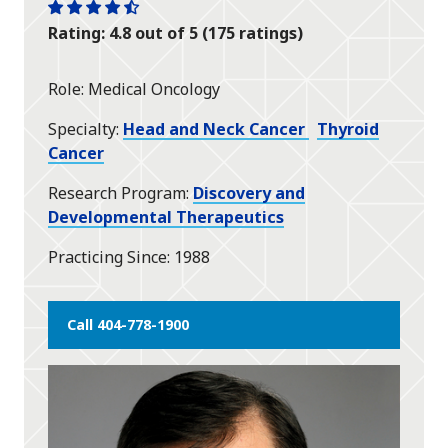
One
One
One
One
One
Rating: 4.8 out of 5 (175 ratings)
star
star
star
star
half
star
Role
Medical Oncology
Specialty
Head and Neck Cancer
Thyroid
Cancer
Research Program
Discovery and
Developmental Therapeutics
Practicing Since
1988
Call 404-778-1900