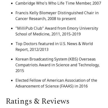
Cambridge Who's Who Life Time Member, 2007
Francis Kelly Blomeyer Distinguished Chair in
Cancer Research, 2008 to present
"MilliPub Club" Award from Emory University
School of Medicine, 2011, 2015-2019
Top Doctors featured in U.S. News & World
Report, 2012/2013
Korean Broadcasting System (KBS) Overseas
Compatriots Award in Science and Technology,
2015
Elected Fellow of American Association of the
Advancement of Science (FAAAS) in 2016
Ratings & Reviews