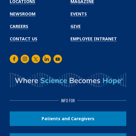
LOCATIONS
MAGAZINE
Cancer
Institute
NEWSROOM
EVENTS
CAREERS
GIVE
CONTACT US
EMPLOYEE INTRANET
Facebook
Instagram
Twitter
LinkedIn
Youtube
INFO FOR
Patients and Caregivers