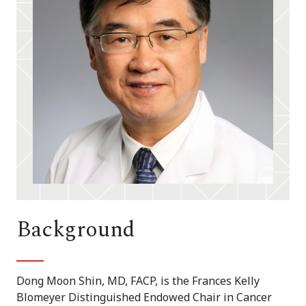
Background
Dong Moon Shin, MD, FACP, is the Frances Kelly
Blomeyer Distinguished Endowed Chair in Cancer