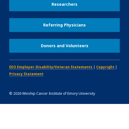
Researchers
Referring Physicians
Donors and Volunteers
EEO Employer-Disability/Veteran Statements
|
Copyright
|
Privacy Statement
©
2026
Winship Cancer Institute of Emory University