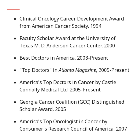
Clinical Oncology Career Development Award
from American Cancer Society, 1994
Faculty Scholar Award at the University of
Texas M. D. Anderson Cancer Center, 2000
Best Doctors in America, 2003-Present
"Top Doctors" in
Atlanta Magazine
, 2005-Present
America's Top Doctors in Cancer by Castle
Connolly Medical Ltd. 2005-Present
Georgia Cancer Coalition (GCC) Distinguished
Scholar Award, 2005
America's Top Oncologist in Cancer by
Consumer's Research Council of America, 2007