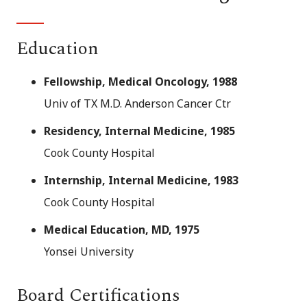
Education
Fellowship, Medical Oncology, 1988
Univ of TX M.D. Anderson Cancer Ctr
Residency, Internal Medicine, 1985
Cook County Hospital
Internship, Internal Medicine, 1983
Cook County Hospital
Medical Education, MD, 1975
Yonsei University
Board Certifications