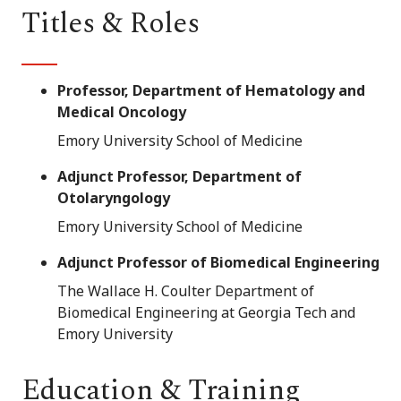
Titles & Roles
Professor, Department of Hematology and
Medical Oncology
Emory University School of Medicine
Adjunct Professor, Department of
Otolaryngology
Emory University School of Medicine
Adjunct Professor of Biomedical Engineering
The Wallace H. Coulter Department of
Biomedical Engineering at Georgia Tech and
Emory University
Education & Training