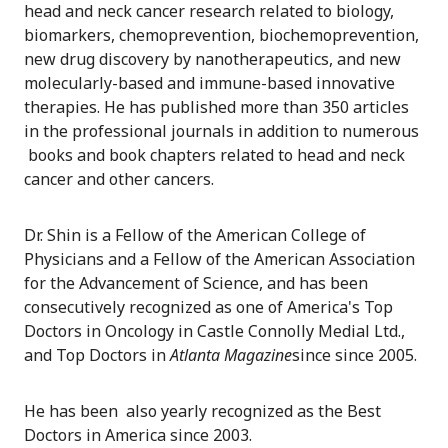
head and neck cancer research related to biology,
biomarkers, chemoprevention, biochemoprevention,
new drug discovery by nanotherapeutics, and new
molecularly-based and immune-based innovative
therapies. He has published more than 350 articles
in the professional journals in addition to numerous
books and book chapters related to head and neck
cancer and other cancers.
Dr. Shin is a Fellow of the American College of
Physicians and a Fellow of the American Association
for the Advancement of Science, and has been
consecutively recognized as one of America's Top
Doctors in Oncology in Castle Connolly Medial Ltd.,
and Top Doctors in
Atlanta Magazine
since since 2005.
He has been also yearly recognized as the Best
Doctors in America since 2003.