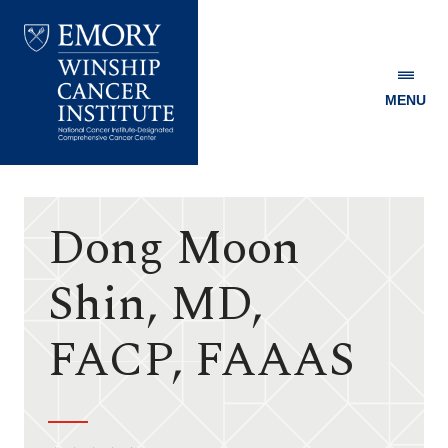
MENU
Emory
Winship
Cancer
Institute
Dong Moon
Shin, MD,
FACP, FAAAS