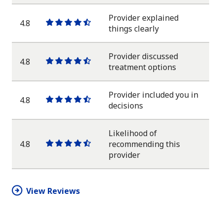
star
star
star
star
half
star
Provider explained
4.8
One
One
One
One
One
things clearly
star
star
star
star
half
star
Provider discussed
4.8
One
One
One
One
One
treatment options
star
star
star
star
half
star
Provider included you in
4.8
One
One
One
One
One
decisions
star
star
star
star
half
star
Likelihood of
4.8
recommending this
One
One
One
One
One
provider
star
star
star
star
half
star
View Reviews