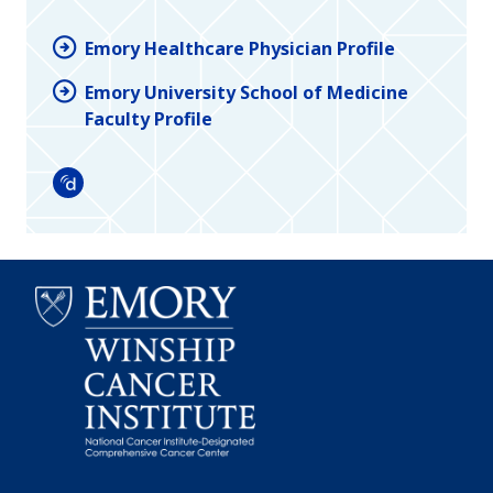
Emory Healthcare Physician Profile
Emory University School of Medicine
Faculty Profile
Doximity
Emory
Winship