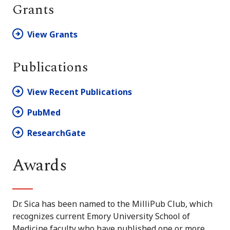
Grants
View Grants
Publications
View Recent Publications
PubMed
ResearchGate
Awards
Dr. Sica has been named to the MilliPub Club, which
recognizes current Emory University School of
Medicine faculty who have published one or more