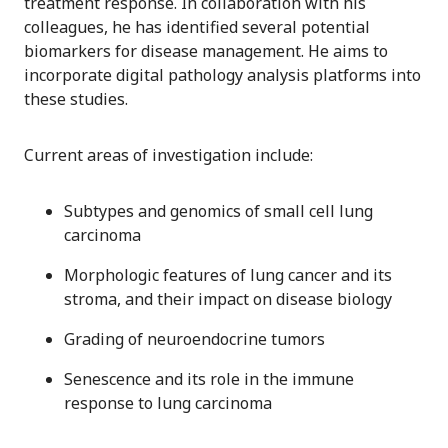
treatment response. In collaboration with his
colleagues, he has identified several potential
biomarkers for disease management. He aims to
incorporate digital pathology analysis platforms into
these studies.
Current areas of investigation include:
Subtypes and genomics of small cell lung
carcinoma
Morphologic features of lung cancer and its
stroma, and their impact on disease biology
Grading of neuroendocrine tumors
Senescence and its role in the immune
response to lung carcinoma