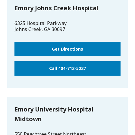
Emory Johns Creek Hospital
6325 Hospital Parkway
Johns Creek
,
GA
30097
Get Directions
Call 404-712-5227
Emory University Hospital
Midtown
550 Peachtree Street Northeast