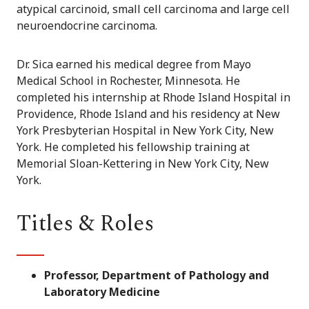
atypical carcinoid, small cell carcinoma and large cell
neuroendocrine carcinoma.
Dr. Sica earned his medical degree from Mayo
Medical School in Rochester, Minnesota. He
completed his internship at Rhode Island Hospital in
Providence, Rhode Island and his residency at New
York Presbyterian Hospital in New York City, New
York. He completed his fellowship training at
Memorial Sloan-Kettering in New York City, New
York.
Titles & Roles
Professor, Department of Pathology and
Laboratory Medicine