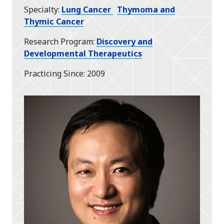
Specialty
Lung Cancer
Thymoma and
Thymic Cancer
Research Program
Discovery and
Developmental Therapeutics
Practicing Since
2009