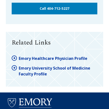
Call 404-712-5227
Related Links
Emory Healthcare Physician Profile
Emory University School of Medicine
Faculty Profile