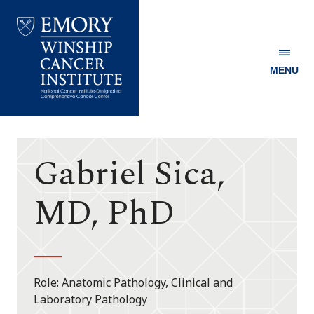
MENU
Emory
Winship
Cancer
Institute
Gabriel Sica,
MD, PhD
Role
Anatomic Pathology, Clinical and
Laboratory Pathology