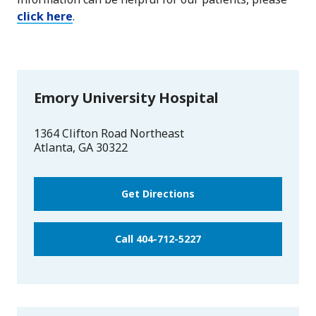
click here
.
Emory University Hospital
1364 Clifton Road Northeast
Atlanta
,
GA
30322
Get Directions
Call 404-712-5227