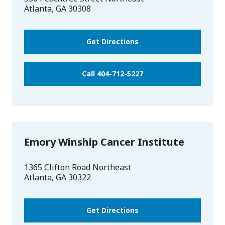
Atlanta
,
GA
30308
Get Directions
Call 404-712-5227
Emory Winship Cancer Institute
1365 Clifton Road Northeast
Atlanta
,
GA
30322
Get Directions