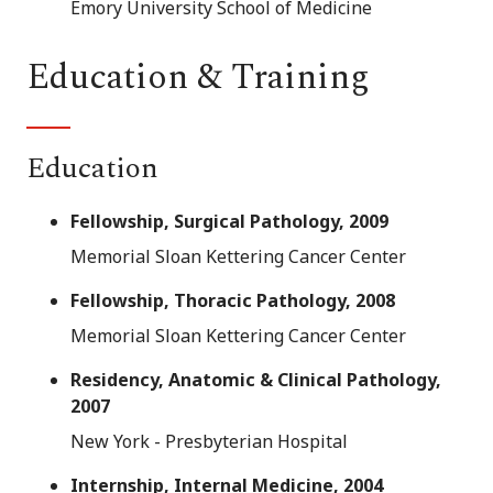
Emory University School of Medicine
Education & Training
Education
Fellowship, Surgical Pathology, 2009
Memorial Sloan Kettering Cancer Center
Fellowship, Thoracic Pathology, 2008
Memorial Sloan Kettering Cancer Center
Residency, Anatomic & Clinical Pathology,
2007
New York - Presbyterian Hospital
Internship, Internal Medicine, 2004