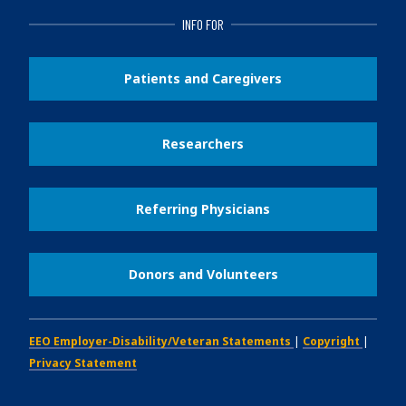
INFO FOR
Patients and Caregivers
Researchers
Referring Physicians
Donors and Volunteers
EEO Employer-Disability/Veteran Statements
|
Copyright
|
Privacy Statement