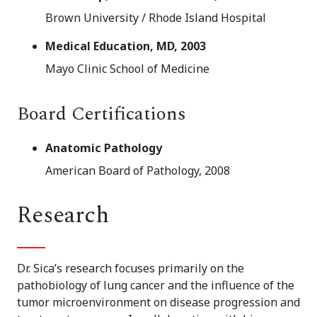
Brown University / Rhode Island Hospital
Medical Education, MD, 2003
Mayo Clinic School of Medicine
Board Certifications
Anatomic Pathology
American Board of Pathology, 2008
Research
Dr. Sica’s research focuses primarily on the
pathobiology of lung cancer and the influence of the
tumor microenvironment on disease progression and