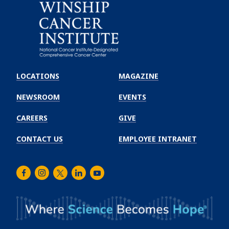
Emory
Winship
LOCATIONS
MAGAZINE
Cancer
Institute
NEWSROOM
EVENTS
CAREERS
GIVE
CONTACT US
EMPLOYEE INTRANET
Facebook
Instagram
Twitter
LinkedIn
Youtube