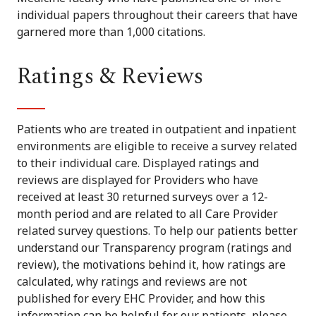
individual papers throughout their careers that have
garnered more than 1,000 citations.
Ratings & Reviews
Patients who are treated in outpatient and inpatient
environments are eligible to receive a survey related
to their individual care. Displayed ratings and
reviews are displayed for Providers who have
received at least 30 returned surveys over a 12-
month period and are related to all Care Provider
related survey questions. To help our patients better
understand our Transparency program (ratings and
review), the motivations behind it, how ratings are
calculated, why ratings and reviews are not
published for every EHC Provider, and how this
information can be helpful for our patients, please