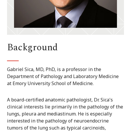
Background
Gabriel Sica, MD, PhD, is a professor in the
Department of Pathology and Laboratory Medicine
at Emory University School of Medicine.
A board-certified anatomic pathologist, Dr. Sica's
clinical interests lie primarily in the pathology of the
lungs, pleura and mediastinum. He is especially
interested in the pathology of neuroendocrine
tumors of the lung such as typical carcinoids,