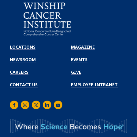
Emory
Winship
LOCATIONS
MAGAZINE
Cancer
Institute
NEWSROOM
EVENTS
CAREERS
GIVE
CONTACT US
EMPLOYEE INTRANET
Facebook
Instagram
Twitter
LinkedIn
Youtube