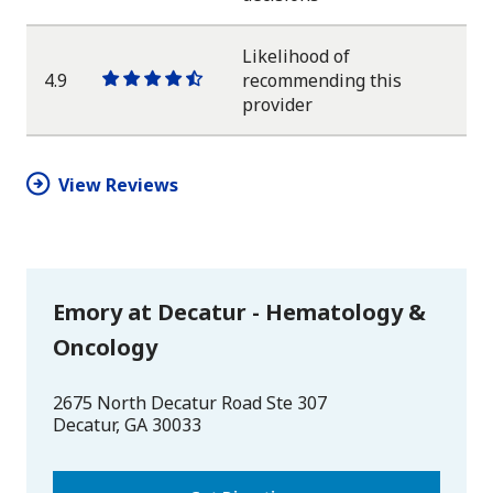
star
star
star
star
half
star
Likelihood of
4.9
recommending this
One
One
One
One
One
provider
star
star
star
star
half
star
View Reviews
Emory at Decatur - Hematology &
Oncology
2675 North Decatur Road Ste 307
Decatur
,
GA
30033