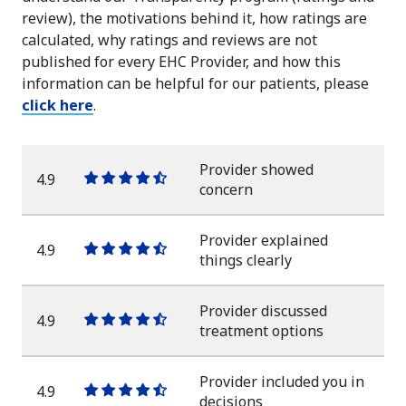
review), the motivations behind it, how ratings are
calculated, why ratings and reviews are not
published for every EHC Provider, and how this
information can be helpful for our patients, please
click here
.
Provider showed
4.9
One
One
One
One
One
concern
star
star
star
star
half
star
Provider explained
4.9
One
One
One
One
One
things clearly
star
star
star
star
half
star
Provider discussed
4.9
One
One
One
One
One
treatment options
star
star
star
star
half
star
Provider included you in
4.9
One
One
One
One
One
decisions