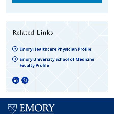
Related Links
Emory Healthcare Physician Profile
Emory University School of Medicine
Faculty Profile
LinkedIn
Doximity