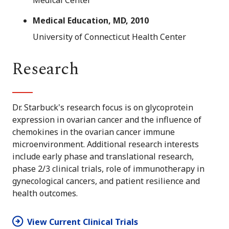
Medical Center
Medical Education, MD, 2010
University of Connecticut Health Center
Research
Dr. Starbuck's research focus is on glycoprotein
expression in ovarian cancer and the influence of
chemokines in the ovarian cancer immune
microenvironment. Additional research interests
include early phase and translational research,
phase 2/3 clinical trials, role of immunotherapy in
gynecological cancers, and patient resilience and
health outcomes.
View Current Clinical Trials