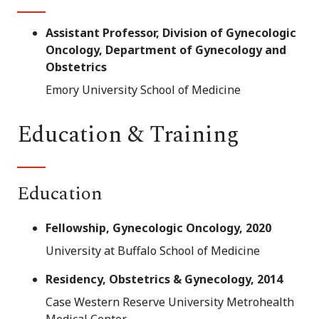
Assistant Professor, Division of Gynecologic
Oncology, Department of Gynecology and
Obstetrics
Emory University School of Medicine
Education & Training
Education
Fellowship, Gynecologic Oncology, 2020
University at Buffalo School of Medicine
Residency, Obstetrics & Gynecology, 2014
Case Western Reserve University Metrohealth