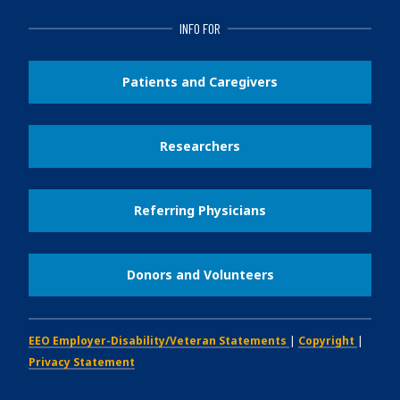
INFO FOR
Patients and Caregivers
Researchers
Referring Physicians
Donors and Volunteers
EEO Employer-Disability/Veteran Statements
|
Copyright
|
Privacy Statement