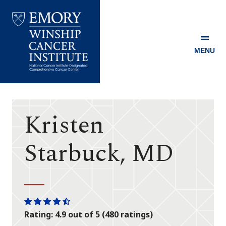
MENU
Emory
Winship
Cancer
Institute
Kristen
Starbuck, MD
One
One
One
One
One
Rating: 4.9 out of 5 (480 ratings)
star
star
star
star
half