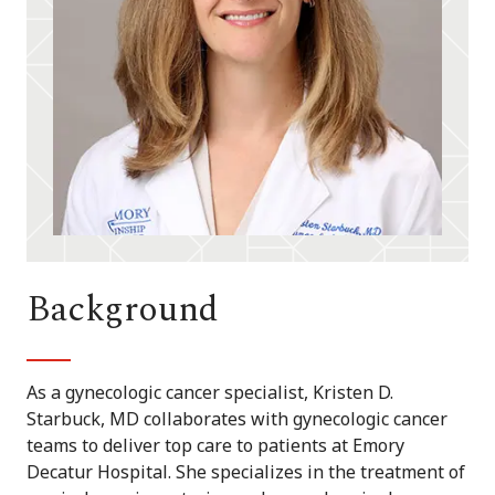
Background
As a gynecologic cancer specialist, Kristen D.
Starbuck, MD collaborates with gynecologic cancer
teams to deliver top care to patients at Emory
Decatur Hospital. She specializes in the treatment of