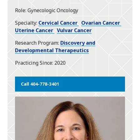
star
Role
Gynecologic Oncology
Specialty
Cervical Cancer
Ovarian Cancer
Uterine Cancer
Vulvar Cancer
Research Program
Discovery and
Developmental Therapeutics
Practicing Since
2020
Call 404-778-3401