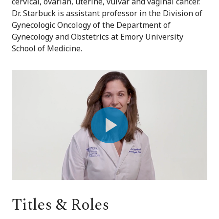
cervical, ovarian, uterine, vulvar and vaginal cancer.
Dr. Starbuck is assistant professor in the Division of
Gynecologic Oncology of the Department of
Gynecology and Obstetrics at Emory University
School of Medicine.
Play
Video
Titles & Roles