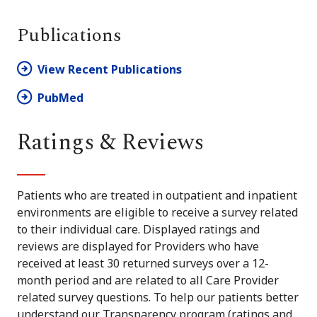
Publications
View Recent Publications
PubMed
Ratings & Reviews
Patients who are treated in outpatient and inpatient
environments are eligible to receive a survey related
to their individual care. Displayed ratings and
reviews are displayed for Providers who have
received at least 30 returned surveys over a 12-
month period and are related to all Care Provider
related survey questions. To help our patients better
understand our Transparency program (ratings and