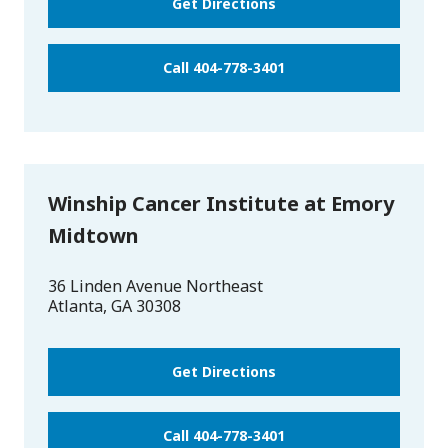
Get Directions
Call 404-778-3401
Winship Cancer Institute at Emory
Midtown
36 Linden Avenue Northeast
Atlanta
,
GA
30308
Get Directions
Call 404-778-3401