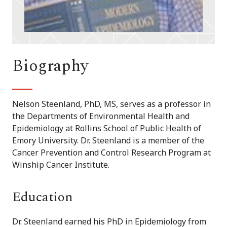
Biography
Nelson Steenland, PhD, MS, serves as a professor in
the Departments of Environmental Health and
Epidemiology at Rollins School of Public Health of
Emory University. Dr. Steenland is a member of the
Cancer Prevention and Control Research Program at
Winship Cancer Institute.
Education
Dr. Steenland earned his PhD in Epidemiology from