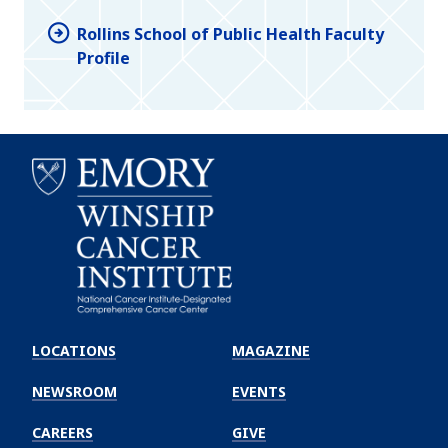
Rollins School of Public Health Faculty
Profile
Emory
Winship
LOCATIONS
MAGAZINE
Cancer
Institute
NEWSROOM
EVENTS
CAREERS
GIVE