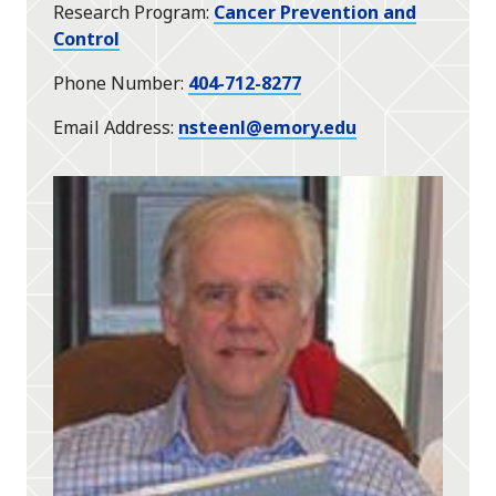
Research Program
Cancer Prevention and
Control
Phone Number
404-712-8277
Email Address
nsteenl@emory.edu