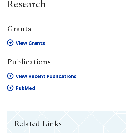
Research
Grants
View Grants
Publications
View Recent Publications
PubMed
Related Links