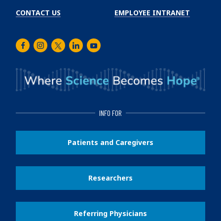
CONTACT US
EMPLOYEE INTRANET
Facebook
Instagram
Twitter
LinkedIn
Youtube
INFO FOR
Patients and Caregivers
Researchers
Referring Physicians