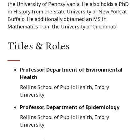
the University of Pennsylvania. He also holds a PhD
in History from the State University of New York at
Buffalo. He additionally obtained an MS in
Mathematics from the University of Cincinnati.
Titles & Roles
Professor, Department of Environmental
Health
Rollins School of Public Health, Emory
University
Professor, Department of Epidemiology
Rollins School of Public Health, Emory
University