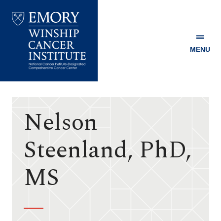
MENU
Emory
Winship
Cancer
Institute
Nelson
Steenland, PhD,
MS