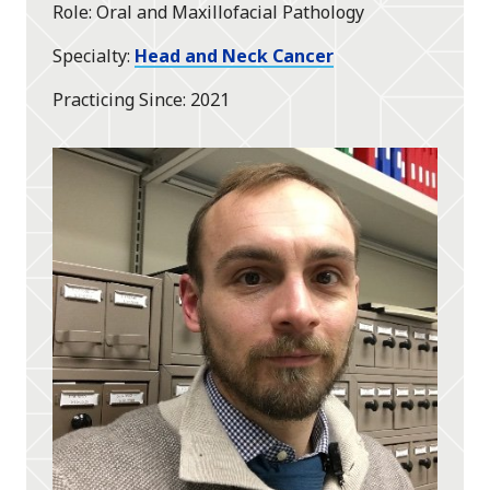
Role
Oral and Maxillofacial Pathology
Specialty
Head and Neck Cancer
Practicing Since
2021