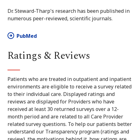
Dr. Steward-Tharp's research has been published in
numerous peer-reviewed, scientific journals.
PubMed
Ratings & Reviews
Patients who are treated in outpatient and inpatient
environments are eligible to receive a survey related
to their individual care. Displayed ratings and
reviews are displayed for Providers who have
received at least 30 returned surveys over a 12-
month period and are related to all Care Provider
related survey questions. To help our patients better
understand our Transparency program (ratings and
review), the motivations behind it, how ratings are