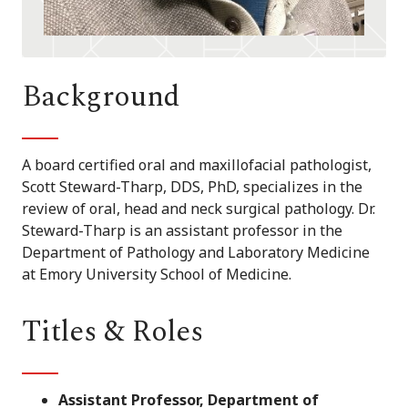
Background
A board certified oral and maxillofacial pathologist,
Scott Steward-Tharp, DDS, PhD, specializes in the
review of oral, head and neck surgical pathology. Dr.
Steward-Tharp is an assistant professor in the
Department of Pathology and Laboratory Medicine
at Emory University School of Medicine.
Titles & Roles
Assistant Professor, Department of