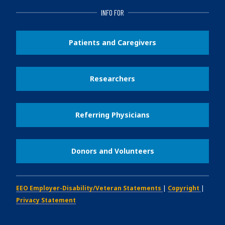
INFO FOR
Patients and Caregivers
Researchers
Referring Physicians
Donors and Volunteers
EEO Employer-Disability/Veteran Statements
|
Copyright
|
Privacy Statement