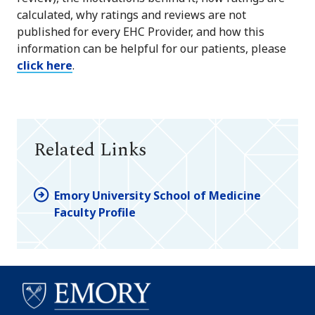
calculated, why ratings and reviews are not
published for every EHC Provider, and how this
information can be helpful for our patients, please
click here
.
Related Links
Emory University School of Medicine
Faculty Profile