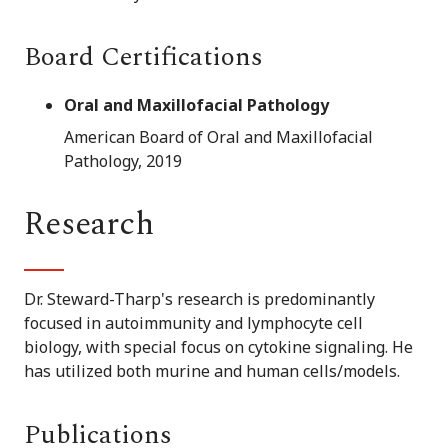
Board Certifications
Oral and Maxillofacial Pathology
American Board of Oral and Maxillofacial
Pathology, 2019
Research
Dr. Steward-Tharp's research is predominantly
focused in autoimmunity and lymphocyte cell
biology, with special focus on cytokine signaling. He
has utilized both murine and human cells/models.
Publications