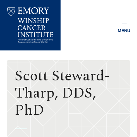
MENU
Emory
Winship
Cancer
Institute
Scott Steward-
Tharp, DDS,
PhD