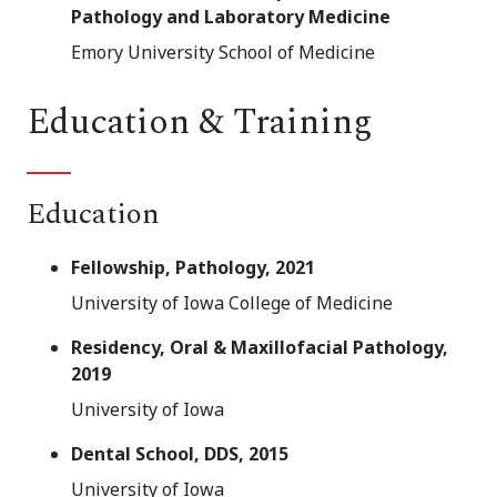
Pathology and Laboratory Medicine
Emory University School of Medicine
Education & Training
Education
Fellowship, Pathology, 2021
University of Iowa College of Medicine
Residency, Oral & Maxillofacial Pathology,
2019
University of Iowa
Dental School, DDS, 2015
University of Iowa