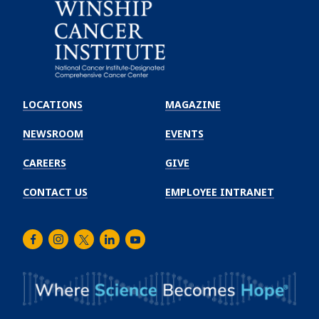
Emory
Winship
LOCATIONS
MAGAZINE
Cancer
Institute
NEWSROOM
EVENTS
CAREERS
GIVE
CONTACT US
EMPLOYEE INTRANET
Facebook
Instagram
Twitter
LinkedIn
Youtube