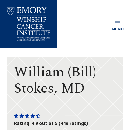
MENU
Emory
Winship
Cancer
Institute
William (Bill)
Stokes, MD
One
One
One
One
One
Rating: 4.9 out of 5 (449 ratings)
star
star
star
star
half