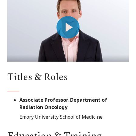
Play
Video
Titles & Roles
Associate Professor, Department of
Radiation Oncology
Emory University School of Medicine