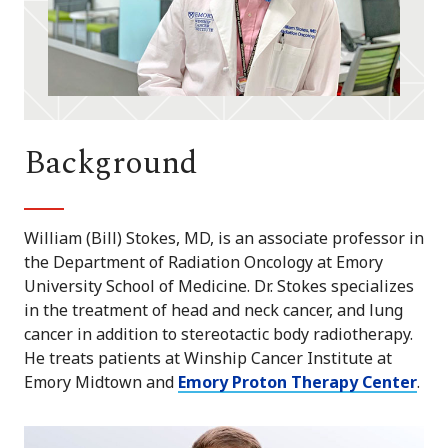
Background
William (Bill) Stokes, MD, is an associate professor in
the Department of Radiation Oncology at Emory
University School of Medicine. Dr. Stokes specializes
in the treatment of head and neck cancer, and lung
cancer in addition to stereotactic body radiotherapy.
He treats patients at Winship Cancer Institute at
Emory Midtown and
Emory Proton Therapy Center
.