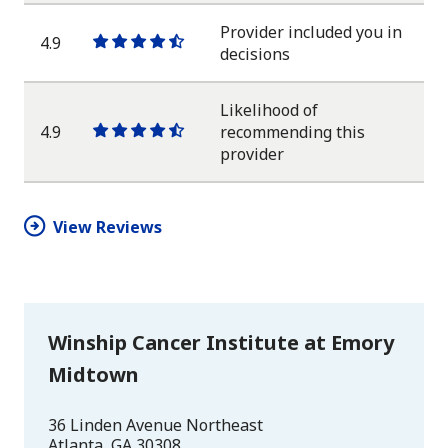
star
Provider included you in
4.9
One
One
One
One
One
decisions
star
star
star
star
half
star
Likelihood of
4.9
recommending this
One
One
One
One
One
provider
star
star
star
star
half
star
View Reviews
Winship Cancer Institute at Emory
Midtown
36 Linden Avenue Northeast
Atlanta
,
GA
30308