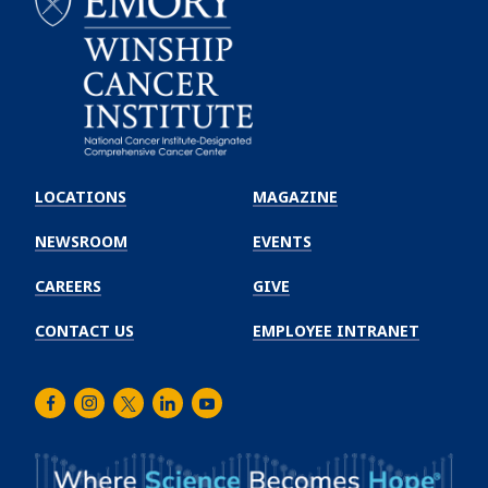
Emory
Winship
LOCATIONS
MAGAZINE
Cancer
Institute
NEWSROOM
EVENTS
CAREERS
GIVE
CONTACT US
EMPLOYEE INTRANET
Facebook
Instagram
Twitter
LinkedIn
Youtube