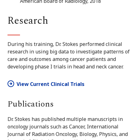
American Board of Radiology, 2018
Research
During his training, Dr. Stokes performed clinical
research in using big data to investigate patterns of
care and outcomes among cancer patients and
developing phase I trials in head and neck cancer.
View Current Clinical Trials
Publications
Dr. Stokes has published multiple manuscripts in
oncology journals such as Cancer, International
Journal of Radiation Oncology, Biology, Physics, and