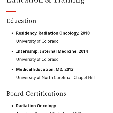
Education & Training
Education
Residency, Radiation Oncology, 2018
University of Colorado
Internship, Internal Medicine, 2014
University of Colorado
Medical Education, MD, 2013
University of North Carolina - Chapel Hill
Board Certifications
Radiation Oncology