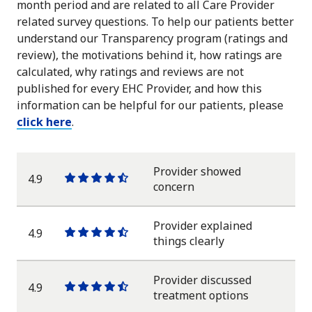
month period and are related to all Care Provider
related survey questions. To help our patients better
understand our Transparency program (ratings and
review), the motivations behind it, how ratings are
calculated, why ratings and reviews are not
published for every EHC Provider, and how this
information can be helpful for our patients, please
click here
.
Provider showed
4.9
One
One
One
One
One
concern
star
star
star
star
half
star
Provider explained
4.9
One
One
One
One
One
things clearly
star
star
star
star
half
star
Provider discussed
4.9
One
One
One
One
One
treatment options
star
star
star
star
half