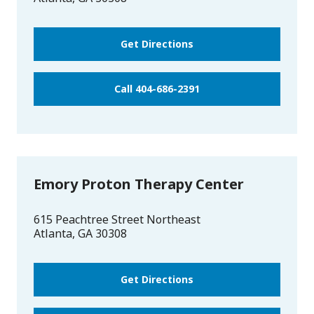
Get Directions
Call 404-686-2391
Emory Proton Therapy Center
615 Peachtree Street Northeast
Atlanta
,
GA
30308
Get Directions