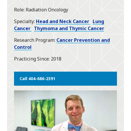
star
Role
Radiation Oncology
Specialty
Head and Neck Cancer
Lung
Cancer
Thymoma and Thymic Cancer
Research Program
Cancer Prevention and
Control
Practicing Since
2018
Call 404-686-2391