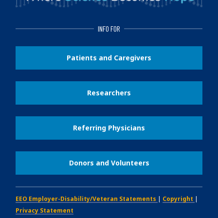
INFO FOR
Patients and Caregivers
Researchers
Referring Physicians
Donors and Volunteers
EEO Employer-Disability/Veteran Statements
|
Copyright
|
Privacy Statement