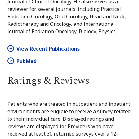
Journal of Clinical Oncology. He also serves as a
reviewer for several journals, including Practical
Radiation Oncology, Oral Oncology, Head and Neck,
Radiotherapy and Oncology, and International
Journal of Radiation Oncology, Biology, Physics.
View Recent Publications
PubMed
Ratings & Reviews
Patients who are treated in outpatient and inpatient
environments are eligible to receive a survey related
to their individual care. Displayed ratings and
reviews are displayed for Providers who have
received at least 30 returned surveys over a 12-