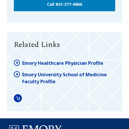
Call 833-377-6866
Related Links
Emory Healthcare Physician Profile
Emory University School of Medicine
Faculty Profile
Doximity