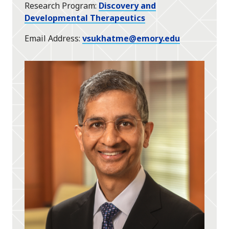
Research Program
Discovery and
Developmental Therapeutics
Email Address
vsukhatme@emory.edu