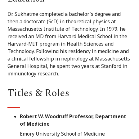
Dr. Sukhatme completed a bachelor's degree and
then a doctorate (ScD) in theoretical physics at
Massachusetts Institute of Technology. In 1979, he
received an MD from Harvard Medical School in the
Harvard-MIT program in Health Sciences and
Technology. Following his residency in medicine and
a clinical fellowship in nephrology at Massachusetts
General Hospital, he spent two years at Stanford in
immunology research.
Titles & Roles
Robert W. Woodruff Professor, Department
of Medicine
Emory University School of Medicine