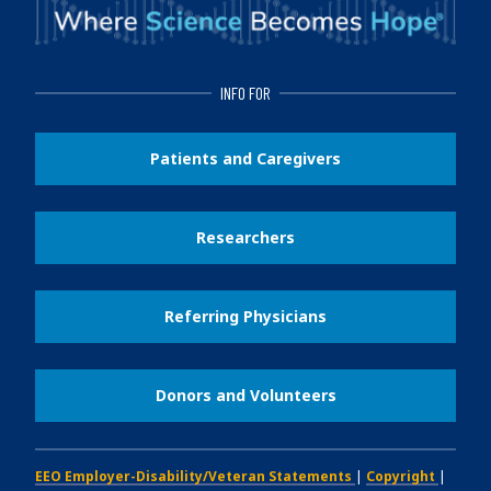
INFO FOR
Patients and Caregivers
Researchers
Referring Physicians
Donors and Volunteers
EEO Employer-Disability/Veteran Statements
|
Copyright
|