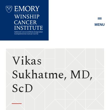
MENU
Emory
Winship
Cancer
Institute
Vikas
Sukhatme, MD,
ScD