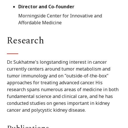
Director and Co-founder
Morningside Center for Innovative and
Affordable Medicine
Research
Dr. Sukhatme's longstanding interest in cancer
currently centers around tumor metabolism and
tumor immunology and on "outside-of-the-box"
approaches for treating advanced cancer. His
research spans numerous areas of medicine in both
fundamental science and clinical care, and he has
conducted studies on genes important in kidney
cancer and polycystic kidney disease.