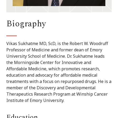
Biography
Vikas Sukhatme MD, ScD, is the Robert W. Woodruff
Professor of Medicine and former dean of Emory
University School of Medicine. Dr. Sukhatme leads
the Morningside Center for Innovative and
Affordable Medicine, which promotes research,
education and advocacy for affordable medical
treatments with a focus on repurposed drugs. He is a
member of the Discovery and Developmental
Therapeutics Research Program at Winship Cancer
Institute of Emory University.
Education