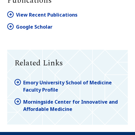
Publications
View Recent Publications
Google Scholar
Related Links
Emory University School of Medicine
Faculty Profile
Morningside Center for Innovative and
Affordable Medicine