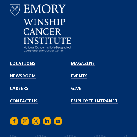
Emory
Winship
LOCATIONS
MAGAZINE
Cancer
Institute
NEWSROOM
EVENTS
CAREERS
GIVE
CONTACT US
EMPLOYEE INTRANET
Facebook
Instagram
Twitter
LinkedIn
Youtube