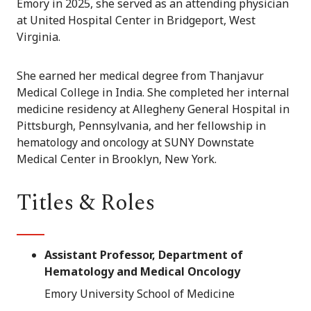
Emory in 2025, she served as an attending physician
at United Hospital Center in Bridgeport, West
Virginia.
She earned her medical degree from Thanjavur
Medical College in India. She completed her internal
medicine residency at Allegheny General Hospital in
Pittsburgh, Pennsylvania, and her fellowship in
hematology and oncology at SUNY Downstate
Medical Center in Brooklyn, New York.
Titles & Roles
Assistant Professor, Department of
Hematology and Medical Oncology
Emory University School of Medicine