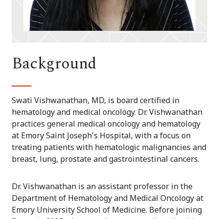
Background
Swati Vishwanathan, MD, is board certified in
hematology and medical oncology. Dr. Vishwanathan
practices general medical oncology and hematology
at Emory Saint Joseph's Hospital, with a focus on
treating patients with hematologic malignancies and
breast, lung, prostate and gastrointestinal cancers.
Dr. Vishwanathan is an assistant professor in the
Department of Hematology and Medical Oncology at
Emory University School of Medicine. Before joining