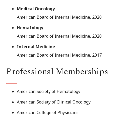
Medical Oncology
American Board of Internal Medicine, 2020
Hematology
American Board of Internal Medicine, 2020
Internal Medicine
American Board of Internal Medicine, 2017
Professional Memberships
American Society of Hematology
American Society of Clinical Oncology
American College of Physicians