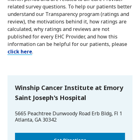
related survey questions. To help our patients better
understand our Transparency program (ratings and
review), the motivations behind it, how ratings are
calculated, why ratings and reviews are not
published for every EHC Provider, and how this
information can be helpful for our patients, please
click here
.
Winship Cancer Institute at Emory
Saint Joseph's Hospital
5665 Peachtree Dunwoody Road Erb Bldg, Fl 1
Atlanta
,
GA
30342