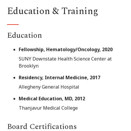
Education & Training
Education
Fellowship, Hematology/Oncology, 2020
SUNY Downstate Health Science Center at
Brooklyn
Residency, Internal Medicine, 2017
Allegheny General Hospital
Medical Education, MD, 2012
Thanjavur Medical College
Board Certifications