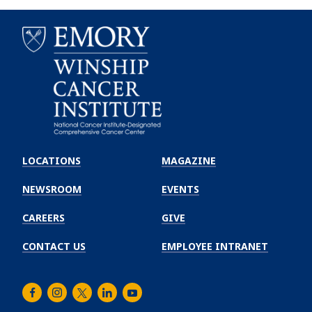
Emory
Winship
LOCATIONS
MAGAZINE
Cancer
Institute
NEWSROOM
EVENTS
CAREERS
GIVE
CONTACT US
EMPLOYEE INTRANET
Facebook
Instagram
Twitter
LinkedIn
Youtube