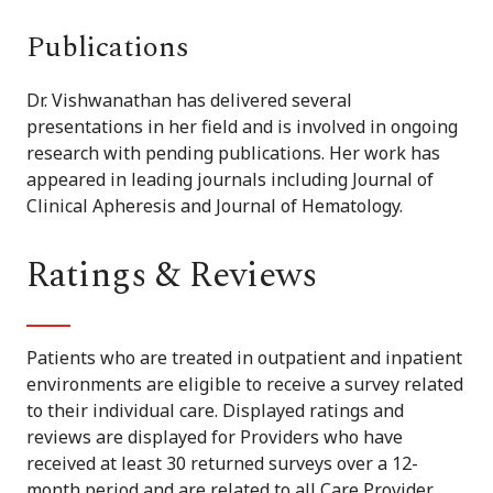
Publications
Dr. Vishwanathan has delivered several
presentations in her field and is involved in ongoing
research with pending publications. Her work has
appeared in leading journals including Journal of
Clinical Apheresis and Journal of Hematology.
Ratings & Reviews
Patients who are treated in outpatient and inpatient
environments are eligible to receive a survey related
to their individual care. Displayed ratings and
reviews are displayed for Providers who have
received at least 30 returned surveys over a 12-
month period and are related to all Care Provider