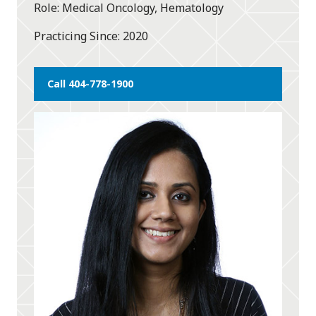
Role
Medical Oncology, Hematology
Practicing Since
2020
Call 404-778-1900