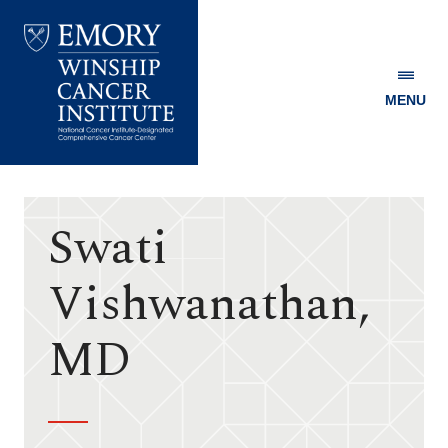
MENU
Emory
Winship
Cancer
Institute
Swati
Vishwanathan,
MD