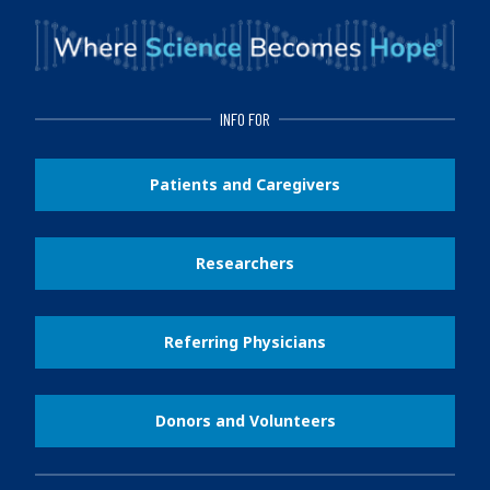
INFO FOR
Patients and Caregivers
Researchers
Referring Physicians
Donors and Volunteers