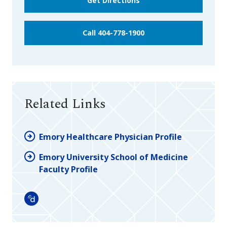
Get Directions
Call 404-778-1900
Related Links
Emory Healthcare Physician Profile
Emory University School of Medicine
Faculty Profile
Doximity