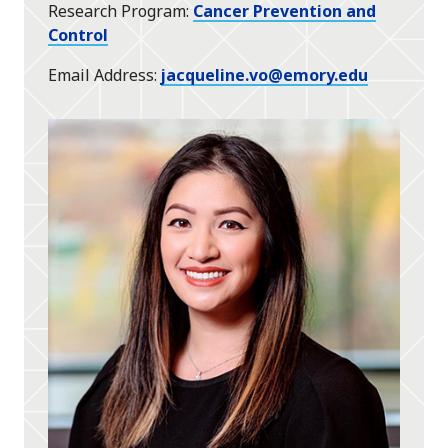
Research Program
Cancer Prevention and
Control
Email Address
jacqueline.vo@emory.edu