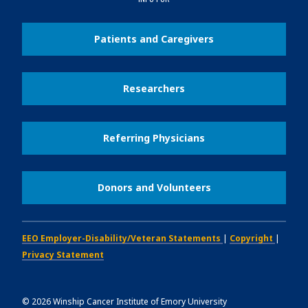
Patients and Caregivers
Researchers
Referring Physicians
Donors and Volunteers
EEO Employer-Disability/Veteran Statements
|
Copyright
|
Privacy Statement
©
2026
Winship Cancer Institute of Emory University