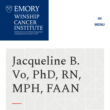
MENU
Emory
Winship
Cancer
Institute
Jacqueline B.
Vo, PhD, RN,
MPH, FAAN