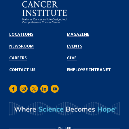
Emory
Winship
LOCATIONS
MAGAZINE
Cancer
Institute
NEWSROOM
EVENTS
CAREERS
GIVE
CONTACT US
EMPLOYEE INTRANET
Facebook
Instagram
Twitter
LinkedIn
Youtube
INFO FOR