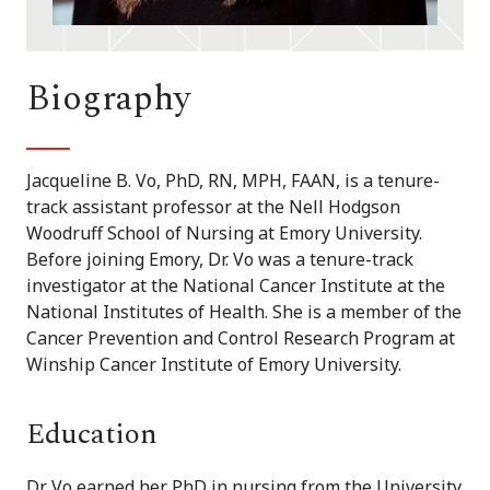
Biography
Jacqueline B. Vo, PhD, RN, MPH, FAAN, is a tenure-
track assistant professor at the Nell Hodgson
Woodruff School of Nursing at Emory University.
Before joining Emory, Dr. Vo was a tenure-track
investigator at the National Cancer Institute at the
National Institutes of Health. She is a member of the
Cancer Prevention and Control Research Program at
Winship Cancer Institute of Emory University.
Education
Dr. Vo earned her PhD in nursing from the University