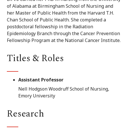
of Alabama at Birmingham School of Nursing and
her Master of Public Health from the Harvard T.H.
Chan School of Public Health. She completed a
postdoctoral fellowship in the Radiation
Epidemiology Branch through the Cancer Prevention
Fellowship Program at the National Cancer Institute.
Titles & Roles
Assistant Professor
Nell Hodgson Woodruff School of Nursing,
Emory University
Research