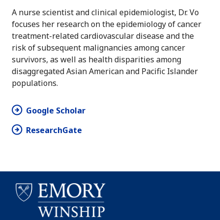
A nurse scientist and clinical epidemiologist, Dr. Vo
focuses her research on the epidemiology of cancer
treatment-related cardiovascular disease and the
risk of subsequent malignancies among cancer
survivors, as well as health disparities among
disaggregated Asian American and Pacific Islander
populations.
Google Scholar
ResearchGate