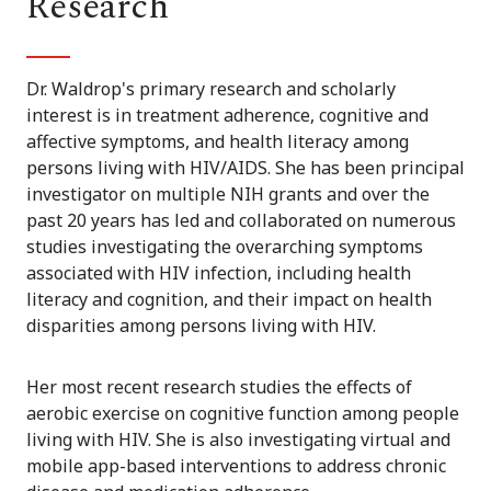
Research
Dr. Waldrop's primary research and scholarly
interest is in treatment adherence, cognitive and
affective symptoms, and health literacy among
persons living with HIV/AIDS. She has been principal
investigator on multiple NIH grants and over the
past 20 years has led and collaborated on numerous
studies investigating the overarching symptoms
associated with HIV infection, including health
literacy and cognition, and their impact on health
disparities among persons living with HIV.
Her most recent research studies the effects of
aerobic exercise on cognitive function among people
living with HIV. She is also investigating virtual and
mobile app-based interventions to address chronic