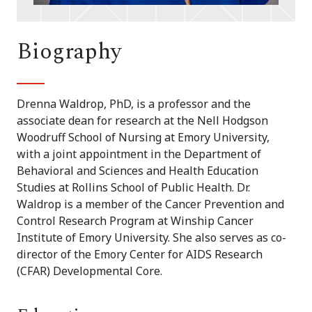
Biography
Drenna Waldrop, PhD, is a professor and the
associate dean for research at the Nell Hodgson
Woodruff School of Nursing at Emory University,
with a joint appointment in the Department of
Behavioral and Sciences and Health Education
Studies at Rollins School of Public Health. Dr.
Waldrop is a member of the Cancer Prevention and
Control Research Program at Winship Cancer
Institute of Emory University. She also serves as co-
director of the Emory Center for AIDS Research
(CFAR) Developmental Core.