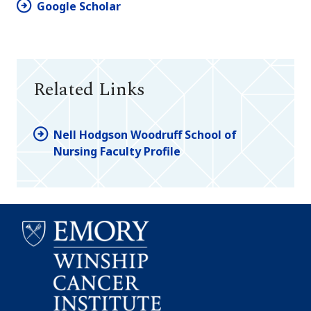
Google Scholar
Related Links
Nell Hodgson Woodruff School of
Nursing Faculty Profile