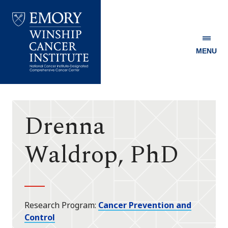
MENU
Emory
Winship
Cancer
Institute
Drenna
Waldrop, PhD
Research Program
Cancer Prevention and
Control