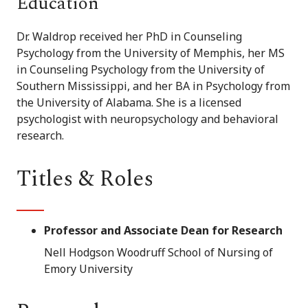
Education
Dr. Waldrop received her PhD in Counseling
Psychology from the University of Memphis, her MS
in Counseling Psychology from the University of
Southern Mississippi, and her BA in Psychology from
the University of Alabama. She is a licensed
psychologist with neuropsychology and behavioral
research.
Titles & Roles
Professor and Associate Dean for Research
Nell Hodgson Woodruff School of Nursing of
Emory University