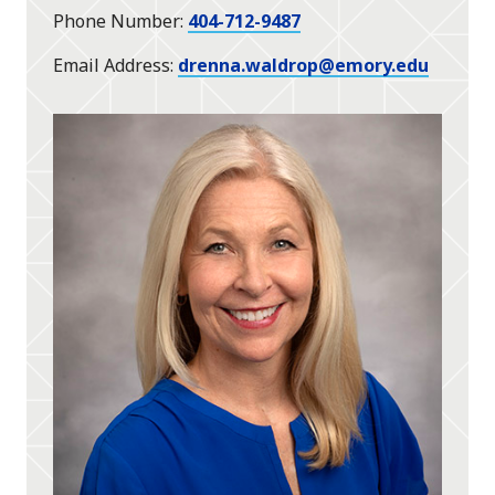
Phone Number
404-712-9487
Email Address
drenna.waldrop@emory.edu