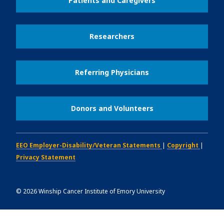
Patients and Caregivers
Researchers
Referring Physicians
Donors and Volunteers
EEO Employer-Disability/Veteran Statements
|
Copyright
|
Privacy Statement
©
2026
Winship Cancer Institute of Emory University