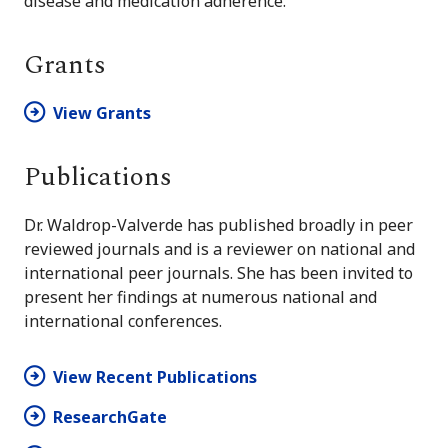
disease and medication adherence.
Grants
View Grants
Publications
Dr. Waldrop-Valverde has published broadly in peer
reviewed journals and is a reviewer on national and
international peer journals. She has been invited to
present her findings at numerous national and
international conferences.
View Recent Publications
ResearchGate