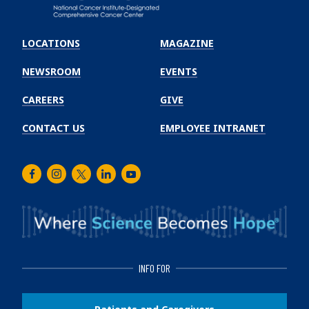
Emory
Winship
LOCATIONS
MAGAZINE
Cancer
Institute
NEWSROOM
EVENTS
CAREERS
GIVE
CONTACT US
EMPLOYEE INTRANET
Facebook
Instagram
Twitter
LinkedIn
Youtube
INFO FOR