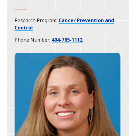
Research Program
Cancer Prevention and
Control
Phone Number
404-785-1112