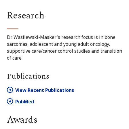
Research
Dr. Wasilewski-Masker's research focus is in bone
sarcomas, adolescent and young adult oncology,
supportive care/cancer control studies and transition
of care.
Publications
View Recent Publications
PubMed
Awards