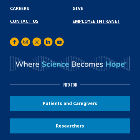
CAREERS
GIVE
CONTACT US
EMPLOYEE INTRANET
Facebook
Instagram
Twitter
LinkedIn
Youtube
INFO FOR
Patients and Caregivers
Researchers