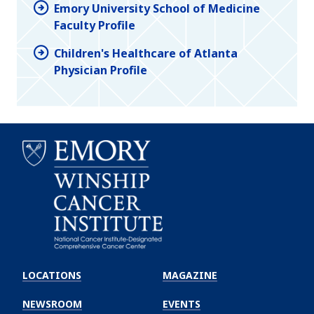
Emory University School of Medicine
Faculty Profile
Children's Healthcare of Atlanta
Physician Profile
Emory
Winship
LOCATIONS
MAGAZINE
Cancer
Institute
NEWSROOM
EVENTS