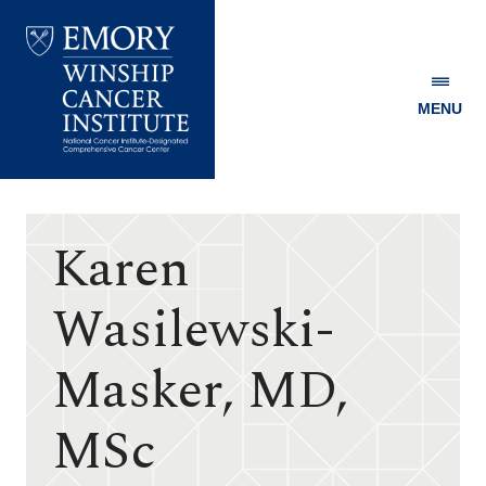
MENU
Emory
Winship
Cancer
Institute
Karen
Wasilewski-
Masker, MD,
MSc