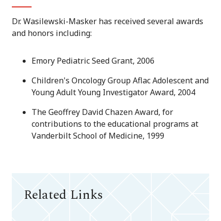
Dr. Wasilewski-Masker has received several awards
and honors including:
Emory Pediatric Seed Grant, 2006
Children's Oncology Group Aflac Adolescent and
Young Adult Young Investigator Award, 2004
The Geoffrey David Chazen Award, for
contributions to the educational programs at
Vanderbilt School of Medicine, 1999
Related Links