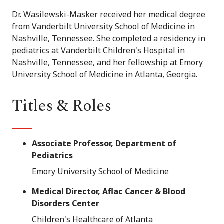
Dr. Wasilewski-Masker received her medical degree
from Vanderbilt University School of Medicine in
Nashville, Tennessee. She completed a residency in
pediatrics at Vanderbilt Children's Hospital in
Nashville, Tennessee, and her fellowship at Emory
University School of Medicine in Atlanta, Georgia.
Titles & Roles
Associate Professor, Department of
Pediatrics
Emory University School of Medicine
Medical Director, Aflac Cancer & Blood
Disorders Center
Children's Healthcare of Atlanta