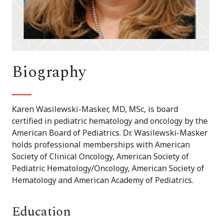
Biography
Karen Wasilewski-Masker, MD, MSc, is board
certified in pediatric hematology and oncology by the
American Board of Pediatrics. Dr. Wasilewski-Masker
holds professional memberships with American
Society of Clinical Oncology, American Society of
Pediatric Hematology/Oncology, American Society of
Hematology and American Academy of Pediatrics.
Education