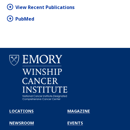
View Recent Publications
PubMed
Emory
Winship
LOCATIONS
MAGAZINE
Cancer
Institute
NEWSROOM
EVENTS