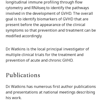
longitudinal immune profiling through flow
cytometry and RNAseq to identify the pathways
involved in the development of GVHD. The overall
goal is to identify biomarkers of GVHD that are
present before the appearance of the clinical
symptoms so that prevention and treatment can be
modified accordingly.
Dr. Watkins is the local principal investigator of
multiple clinical trials for the treatment and
prevention of acute and chronic GVHD.
Publications
Dr. Watkins has numerous first author publications
and presentations at national meetings describing
his work.