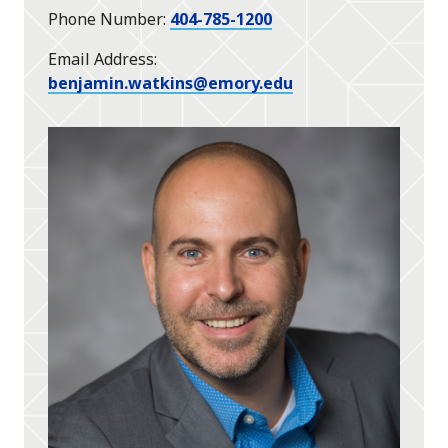
Phone Number
404-785-1200
Email Address
benjamin.watkins@emory.edu