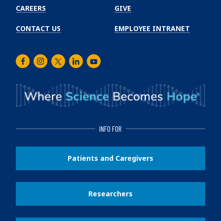
CAREERS
GIVE
CONTACT US
EMPLOYEE INTRANET
Facebook
Instagram
Twitter
LinkedIn
Youtube
INFO FOR
Patients and Caregivers
Researchers