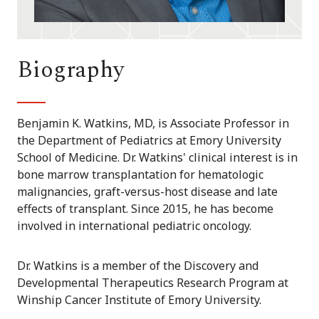
Biography
Benjamin K. Watkins, MD, is Associate Professor in
the Department of Pediatrics at Emory University
School of Medicine. Dr. Watkins' clinical interest is in
bone marrow transplantation for hematologic
malignancies, graft-versus-host disease and late
effects of transplant. Since 2015, he has become
involved in international pediatric oncology.
Dr. Watkins is a member of the Discovery and
Developmental Therapeutics Research Program at
Winship Cancer Institute of Emory University.