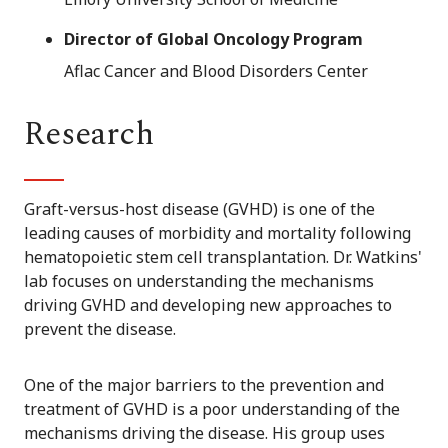
Director of Global Oncology Program
Aflac Cancer and Blood Disorders Center
Research
Graft-versus-host disease (GVHD) is one of the
leading causes of morbidity and mortality following
hematopoietic stem cell transplantation. Dr. Watkins'
lab focuses on understanding the mechanisms
driving GVHD and developing new approaches to
prevent the disease.
One of the major barriers to the prevention and
treatment of GVHD is a poor understanding of the
mechanisms driving the disease. His group uses