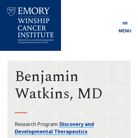
MENU
Emory
Winship
Cancer
Institute
Benjamin
Watkins, MD
Research Program
Discovery and
Developmental Therapeutics