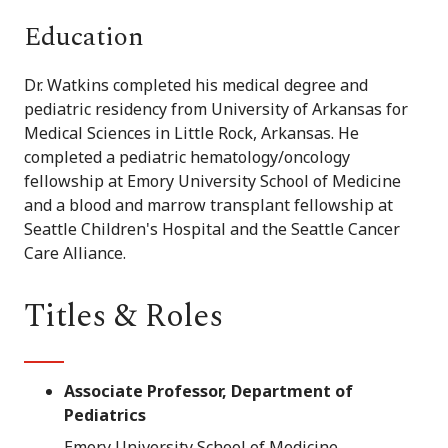
Education
Dr. Watkins completed his medical degree and
pediatric residency from University of Arkansas for
Medical Sciences in Little Rock, Arkansas. He
completed a pediatric hematology/oncology
fellowship at Emory University School of Medicine
and a blood and marrow transplant fellowship at
Seattle Children's Hospital and the Seattle Cancer
Care Alliance.
Titles & Roles
Associate Professor, Department of
Pediatrics
Emory University School of Medicine