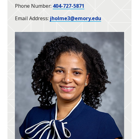
Phone Number
404-727-5871
Email Address
jholme3@emory.edu