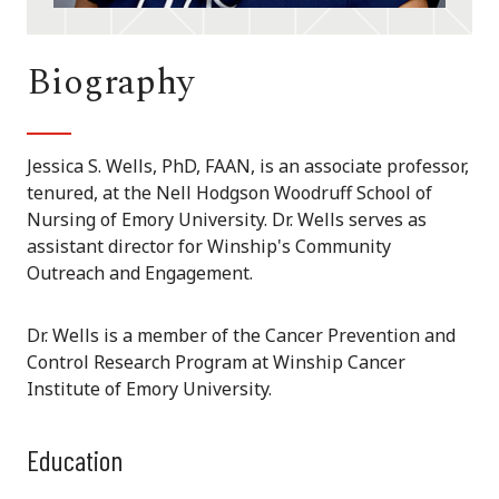
Biography
Jessica S. Wells, PhD, FAAN, is an associate professor,
tenured, at the Nell Hodgson Woodruff School of
Nursing of Emory University. Dr. Wells serves as
assistant director for Winship's Community
Outreach and Engagement.
Dr. Wells is a member of the Cancer Prevention and
Control Research Program at Winship Cancer
Institute of Emory University.
Education