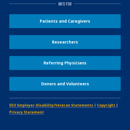
INFO FOR
Patients and Caregivers
Researchers
Referring Physicians
Donors and Volunteers
EEO Employer-Disability/Veteran Statements
|
Copyright
|
Privacy Statement