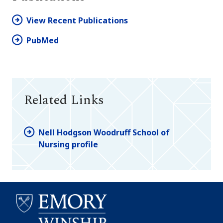
View Recent Publications
PubMed
Related Links
Nell Hodgson Woodruff School of
Nursing profile