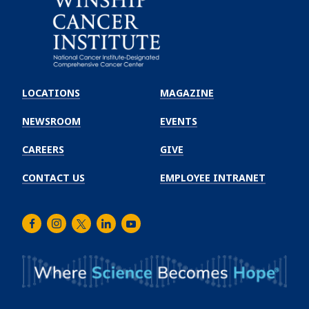
Emory
Winship
LOCATIONS
MAGAZINE
Cancer
Institute
NEWSROOM
EVENTS
CAREERS
GIVE
CONTACT US
EMPLOYEE INTRANET
Facebook
Instagram
Twitter
LinkedIn
Youtube