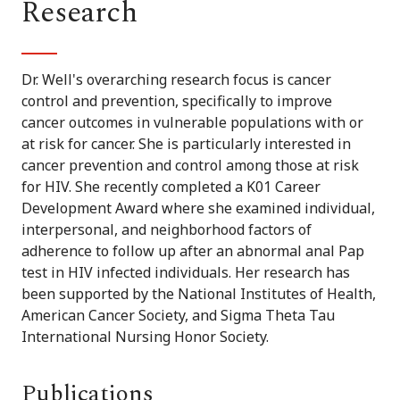
Research
Dr. Well's overarching research focus is cancer
control and prevention, specifically to improve
cancer outcomes in vulnerable populations with or
at risk for cancer. She is particularly interested in
cancer prevention and control among those at risk
for HIV. She recently completed a K01 Career
Development Award where she examined individual,
interpersonal, and neighborhood factors of
adherence to follow up after an abnormal anal Pap
test in HIV infected individuals. Her research has
been supported by the National Institutes of Health,
American Cancer Society, and Sigma Theta Tau
International Nursing Honor Society.
Publications