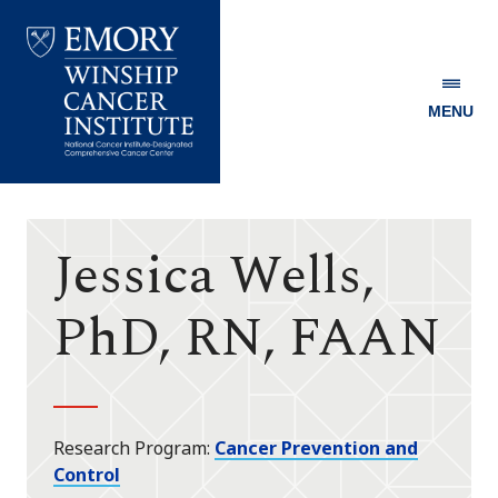
MENU
Emory
Winship
Cancer
Institute
Jessica Wells,
PhD, RN, FAAN
Research Program
Cancer Prevention and
Control