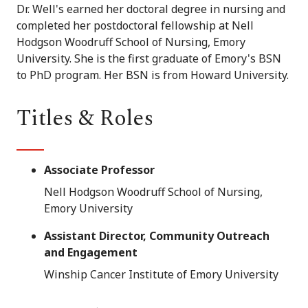
Dr. Well's earned her doctoral degree in nursing and
completed her postdoctoral fellowship at Nell
Hodgson Woodruff School of Nursing, Emory
University. She is the first graduate of Emory's BSN
to PhD program. Her BSN is from Howard University.
Titles & Roles
Associate Professor
Nell Hodgson Woodruff School of Nursing,
Emory University
Assistant Director, Community Outreach
and Engagement
Winship Cancer Institute of Emory University