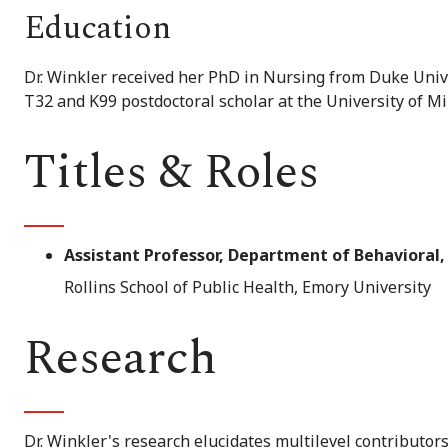
Education
Dr. Winkler received her PhD in Nursing from Duke Unive
T32 and K99 postdoctoral scholar at the University of Mi
Titles & Roles
Assistant Professor, Department of Behavioral,
Rollins School of Public Health, Emory University
Research
Dr. Winkler's research elucidates multilevel contributor