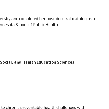
rsity and completed her post-doctoral training as a
nnesota School of Public Health.
 Social, and Health Education Sciences
s to chronic preventable health challenges with