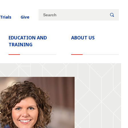
Site
Search
 Trials
Give
search
keywords
EDUCATION AND
ABOUT US
TRAINING