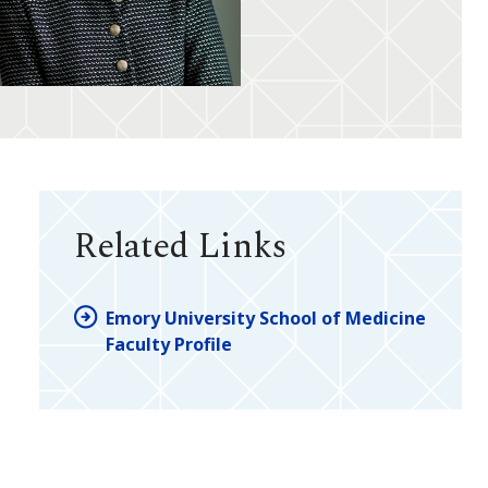
Related Links
Emory University School of Medicine
Faculty Profile