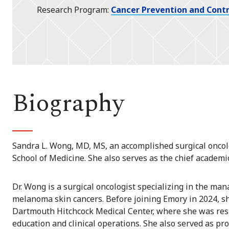
Research Program
Cancer Prevention and Contr
Biography
Sandra L. Wong, MD, MS, an accomplished surgical oncolo
School of Medicine. She also serves as the chief academic
Dr. Wong is a surgical oncologist specializing in the m
melanoma skin cancers. Before joining Emory in 2024, sh
Dartmouth Hitchcock Medical Center, where she was resp
education and clinical operations. She also served as pr