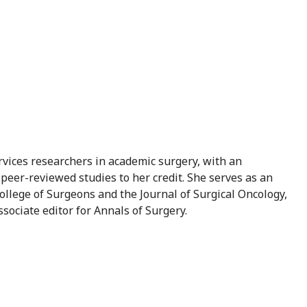
vices researchers in academic surgery, with an
peer-reviewed studies to her credit. She serves as an
ollege of Surgeons and the Journal of Surgical Oncology,
sociate editor for Annals of Surgery.