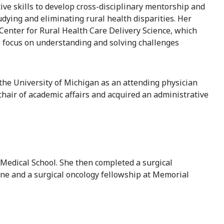
ive skills to develop cross-disciplinary mentorship and
dying and eliminating rural health disparities. Her
 Center for Rural Health Care Delivery Science, which
ho focus on understanding and solving challenges
 the University of Michigan as an attending physician
chair of academic affairs and acquired an administrative
edical School. She then completed a surgical
cine and a surgical oncology fellowship at Memorial