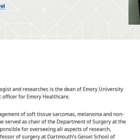
ol
gist and researcher, is the dean of Emory University
 officer for Emory Healthcare.
anagement of soft tissue sarcomas, melanoma and non-
e served as chair of the Department of Surgery at the
onsible for overseeing all aspects of research,
ofessor of surgery at Dartmouth’s Geisel School of