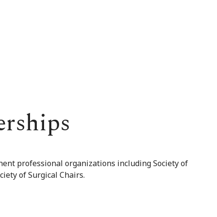
erships
nent professional organizations including Society of
iety of Surgical Chairs.