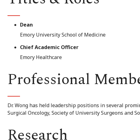
Dean
Emory University School of Medicine
Chief Academic Officer
Emory Healthcare
Professional Memb
Dr. Wong has held leadership positions in several promi
Surgical Oncology, Society of University Surgeons and Soc
Research