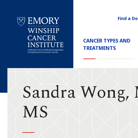
Find a Do
Utility
Navigati
Main
CANCER TYPES AND
Navigation
TREATMENTS
Emory
Winship
Cancer
Institute
Sandra Wong,
MS