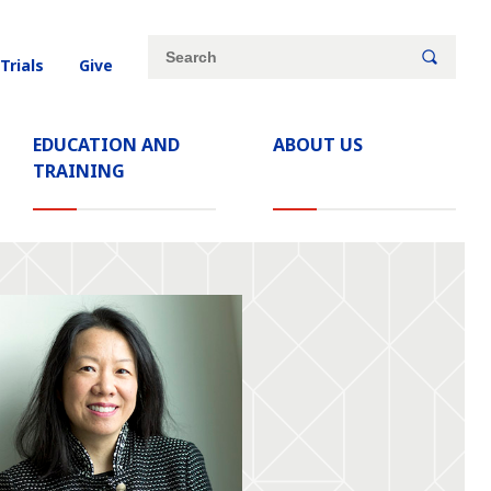
Site
Search
 Trials
Give
search
keywords
EDUCATION AND
ABOUT US
TRAINING