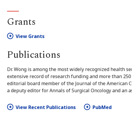
Grants
View Grants
Publications
Dr. Wong is among the most widely recognized health ser
extensive record of research funding and more than 250 
editorial board member of the Journal of the American C
a deputy editor for Annals of Surgical Oncology and an as
View Recent Publications
PubMed