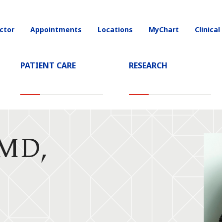
ctor
Appointments
Locations
MyChart
Clinical
on
PATIENT CARE
RESEARCH
 MD,