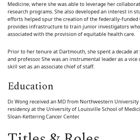
Medicine, where she was able to leverage her collaborat
research programs. She also developed an interest in stu
efforts helped spur the creation of the federally-funded
provides infrastructure to train junior investigators w
associated with the provision of equitable health care.
Prior to her tenure at Dartmouth, she spent a decade at
and professor. She was an instrumental leader as a vice 
skill set as an associate chief of staff.
Education
Dr. Wong received an MD from Northwestern University M
residency at the University of Louisville School of Medi
Sloan-Kettering Cancer Center.
Titles & Roles