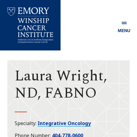
MENU
Emory
Winship
Cancer
Institute
Laura Wright,
ND, FABNO
Specialty
Integrative Oncology
Phone Number
404-778-0600