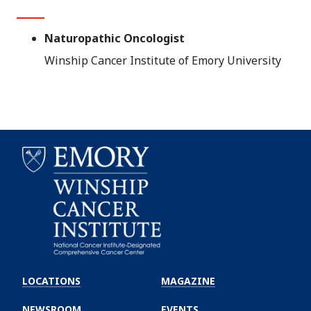
Naturopathic Oncologist
Winship Cancer Institute of Emory University
Emory
Winship
LOCATIONS
MAGAZINE
Cancer
Institute
NEWSROOM
EVENTS