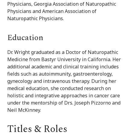
Physicians, Georgia Association of Naturopathic
Physicians and American Association of
Naturopathic Physicians.
Education
Dr. Wright graduated as a Doctor of Naturopathic
Medicine from Bastyr University in California. Her
additional academic and clinical training includes
fields such as autoimmunity, gastroenterology,
gynecology and intravenous therapy. During her
medical education, she conducted research on
holistic and integrative approaches in cancer care
under the mentorship of Drs. Joseph Pizzorno and
Neil McKinney.
Titles & Roles