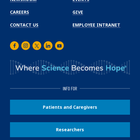
CAREERS
GIVE
CONTACT US
EMPLOYEE INTRANET
Facebook
Instagram
Twitter
LinkedIn
Youtube
INFO FOR
Patients and Caregivers
Researchers