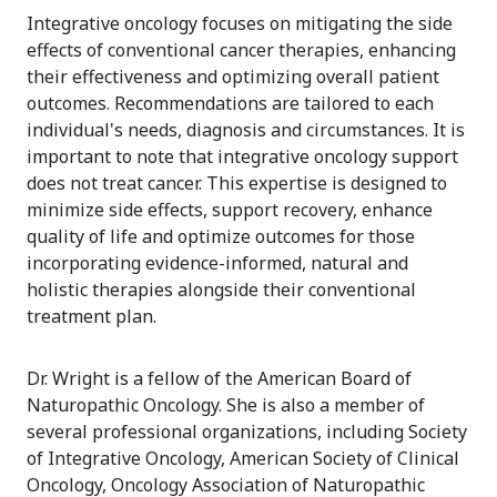
Integrative oncology focuses on mitigating the side
effects of conventional cancer therapies, enhancing
their effectiveness and optimizing overall patient
outcomes. Recommendations are tailored to each
individual's needs, diagnosis and circumstances. It is
important to note that integrative oncology support
does not treat cancer. This expertise is designed to
minimize side effects, support recovery, enhance
quality of life and optimize outcomes for those
incorporating evidence-informed, natural and
holistic therapies alongside their conventional
treatment plan.
Dr. Wright is a fellow of the American Board of
Naturopathic Oncology. She is also a member of
several professional organizations, including Society
of Integrative Oncology, American Society of Clinical
Oncology, Oncology Association of Naturopathic