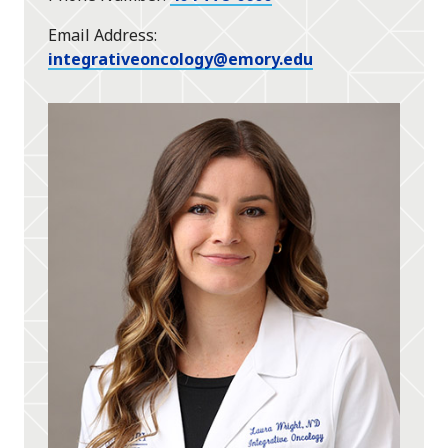
Email Address
integrativeoncology@emory.edu