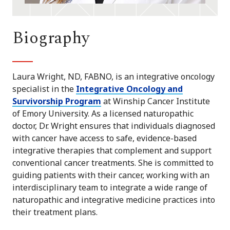
Biography
Laura Wright, ND, FABNO, is an integrative oncology
specialist in the
Integrative Oncology and
Survivorship Program
at Winship Cancer Institute
of Emory University. As a licensed naturopathic
doctor, Dr. Wright ensures that individuals diagnosed
with cancer have access to safe, evidence-based
integrative therapies that complement and support
conventional cancer treatments. She is committed to
guiding patients with their cancer, working with an
interdisciplinary team to integrate a wide range of
naturopathic and integrative medicine practices into
their treatment plans.