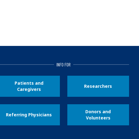
INFO FOR
Patients and
Researchers
Caregivers
Donors and
Referring Physicians
Volunteers