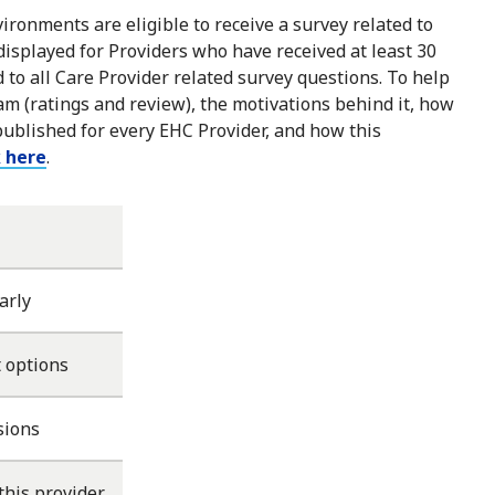
ironments are eligible to receive a survey related to
 displayed for Providers who have received at least 30
to all Care Provider related survey questions. To help
m (ratings and review), the motivations behind it, how
published for every EHC Provider, and how this
k here
.
arly
 options
sions
this provider