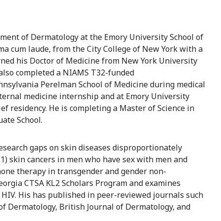
ment of Dermatology at the Emory University School of
ma cum laude, from the City College of New York with a
ned his Doctor of Medicine from New York University
 also completed a NIAMS T32-funded
nnsylvania Perelman School of Medicine during medical
nternal medicine internship and at Emory University
ef residency. He is completing a Master of Science in
uate School.
research gaps on skin diseases disproportionately
g 1) skin cancers in men who have sex with men and
rmone therapy in transgender and gender non-
 Georgia CTSA KL2 Scholars Program and examines
h HIV. His has published in peer-reviewed journals such
f Dermatology, British Journal of Dermatology, and