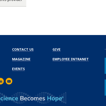
CONTACT US
GIVE
MAGAZINE
EMPLOYEE INTRANET
EVENTS
m
er
inkedIn
Youtube