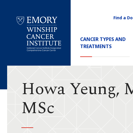
Find a Do
Utility
Navigati
Main
CANCER TYPES AND
Navigation
TREATMENTS
Emory
Winship
Cancer
Institute
Howa Yeung, 
MSc