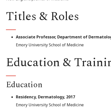
Titles & Roles
Associate Professor, Department of Dermatolo
Emory University School of Medicine
Education & Traini
Education
Residency, Dermatology, 2017
Emory University School of Medicine