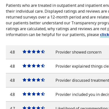
Patients who are treated in outpatient and inpatient env
their individual care. Displayed ratings and reviews are
returned surveys over a 12-month period and are related 
our patients better understand our Transparency progra
ratings are calculated, why ratings and reviews are not 
information can be helpful for our patients, please
clic
4.8
Provider showed concern
One
One
One
One
One
star
star
star
star
half
star
4.8
Provider explained things cle
One
One
One
One
One
star
star
star
star
half
star
4.8
Provider discussed treatment
One
One
One
One
One
star
star
star
star
half
star
4.8
Provider included you in deci
One
One
One
One
One
star
star
star
star
half
star
4.7
Likelihood of recommending 