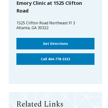
Emory Clinic at 1525 Clifton
Road
1525 Clifton Road Northeast Fl 3
Atlanta
,
GA
30322
Get Directions
Call 404-778-3333
Related Links