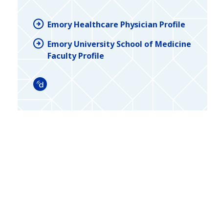
Emory Healthcare Physician Profile
Emory University School of Medicine
Faculty Profile
Doximity