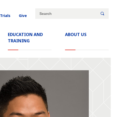
Site
Search
 Trials
Give
search
keywords
EDUCATION AND
ABOUT US
TRAINING