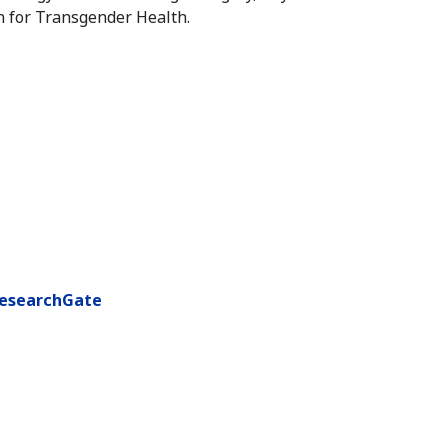
n for Transgender Health.
esearchGate