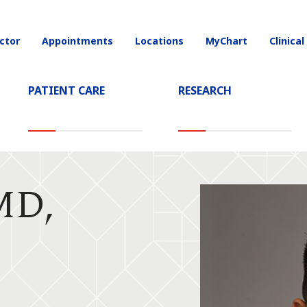
ctor
Appointments
Locations
MyChart
Clinical
on
PATIENT CARE
RESEARCH
MD,