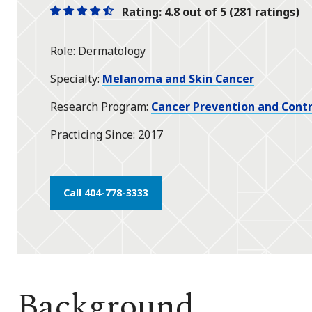
Rating: 4.8 out of 5 (281 ratings)
One
One
One
One
One
star
star
star
star
half
Role
Dermatology
star
Specialty
Melanoma and Skin Cancer
Research Program
Cancer Prevention and Contr
Practicing Since
2017
Call 404-778-3333
Background