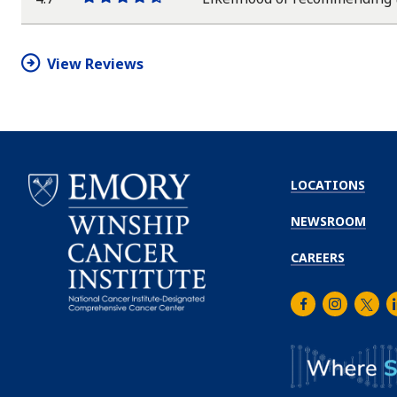
One
One
One
One
One
star
star
star
star
half
star
View Reviews
LOCATIONS
NEWSROOM
CAREERS
Facebook
Instagra
Twitt
L
Emory
Winship
Cancer
Institute