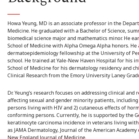
Howa Yeung, MD is an associate professor in the Depart
Medicine. He graduated with a Bachelor of Science, sum
biomedical science major and mathematics minor. He ear
School of Medicine with Alpha Omega Alpha honors. He
dermatoepidemiology fellowship at the University of Pe
school. He trained at Yale-New Haven Hospital for his i
School of Medicine for his dermatology residency and chi
Clinical Research from the Emory University Laney Grad
Dr. Yeung’s research focuses on addressing clinical and 
affecting sexual and gender minority patients, includin
persons living with HIV and 2) cutaneous effects of ho
conforming persons. Currently, he is supported by the
keratinocyte carcinoma incidence in veterans living wit
as JAMA Dermatology, Journal of the American Academy o
New England Journal of Medicine.