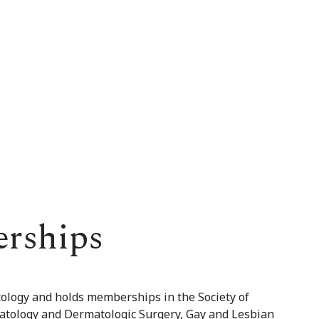
erships
tology and holds memberships in the Society of
matology and Dermatologic Surgery, Gay and Lesbian