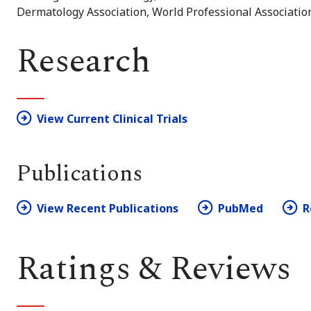
Dermatology Association, World Professional Associatio
Research
View Current Clinical Trials
Publications
View Recent Publications
PubMed
R
Ratings & Reviews