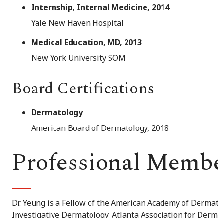
Internship, Internal Medicine, 2014
Yale New Haven Hospital
Medical Education, MD, 2013
New York University SOM
Board Certifications
Dermatology
American Board of Dermatology, 2018
Professional Memb
Dr. Yeung is a Fellow of the American Academy of Derma
Investigative Dermatology, Atlanta Association for Der