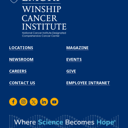
Emory
Winship
LOCATIONS
MAGAZINE
Cancer
Institute
NEWSROOM
EVENTS
CAREERS
GIVE
CONTACT US
EMPLOYEE INTRANET
Facebook
Instagram
Twitter
LinkedIn
Youtube