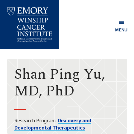
MENU
Emory
Winship
Cancer
Institute
Shan Ping Yu,
MD, PhD
Research Program
Discovery and
Developmental Therapeutics