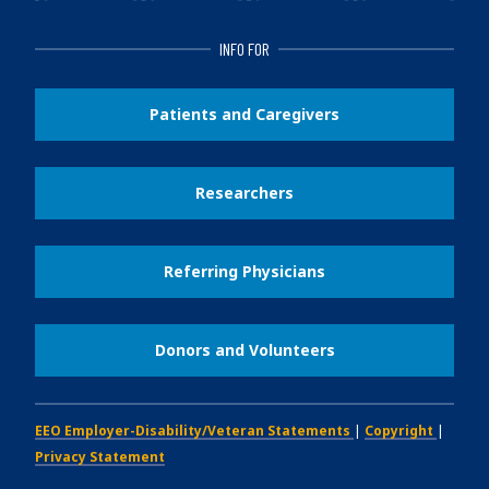
INFO FOR
Patients and Caregivers
Researchers
Referring Physicians
Donors and Volunteers
EEO Employer-Disability/Veteran Statements
|
Copyright
|
Privacy Statement