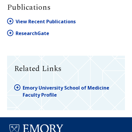
Publications
View Recent Publications
ResearchGate
Related Links
Emory University School of Medicine
Faculty Profile