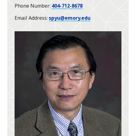
Phone Number
404-712-8678
Email Address
spyu@emory.edu