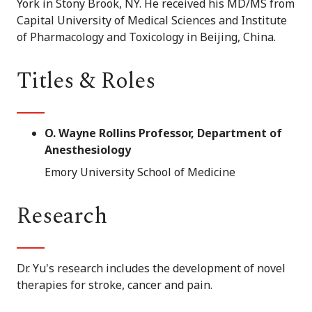
York in Stony Brook, NY. He received his MD/MS from
Capital University of Medical Sciences and Institute
of Pharmacology and Toxicology in Beijing, China.
Titles & Roles
O. Wayne Rollins Professor, Department of
Anesthesiology
Emory University School of Medicine
Research
Dr. Yu's research includes the development of novel
therapies for stroke, cancer and pain.