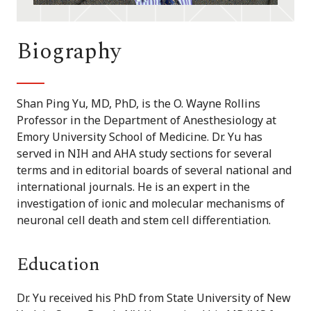
Biography
Shan Ping Yu, MD, PhD, is the O. Wayne Rollins
Professor in the Department of Anesthesiology at
Emory University School of Medicine. Dr. Yu has
served in NIH and AHA study sections for several
terms and in editorial boards of several national and
international journals. He is an expert in the
investigation of ionic and molecular mechanisms of
neuronal cell death and stem cell differentiation.
Education
Dr. Yu received his PhD from State University of New