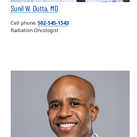
Sunil W. Dutta, MD
Cell phone:
502-545-1543
Radiation Oncologist