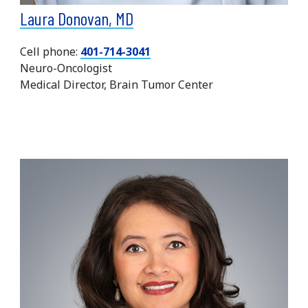
Laura Donovan, MD
Cell phone:
401-714-3041
Neuro-Oncologist
Medical Director, Brain Tumor Center