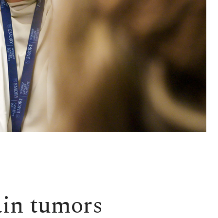
ain tumors