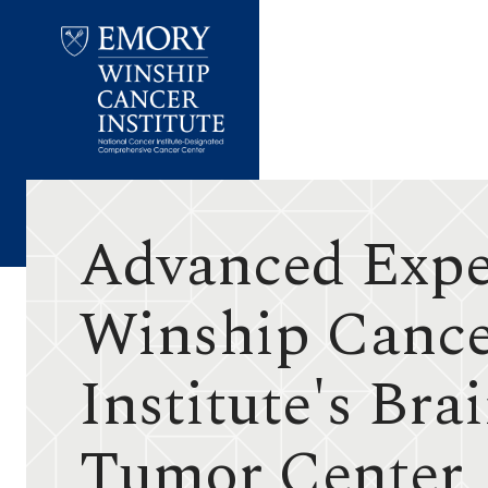
Emory
Winship
Cancer
Institute
Advanced Exper
Winship Canc
Institute's Bra
Tumor Center