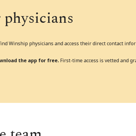
r physicians
nd Winship physicians and access their direct contact infor
wnload the app for free.
First-time access is vetted and g
re team