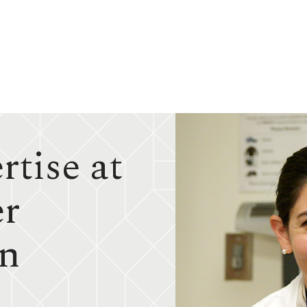
tise at
er
in