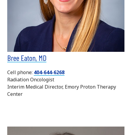
Bree Eaton, MD
Cell phone:
404-644-6268
Radiation Oncologist
Interim Medical Director, Emory Proton Therapy
Center