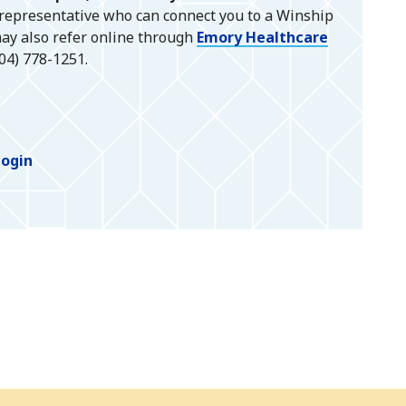
 representative who can connect you to a Winship
ay also refer online through
Emory Healthcare
404) 778-1251.
Login