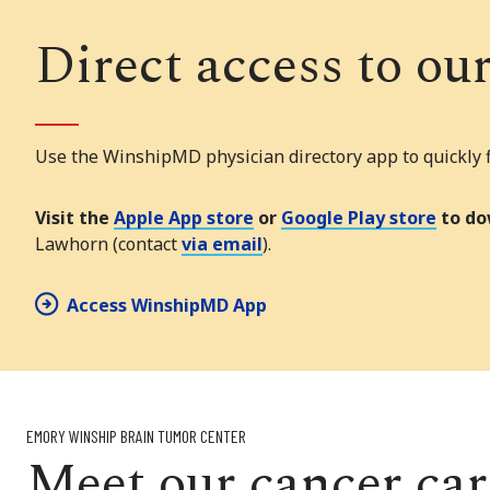
Direct access to ou
Use the WinshipMD physician directory app to quickly fi
Visit the
Apple App store
or
Google Play store
to do
Lawhorn (contact
via email
).
Access WinshipMD App
EMORY WINSHIP BRAIN TUMOR CENTER
Meet our cancer ca