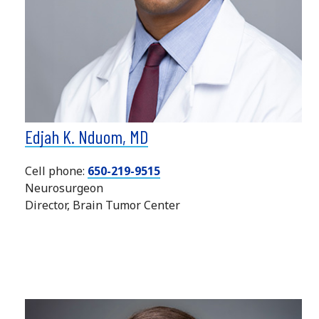
Edjah K. Nduom, MD
Cell phone:
650-219-9515
Neurosurgeon
Director, Brain Tumor Center