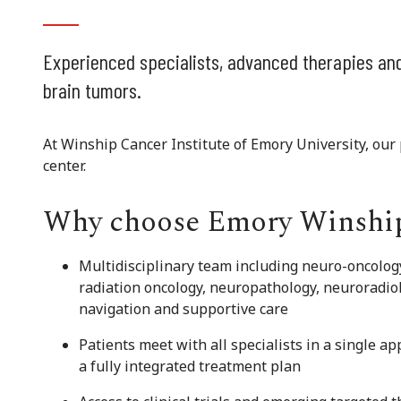
Experienced specialists, advanced therapies and
brain tumors.
At Winship Cancer Institute of Emory University, our p
center.
Why choose Emory Winshi
Multidisciplinary team including neuro-oncolog
radiation oncology, neuropathology, neuroradio
navigation and supportive care
Patients meet with all specialists in a single a
a fully integrated treatment plan