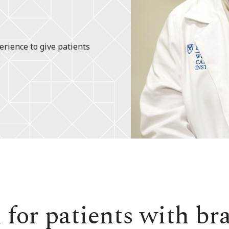
erience to give patients
 for patients with br