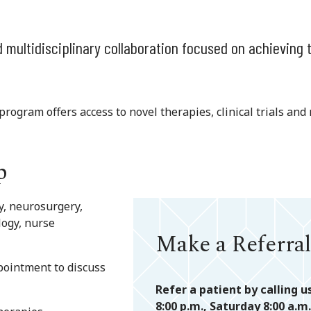
 multidisciplinary collaboration focused on achieving 
rogram offers access to novel therapies, clinical trials and 
p
y, neurosurgery,
logy, nurse
Make a Referral
ppointment to discuss
Refer a patient by calling u
8:00 p.m., Saturday 8:00 a.m.