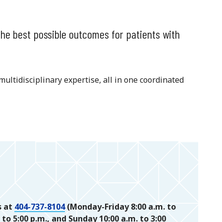
the best possible outcomes for patients with
multidisciplinary expertise, all in one coordinated
s at
404-737-8104
(Monday-Friday 8:00 a.m. to
 to 5:00 p.m., and Sunday 10:00 a.m. to 3:00