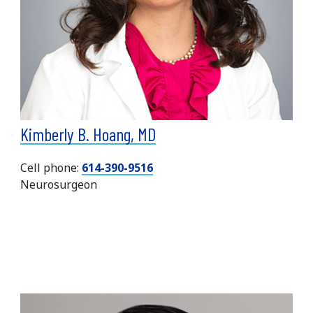
Kimberly B. Hoang, MD
Cell phone:
614-390-9516
Neurosurgeon