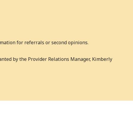
mation for referrals or second opinions.
ranted by the Provider Relations Manager, Kimberly