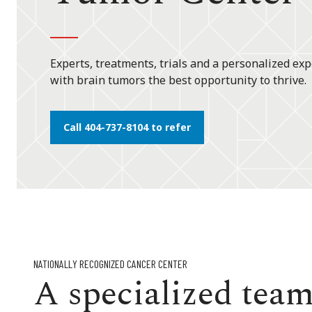
Experts, treatments, trials and a personalized exp
with brain tumors the best opportunity to thrive.
Call 404-737-8104 to refer
NATIONALLY RECOGNIZED CANCER CENTER
A specialized team