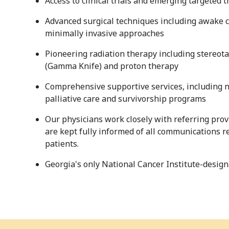
Access to clinical trials and emerging targeted 
Advanced surgical techniques including awake 
minimally invasive approaches
Pioneering radiation therapy including stereota
(Gamma Knife) and proton therapy
Comprehensive supportive services, including n
palliative care and survivorship programs
Our physicians work closely with referring prov
are kept fully informed of all communications re
patients.
Georgia's only National Cancer Institute-desi