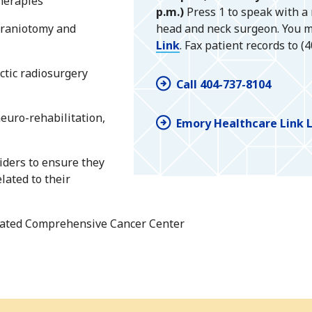
therapies
p.m.)
Press 1 to speak with a
craniotomy and
head and neck surgeon. You m
Link
. Fax patient records to (
ctic radiosurgery
Call 404-737-8104
euro-rehabilitation,
Emory Healthcare Link 
iders to ensure they
lated to their
gnated Comprehensive Cancer Center