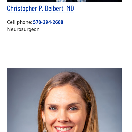
Christopher P. Deibert, MD
Cell phone:
570-294-2608
Neurosurgeon