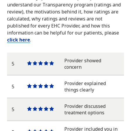
understand our Transparency program (ratings and
review), the motivations behind it, how ratings are
calculated, why ratings and reviews are not
published for every EHC Provider, and how this
information can be helpful for our patients, please
click here
.
Provider showed
5
One
One
One
One
One
concern
star
star
star
star
star
Provider explained
5
One
One
One
One
One
things clearly
star
star
star
star
star
Provider discussed
5
One
One
One
One
One
treatment options
star
star
star
star
star
Provider included you in