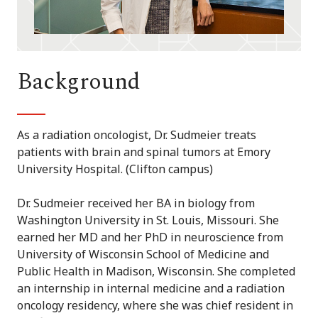
Background
As a radiation oncologist, Dr. Sudmeier treats
patients with brain and spinal tumors at Emory
University Hospital. (Clifton campus)
Dr. Sudmeier received her BA in biology from
Washington University in St. Louis, Missouri. She
earned her MD and her PhD in neuroscience from
University of Wisconsin School of Medicine and
Public Health in Madison, Wisconsin. She completed
an internship in internal medicine and a radiation
oncology residency, where she was chief resident in