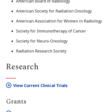
American Board of Radiology
American Society for Radiation Oncology
American Association for Women in Radiology
Society for Immunotherapy of Cancer
Society for Neuro-Oncology
Radiation Research Society
Research
View Current Clinical Trials
Grants