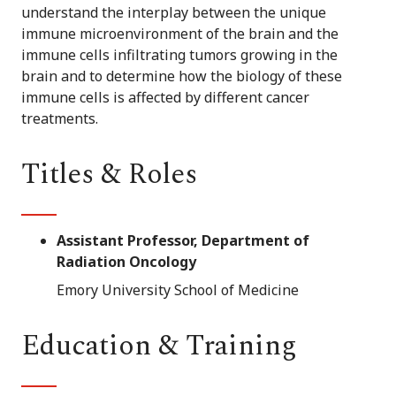
understand the interplay between the unique
immune microenvironment of the brain and the
immune cells infiltrating tumors growing in the
brain and to determine how the biology of these
immune cells is affected by different cancer
treatments.
Titles & Roles
Assistant Professor, Department of
Radiation Oncology
Emory University School of Medicine
Education & Training