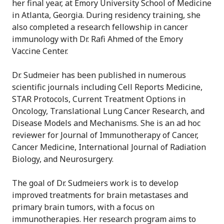
her final year, at Emory University School of Medicine
in Atlanta, Georgia. During residency training, she
also completed a research fellowship in cancer
immunology with Dr. Rafi Ahmed of the Emory
Vaccine Center.
Dr. Sudmeier has been published in numerous
scientific journals including Cell Reports Medicine,
STAR Protocols, Current Treatment Options in
Oncology, Translational Lung Cancer Research, and
Disease Models and Mechanisms. She is an ad hoc
reviewer for Journal of Immunotherapy of Cancer,
Cancer Medicine, International Journal of Radiation
Biology, and Neurosurgery.
The goal of Dr. Sudmeiers work is to develop
improved treatments for brain metastases and
primary brain tumors, with a focus on
immunotherapies. Her research program aims to