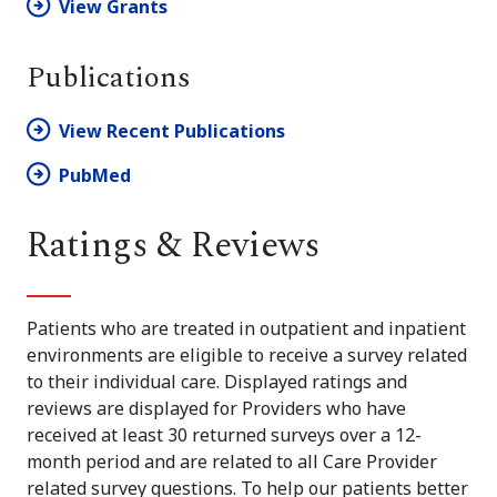
View Grants
Publications
View Recent Publications
PubMed
Ratings & Reviews
Patients who are treated in outpatient and inpatient
environments are eligible to receive a survey related
to their individual care. Displayed ratings and
reviews are displayed for Providers who have
received at least 30 returned surveys over a 12-
month period and are related to all Care Provider
related survey questions. To help our patients better