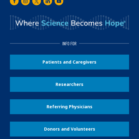
Facebook
Instagram
Twitter
LinkedIn
Youtube
INFO FOR
Patients and Caregivers
Researchers
Referring Physicians
Donors and Volunteers