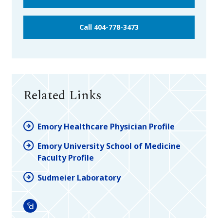
Call 404-778-3473
Related Links
Emory Healthcare Physician Profile
Emory University School of Medicine
Faculty Profile
Sudmeier Laboratory
Doximity