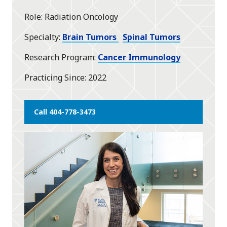
Role
Radiation Oncology
Specialty
Brain Tumors
Spinal Tumors
Research Program
Cancer Immunology
Practicing Since
2022
Call 404-778-3473