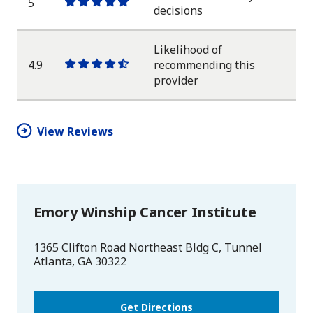
5
One
One
One
One
One
decisions
star
star
star
star
star
Likelihood of
4.9
recommending this
One
One
One
One
One
provider
star
star
star
star
half
star
View Reviews
Emory Winship Cancer Institute
1365 Clifton Road Northeast Bldg C, Tunnel
Atlanta
,
GA
30322
Get Directions