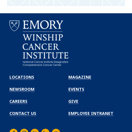
Emory
Winship
LOCATIONS
MAGAZINE
Cancer
Institute
NEWSROOM
EVENTS
CAREERS
GIVE
CONTACT US
EMPLOYEE INTRANET