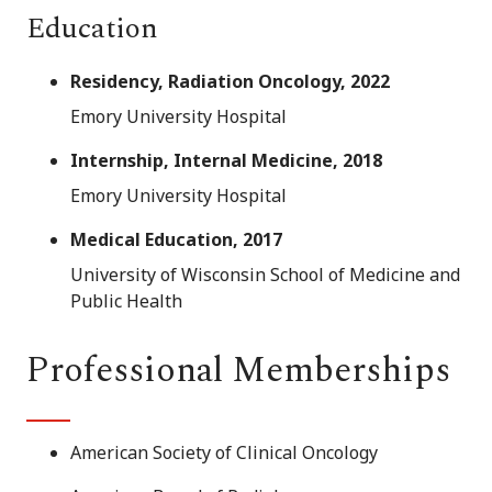
Education
Residency, Radiation Oncology, 2022
Emory University Hospital
Internship, Internal Medicine, 2018
Emory University Hospital
Medical Education, 2017
University of Wisconsin School of Medicine and
Public Health
Professional Memberships
American Society of Clinical Oncology