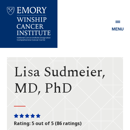
MENU
Emory
Winship
Cancer
Institute
Lisa Sudmeier,
MD, PhD
One
One
One
One
One
Rating: 5 out of 5 (86 ratings)
star
star
star
star
star