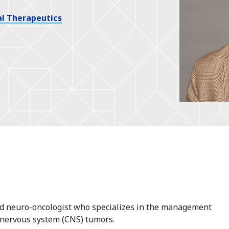
l Therapeutics
and neuro-oncologist who specializes in the management
 nervous system (CNS) tumors.