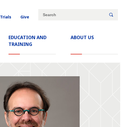
Site
Search
 Trials
Give
search
keywords
EDUCATION AND
ABOUT US
TRAINING