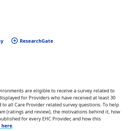
hy
ResearchGate
ironments are eligible to receive a survey related to
 displayed for Providers who have received at least 30
to all Care Provider related survey questions. To help
m (ratings and review), the motivations behind it, how
published for every EHC Provider, and how this
k here
.