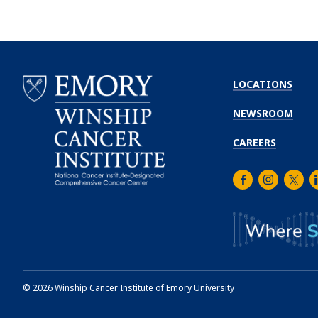
LOCATIONS
NEWSROOM
CAREERS
Facebook
Instagra
Twitt
L
Emory
Winship
Cancer
Institute
©
2026
Winship Cancer Institute of Emory University