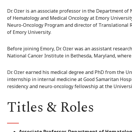
Dr. Ozer is an associate professor in the Department of
of Hematology and Medical Oncology at Emory University 
Neuro-Oncology Program and director of Translational 
of Emory University.
Before joining Emory, Dr. Ozer was an assistant researc
National Cancer Institute in Bethesda, Maryland, whe
Dr. Ozer earned his medical degree and PhD from the Un
internship in internal medicine at Good Samaritan Hospit
residency and neuro-oncology fellowship at the Universit
Titles & Roles
Associate Professor, Department of Hematolog