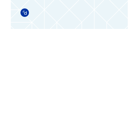
Doximity