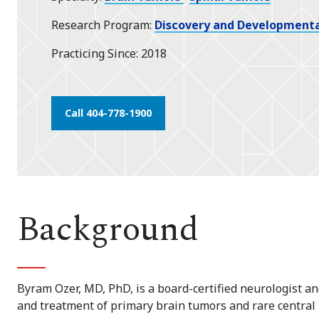
Research Program
Discovery and Developmenta
Practicing Since
2018
Call 404-778-1900
Background
Byram Ozer, MD, PhD, is a board-certified neurologist 
and treatment of primary brain tumors and rare central