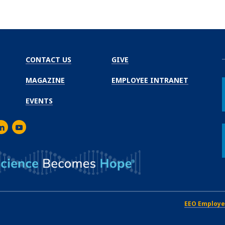
CONTACT US
GIVE
MAGAZINE
EMPLOYEE INTRANET
EVENTS
m
er
inkedIn
Youtube
EEO Employe