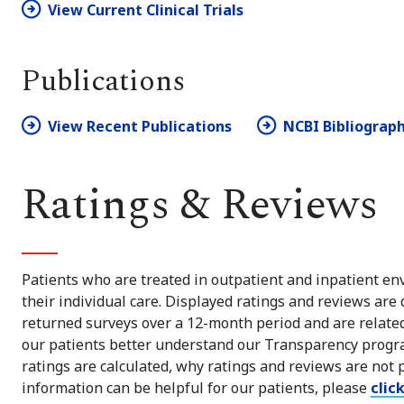
View Current Clinical Trials
Publications
View Recent Publications
NCBI Bibliograp
Ratings & Reviews
Patients who are treated in outpatient and inpatient env
their individual care. Displayed ratings and reviews are
returned surveys over a 12-month period and are related 
our patients better understand our Transparency progra
ratings are calculated, why ratings and reviews are not 
information can be helpful for our patients, please
clic