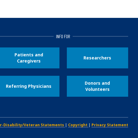
INFO FOR
Patients and
Researchers
Caregivers
Donors and
Referring Physicians
Volunteers
r-Disability/Veteran Statements
|
Copyright
|
Privacy Statement