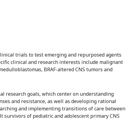
clinical trials to test emerging and repurposed agents
ific clinical and research interests include malignant
medulloblastomas, BRAF-altered CNS tumors and
onal research goals, which center on understanding
nses and resistance, as well as developing rational
earching and implementing transitions of care between
lt survivors of pediatric and adolescent primary CNS