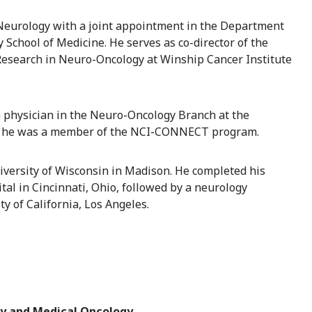
 Neurology with a joint appointment in the Department
School of Medicine. He serves as co-director of the
Research in Neuro-Oncology at Winship Cancer Institute
h physician in the Neuro-Oncology Branch at the
re he was a member of the NCI-CONNECT program.
iversity of Wisconsin in Madison. He completed his
al in Cincinnati, Ohio, followed by a neurology
y of California, Los Angeles.
y and Medical Oncology