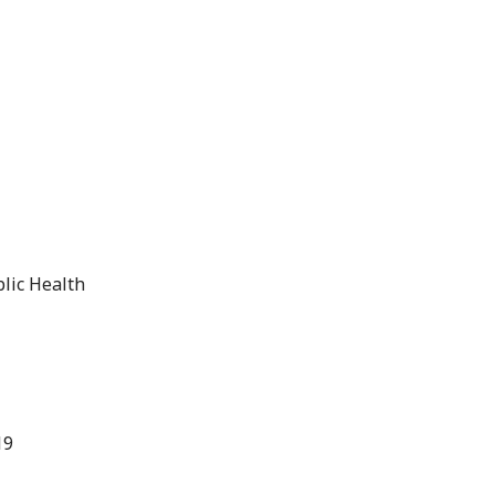
blic Health
19