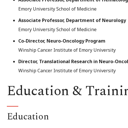
Emory University School of Medicine
Associate Professor, Department of Neurology
Emory University School of Medicine
Co-Director, Neuro-Oncology Program
Winship Cancer Institute of Emory University
Director, Translational Research in Neuro-Onco
Winship Cancer Institute of Emory University
Education & Traini
Education