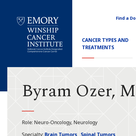
Find a Do
Utility
Navigati
Main
CANCER TYPES AND
Navigation
TREATMENTS
Emory
Winship
Cancer
Institute
Byram Ozer, 
Role
Neuro-Oncology, Neurology
Specialty
Brain Tumors
Spinal Tumors