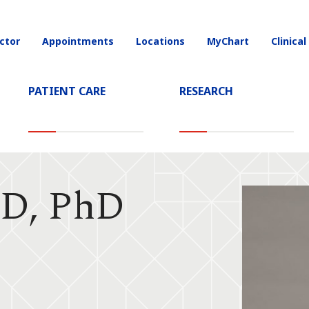
ctor
Appointments
Locations
MyChart
Clinical
on
PATIENT CARE
RESEARCH
MD, PhD