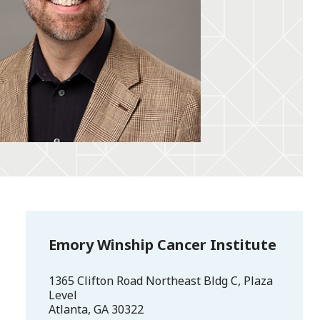
Emory Winship Cancer Institute
1365 Clifton Road Northeast Bldg C, Plaza
Level
Atlanta
,
GA
30322