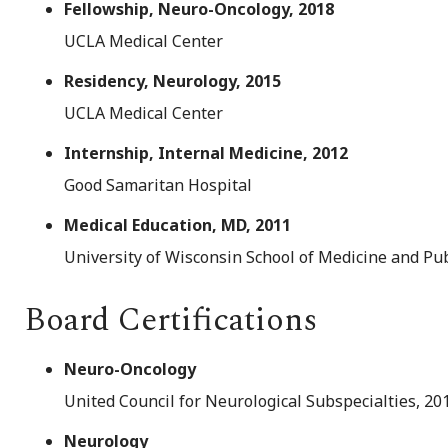
Fellowship, Neuro-Oncology, 2018
UCLA Medical Center
Residency, Neurology, 2015
UCLA Medical Center
Internship, Internal Medicine, 2012
Good Samaritan Hospital
Medical Education, MD, 2011
University of Wisconsin School of Medicine and Pu
Board Certifications
Neuro-Oncology
United Council for Neurological Subspecialties, 20
Neurology