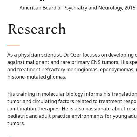
American Board of Psychiatry and Neurology, 2015
Research
As a physician scientist, Dr. Ozer focuses on developing 
against malignant and rare primary CNS tumors. His spec
and treatment-refractory meningiomas, ependymomas, 
histone-mutated gliomas.
His training in molecular biology informs his translati
tumor and circulating factors related to treatment respo
combination therapies. He is also passionate about res
pediatric and adult practice environments for young adu
tumors.