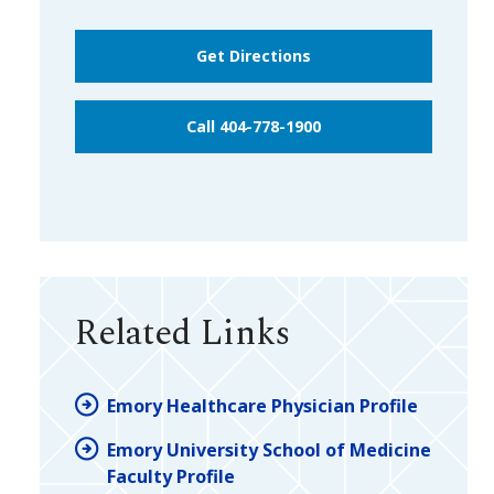
Get Directions
Call 404-778-1900
Related Links
Emory Healthcare Physician Profile
Emory University School of Medicine
Faculty Profile