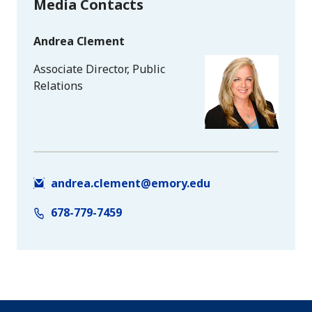
Media Contacts
Andrea Clement
Associate Director, Public
Relations
andrea.clement@emory.edu
678-779-7459