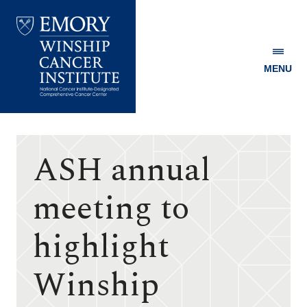
MENU
Emory
Winship
Cancer
Institute
ASH annual
meeting to
highlight
Winship