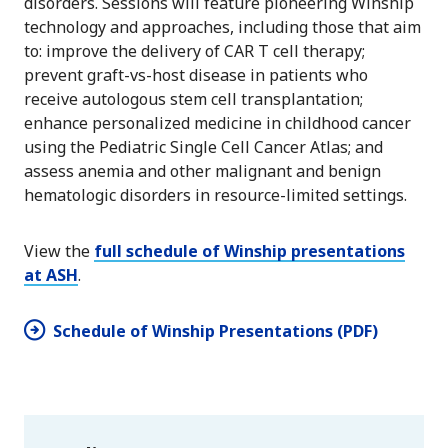
disorders. Sessions will feature pioneering Winship
technology and approaches, including those that aim
to: improve the delivery of CAR T cell therapy;
prevent graft-vs-host disease in patients who
receive autologous stem cell transplantation;
enhance personalized medicine in childhood cancer
using the Pediatric Single Cell Cancer Atlas; and
assess anemia and other malignant and benign
hematologic disorders in resource-limited settings.
View the
full schedule of Winship presentations
at ASH
.
Schedule of Winship Presentations (PDF)