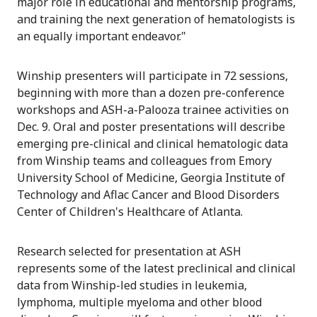
major role in educational and mentorship programs,
and training the next generation of hematologists is
an equally important endeavor."
Winship presenters will participate in 72 sessions,
beginning with more than a dozen pre-conference
workshops and ASH-a-Palooza trainee activities on
Dec. 9. Oral and poster presentations will describe
emerging pre-clinical and clinical hematologic data
from Winship teams and colleagues from Emory
University School of Medicine, Georgia Institute of
Technology and Aflac Cancer and Blood Disorders
Center of Children's Healthcare of Atlanta.
Research selected for presentation at ASH
represents some of the latest preclinical and clinical
data from Winship-led studies in leukemia,
lymphoma, multiple myeloma and other blood