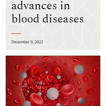
advances in
blood diseases
December 9, 2022