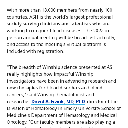
With more than 18,000 members from nearly 100
countries, ASH is the world's largest professional
society serving clinicians and scientists who are
working to conquer blood diseases. The 2022 in-
person annual meeting will be broadcast virtually,
and access to the meeting's virtual platform is
included with registration.
"The breadth of Winship science presented at ASH
really highlights how impactful Winship
investigators have been in advancing research and
new therapies for blood disorders and blood
cancers," said Winship hematologist and
researcher
David A. Frank, MD, PhD
, director of the
Division of Hematology in Emory University School of
Medicine's Department of Hematology and Medical
Oncology. "Our faculty members are also playing a