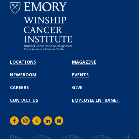
Emory
Winship
LOCATIONS
MAGAZINE
Cancer
Institute
NEWSROOM
EVENTS
CAREERS
GIVE
CONTACT US
EMPLOYEE INTRANET
Facebook
Instagram
Twitter
LinkedIn
Youtube