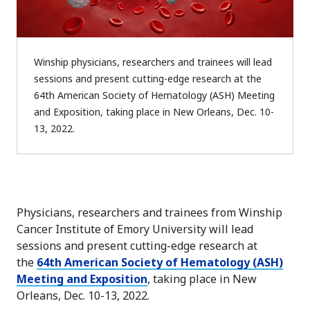
Winship physicians, researchers and trainees will lead
sessions and present cutting-edge research at the
64th American Society of Hematology (ASH) Meeting
and Exposition, taking place in New Orleans, Dec. 10-
13, 2022.
Physicians, researchers and trainees from Winship
Cancer Institute of Emory University will lead
sessions and present cutting-edge research at
the
64th American Society of Hematology (ASH)
Meeting and Exposition
, taking place in New
Orleans, Dec. 10-13, 2022.