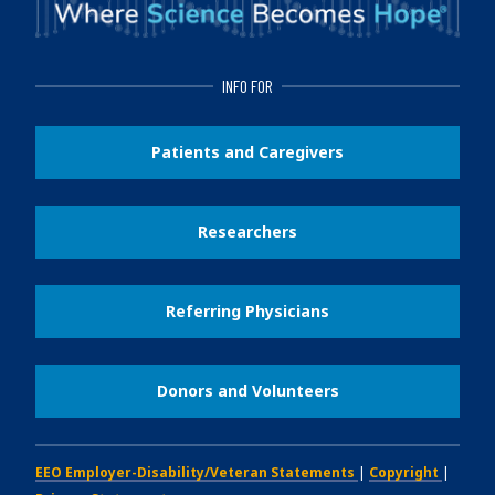
INFO FOR
Patients and Caregivers
Researchers
Referring Physicians
Donors and Volunteers
EEO Employer-Disability/Veteran Statements
|
Copyright
|