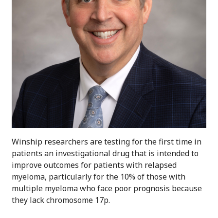
Winship researchers are testing for the first time in
patients an investigational drug that is intended to
improve outcomes for patients with relapsed
myeloma, particularly for the 10% of those with
multiple myeloma who face poor prognosis because
they lack chromosome 17p.