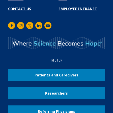
CONTACT US
EMPLOYEE INTRANET
Facebook
Instagram
Twitter
LinkedIn
Youtube
INFO FOR
Patients and Caregivers
Researchers
Referring Physicians