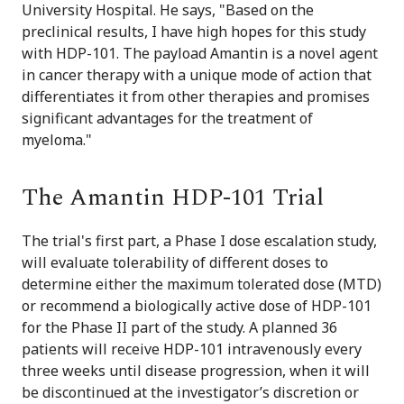
University Hospital. He says, "Based on the
preclinical results, I have high hopes for this study
with HDP-101. The payload Amantin is a novel agent
in cancer therapy with a unique mode of action that
differentiates it from other therapies and promises
significant advantages for the treatment of
myeloma."
The Amantin HDP-101 Trial
The trial's first part, a Phase I dose escalation study,
will evaluate tolerability of different doses to
determine either the maximum tolerated dose (MTD)
or recommend a biologically active dose of HDP-101
for the Phase II part of the study. A planned 36
patients will receive HDP-101 intravenously every
three weeks until disease progression, when it will
be discontinued at the investigator’s discretion or