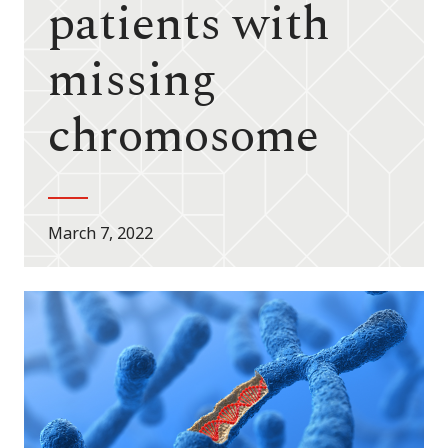
patients with
missing
chromosome
March 7, 2022