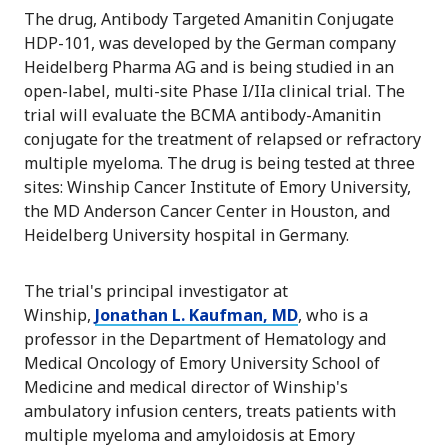
The drug, Antibody Targeted Amanitin Conjugate
HDP-101, was developed by the German company
Heidelberg Pharma AG and is being studied in an
open-label, multi-site Phase I/IIa clinical trial. The
trial will evaluate the BCMA antibody-Amanitin
conjugate for the treatment of relapsed or refractory
multiple myeloma. The drug is being tested at three
sites: Winship Cancer Institute of Emory University,
the MD Anderson Cancer Center in Houston, and
Heidelberg University hospital in Germany.
The trial's principal investigator at
Winship,
Jonathan L. Kaufman, MD
, who is a
professor in the Department of Hematology and
Medical Oncology of Emory University School of
Medicine and medical director of Winship's
ambulatory infusion centers, treats patients with
multiple myeloma and amyloidosis at Emory