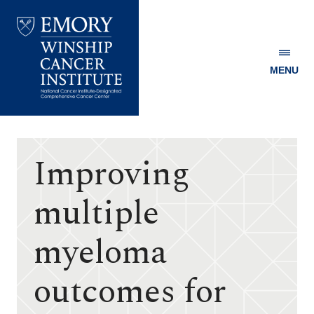
MENU
Emory
Winship
Cancer
Institute
Improving
multiple
myeloma
outcomes for