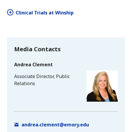
Clinical Trials at Winship
Media Contacts
Andrea Clement
Associate Director, Public
Relations
andrea.clement@emory.edu