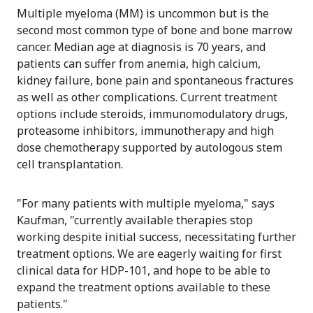
Multiple myeloma (MM) is uncommon but is the
second most common type of bone and bone marrow
cancer. Median age at diagnosis is 70 years, and
patients can suffer from anemia, high calcium,
kidney failure, bone pain and spontaneous fractures
as well as other complications. Current treatment
options include steroids, immunomodulatory drugs,
proteasome inhibitors, immunotherapy and high
dose chemotherapy supported by autologous stem
cell transplantation.
"For many patients with multiple myeloma," says
Kaufman, "currently available therapies stop
working despite initial success, necessitating further
treatment options. We are eagerly waiting for first
clinical data for HDP-101, and hope to be able to
expand the treatment options available to these
patients."