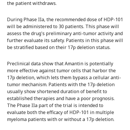
the patient withdraws.
During Phase IIa, the recommended dose of HDP-101
will be administered to 30 patients. This phase will
assess the drug's preliminary anti-tumor activity and
further evaluate its safety. Patients in this phase will
be stratified based on their 17p deletion status.
Preclinical data show that Amantin is potentially
more effective against tumor cells that harbor the
17p deletion, which lets them bypass a cellular anti-
tumor mechanism. Patients with the 17p deletion
usually show shortened duration of benefit to
established therapies and have a poor prognosis.
The Phase IIa part of the trial is intended to
evaluate both the efficacy of HDP-101 in multiple
myeloma patients with or without a 17p deletion.