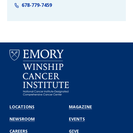
678-779-7459
Emory
Winship
LOCATIONS
MAGAZINE
Cancer
Institute
NEWSROOM
EVENTS
CAREERS
GIVE