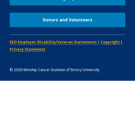
Donors and Volunteers
EEO Employer-Disability/Veteran Statements
|
Copyright
|
Privacy Statement
©
2026
Winship Cancer Institute of Emory University