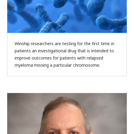
Winship researchers are testing for the first time in
patients an investigational drug that is intended to
improve outcomes for patients with relapsed
myeloma missing a particular chromosome.