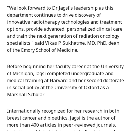
"We look forward to Dr. Jagsi's leadership as this
department continues to drive discovery of
innovative radiotherapy technologies and treatment
options, provide advanced, personalized clinical care
and train the next generation of radiation oncology
specialists," said Vikas P. Sukhatme, MD, PhD, dean
of the Emory School of Medicine.
Before beginning her faculty career at the University
of Michigan, Jagsi completed undergraduate and
medical training at Harvard and her second doctorate
in social policy at the University of Oxford as a
Marshall Scholar.
Internationally recognized for her research in both
breast cancer and bioethics, Jagsi is the author of
more than 400 articles in peer-reviewed journals,