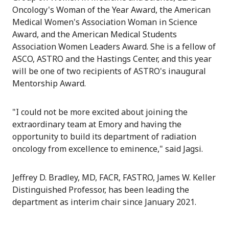
Oncology's Woman of the Year Award, the American
Medical Women's Association Woman in Science
Award, and the American Medical Students
Association Women Leaders Award. She is a fellow of
ASCO, ASTRO and the Hastings Center, and this year
will be one of two recipients of ASTRO's inaugural
Mentorship Award.
"I could not be more excited about joining the
extraordinary team at Emory and having the
opportunity to build its department of radiation
oncology from excellence to eminence," said Jagsi.
Jeffrey D. Bradley, MD, FACR, FASTRO, James W. Keller
Distinguished Professor, has been leading the
department as interim chair since January 2021.