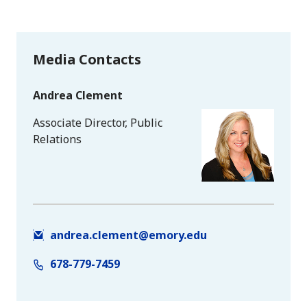
Media Contacts
Andrea Clement
Associate Director, Public
Relations
andrea.clement@emory.edu
678-779-7459