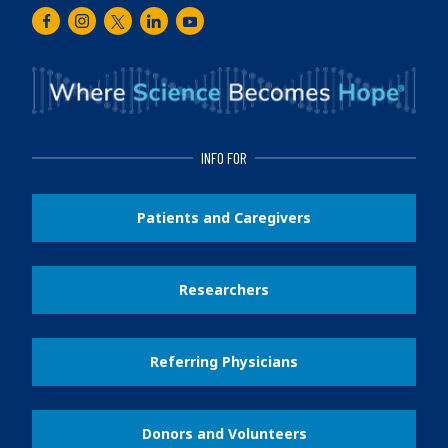
Facebook
Instagram
Twitter
LinkedIn
Youtube
INFO FOR
Patients and Caregivers
Researchers
Referring Physicians
Donors and Volunteers