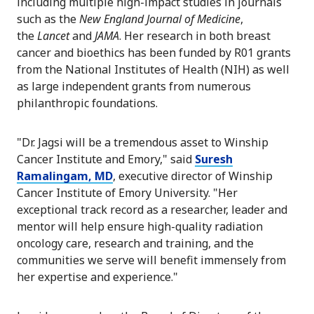
including multiple high-impact studies in journals
such as the
New England Journal of Medicine
,
the
Lancet
and
JAMA
. Her research in both breast
cancer and bioethics has been funded by R01 grants
from the National Institutes of Health (NIH) as well
as large independent grants from numerous
philanthropic foundations.
"Dr. Jagsi will be a tremendous asset to Winship
Cancer Institute and Emory," said
Suresh
Ramalingam, MD
, executive director of Winship
Cancer Institute of Emory University. "Her
exceptional track record as a researcher, leader and
mentor will help ensure high-quality radiation
oncology care, research and training, and the
communities we serve will benefit immensely from
her expertise and experience."