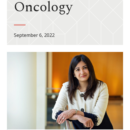
Oncology
September 6, 2022