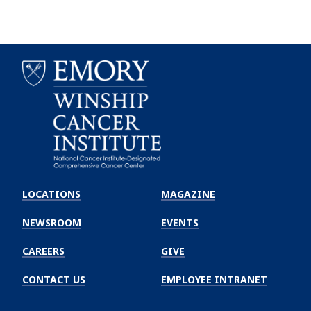
Emory
Winship
LOCATIONS
MAGAZINE
Cancer
Institute
NEWSROOM
EVENTS
CAREERS
GIVE
CONTACT US
EMPLOYEE INTRANET