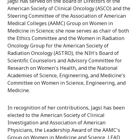
Jagsi has served on the Board of Directors of the
American Society of Clinical Oncology (ASCO) and the
Steering Committee of the Association of American
Medical Colleges (AAMC) Group on Women in
Medicine in Science; she now serves as chair of both
the Ethics Committee and the Women in Radiation
Oncology Group for the American Society of
Radiation Oncology (ASTRO), the NIH's Board of
Scientific Counselors and Advisory Committee for
Research on Women's Health, and the National
Academies of Science, Engineering, and Medicine's
Committee on Women in Science, Engineering, and
Medicine.
In recognition of her contributions, Jagsi has been
elected to the American Society of Clinical
Investigation and Association of American
Physicians, the Leadership Award of the AAMC's
Group on Women in Medicine and Science, LEAD