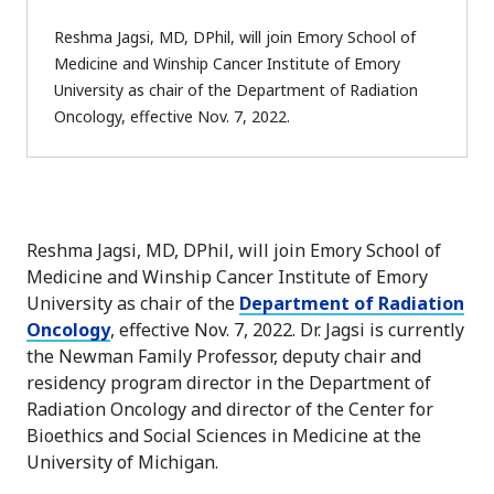
Reshma Jagsi, MD, DPhil, will join Emory School of
Medicine and Winship Cancer Institute of Emory
University as chair of the Department of Radiation
Oncology, effective Nov. 7, 2022.
Reshma Jagsi, MD, DPhil, will join Emory School of
Medicine and Winship Cancer Institute of Emory
University as chair of the
Department of Radiation
Oncology
, effective Nov. 7, 2022. Dr. Jagsi is currently
the Newman Family Professor, deputy chair and
residency program director in the Department of
Radiation Oncology and director of the Center for
Bioethics and Social Sciences in Medicine at the
University of Michigan.