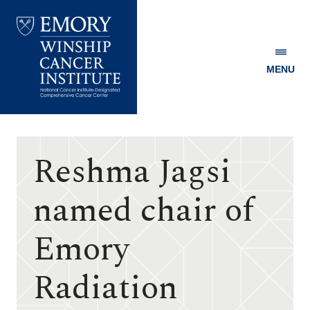
MENU
Emory
Winship
Cancer
Institute
Reshma Jagsi
named chair of
Emory
Radiation