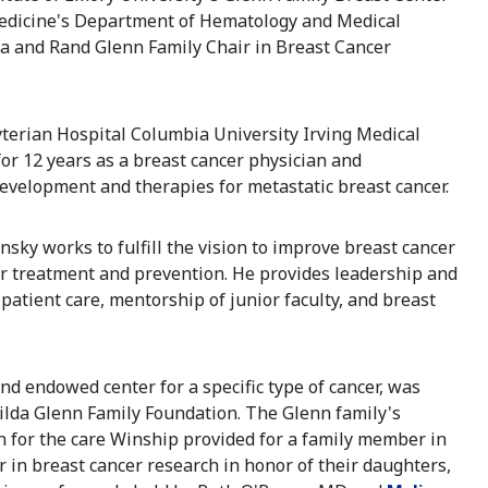
Medicine's Department of Hematology and Medical
a and Rand Glenn Family Chair in Breast Cancer
terian Hospital Columbia University Irving Medical
or 12 years as a breast cancer physician and
development and therapies for metastatic breast cancer.
nsky works to fulfill the vision to improve breast cancer
r treatment and prevention. He provides leadership and
 patient care, mentorship of junior faculty, and breast
d endowed center for a specific type of cancer, was
ilda Glenn Family Foundation. The Glenn family's
n for the care Winship provided for a family member in
 in breast cancer research in honor of their daughters,