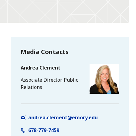
Media Contacts
Andrea Clement
Associate Director, Public
Relations
andrea.clement@emory.edu
678-779-7459