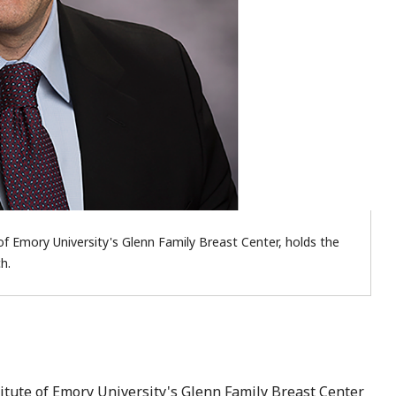
of Emory University's Glenn Family Breast Center, holds the
h.
titute of Emory University's Glenn Family Breast Center