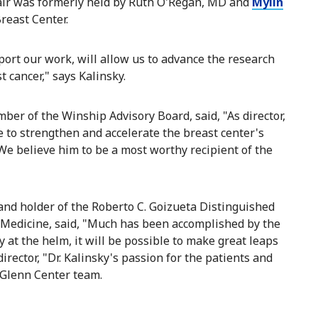
air was formerly held by Ruth O'Regan, MD and
Mylin
Breast Center.
port our work, will allow us to advance the research
t cancer," says Kalinsky.
ber of the Winship Advisory Board, said, "As director,
 to strengthen and accelerate the breast center's
We believe him to be a most worthy recipient of the
 and holder of the Roberto C. Goizueta Distinguished
f Medicine, said, "Much has been accomplished by the
 at the helm, it will be possible to make great leaps
irector, "Dr. Kalinsky's passion for the patients and
 Glenn Center team.