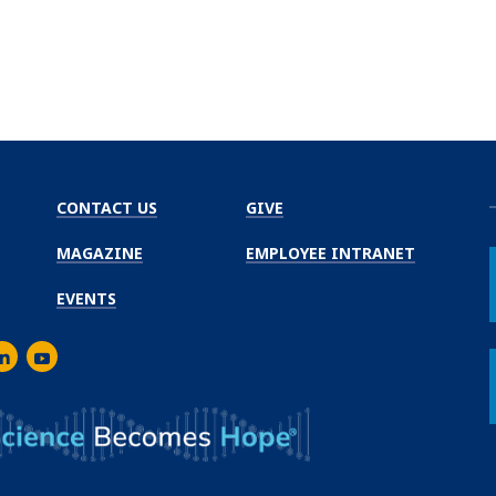
CONTACT US
GIVE
MAGAZINE
EMPLOYEE INTRANET
EVENTS
m
er
inkedIn
Youtube