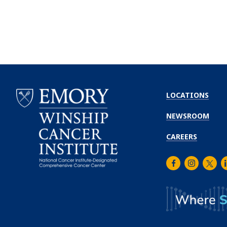
LOCATIONS
NEWSROOM
CAREERS
Facebook
Instagra
Twitt
L
Emory
Winship
Cancer
Institute