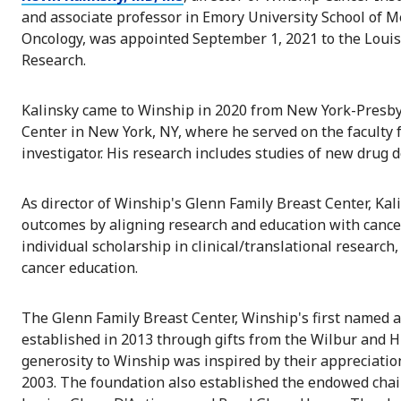
and associate professor in Emory University School of 
Oncology, was appointed September 1, 2021 to the Louis
Research.
Kalinsky came to Winship in 2020 from New York-Presby
Center in New York, NY, where he served on the faculty f
investigator. His research includes studies of new drug 
As director of Winship's Glenn Family Breast Center, Kali
outcomes by aligning research and education with cance
individual scholarship in clinical/translational research,
cancer education.
The Glenn Family Breast Center, Winship's first named an
established in 2013 through gifts from the Wilbur and H
generosity to Winship was inspired by their appreciatio
2003. The foundation also established the endowed chair