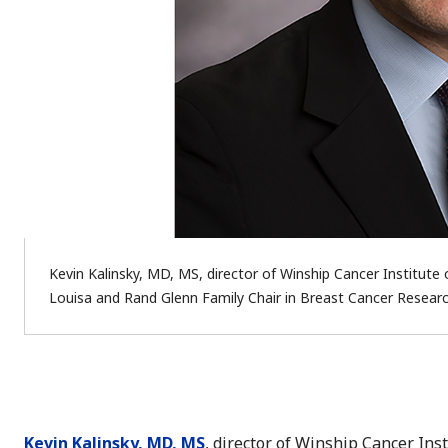
Kevin Kalinsky, MD, MS, director of Winship Cancer Institute 
Louisa and Rand Glenn Family Chair in Breast Cancer Researc
Kevin Kalinsky, MD, MS
, director of Winship Cancer Ins