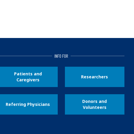
INFO FOR
Patients and
Researchers
Caregivers
Donors and
Referring Physicians
Volunteers