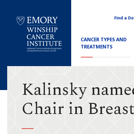
Find a Do
Utility
Navigati
Main
CANCER TYPES AND
Navigation
TREATMENTS
Emory
Winship
Cancer
Institute
Kalinsky name
Chair in Breas