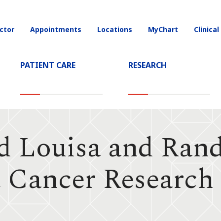
ctor
Appointments
Locations
MyChart
Clinical
on
PATIENT CARE
RESEARCH
d Louisa and Ran
t Cancer Research