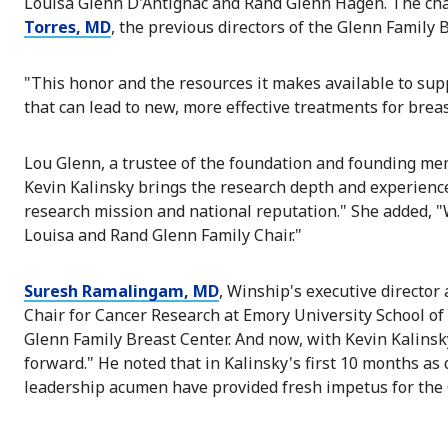
Louisa Glenn D'Antignac and Rand Glenn Hagen. The ch
Torres, MD
, the previous directors of the Glenn Family 
"This honor and the resources it makes available to sup
that can lead to new, more effective treatments for breas
Lou Glenn, a trustee of the foundation and founding mem
Kevin Kalinsky brings the research depth and experience
research mission and national reputation." She added, "
Louisa and Rand Glenn Family Chair."
Suresh Ramalingam, MD
, Winship's executive director
Chair for Cancer Research at Emory University School o
Glenn Family Breast Center. And now, with Kevin Kalinsky
forward." He noted that in Kalinsky's first 10 months as d
leadership acumen have provided fresh impetus for the