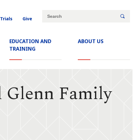
Site
Search
 Trials
Give
search
keywords
EDUCATION AND
ABOUT US
TRAINING
d Glenn Family