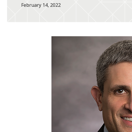
February 14, 2022