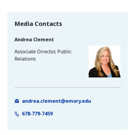
Media Contacts
Andrea Clement
Associate Director, Public
Relations
andrea.clement@emory.edu
678-779-7459