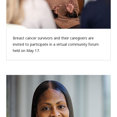
Breast cancer survivors and their caregivers are
invited to participate in a virtual community forum
held on May 17.