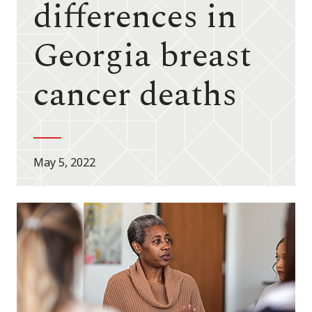
differences in
Georgia breast
cancer deaths
May 5, 2022