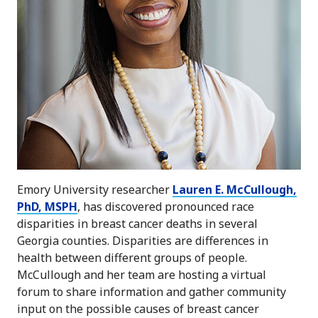
Emory University researcher
Lauren E. McCullough,
PhD, MSPH
, has discovered pronounced race
disparities in breast cancer deaths in several
Georgia counties. Disparities are differences in
health between different groups of people.
McCullough and her team are hosting a virtual
forum to share information and gather community
input on the possible causes of breast cancer