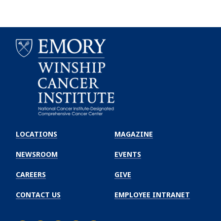
Emory
Winship
LOCATIONS
MAGAZINE
Cancer
Institute
NEWSROOM
EVENTS
CAREERS
GIVE
CONTACT US
EMPLOYEE INTRANET