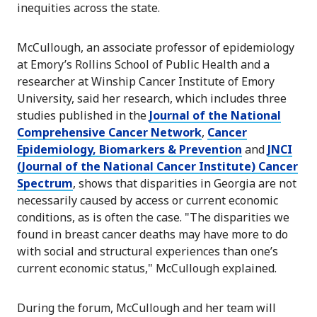
inequities across the state.
McCullough, an associate professor of epidemiology
at Emory’s Rollins School of Public Health and a
researcher at Winship Cancer Institute of Emory
University, said her research, which includes three
studies published in the
Journal of the National
Comprehensive Cancer Network
,
Cancer
Epidemiology, Biomarkers & Prevention
and
JNCI
(Journal of the National Cancer Institute) Cancer
Spectrum
, shows that disparities in Georgia are not
necessarily caused by access or current economic
conditions, as is often the case. "The disparities we
found in breast cancer deaths may have more to do
with social and structural experiences than one’s
current economic status," McCullough explained.
During the forum, McCullough and her team will