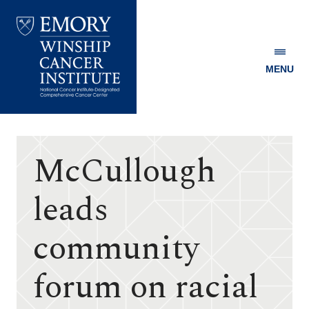
MENU
Emory
Winship
Cancer
Institute
McCullough
leads
community
forum on racial