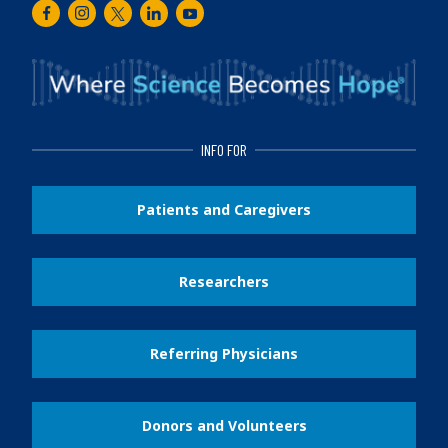
Facebook
Instagram
Twitter
LinkedIn
Youtube
INFO FOR
Patients and Caregivers
Researchers
Referring Physicians
Donors and Volunteers