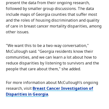
present the data from their ongoing research,
followed by smaller group discussions. The data
include maps of Georgia counties that suffer most
and the roles of housing discrimination and quality
of care in breast cancer mortality disparities, among
other issues.
"We want this to be a two-way conversation,"
McCullough said. "Georgia residents know their
communities, and we can learn a lot about how to
reduce disparities by listening to survivors and the
people that care about them," she added.
For more information about McCullough’s ongoing
research, visit
Breast Cancer Investigation of
Disparities in Georgia
.