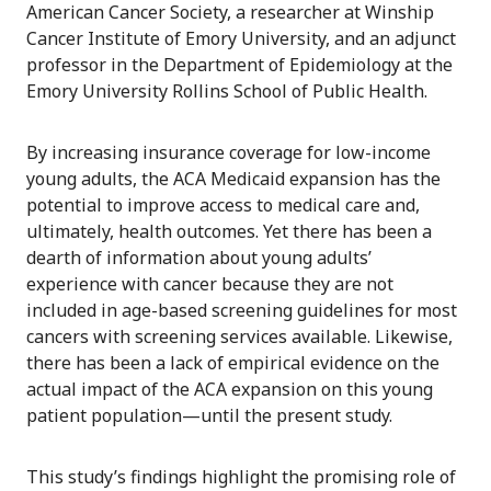
American Cancer Society, a researcher at Winship
Cancer Institute of Emory University, and an adjunct
professor in the Department of Epidemiology at the
Emory University Rollins School of Public Health.
By increasing insurance coverage for low-income
young adults, the ACA Medicaid expansion has the
potential to improve access to medical care and,
ultimately, health outcomes. Yet there has been a
dearth of information about young adults’
experience with cancer because they are not
included in age-based screening guidelines for most
cancers with screening services available. Likewise,
there has been a lack of empirical evidence on the
actual impact of the ACA expansion on this young
patient population—until the present study.
This study’s findings highlight the promising role of