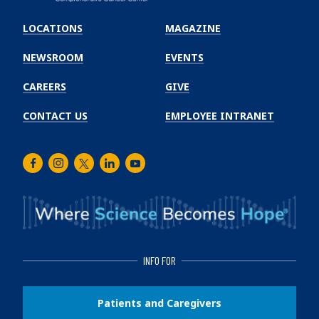
Emory
Winship
LOCATIONS
MAGAZINE
Cancer
Institute
NEWSROOM
EVENTS
CAREERS
GIVE
CONTACT US
EMPLOYEE INTRANET
Facebook
Instagram
Twitter
LinkedIn
Youtube
INFO FOR
Patients and Caregivers