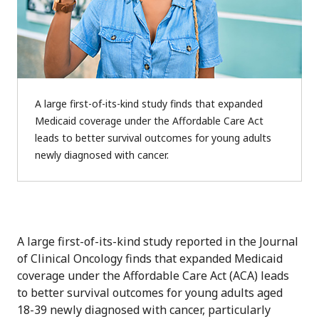
A large first-of-its-kind study finds that expanded
Medicaid coverage under the Affordable Care Act
leads to better survival outcomes for young adults
newly diagnosed with cancer.
A large first-of-its-kind study reported in the Journal
of Clinical Oncology finds that expanded Medicaid
coverage under the Affordable Care Act (ACA) leads
to better survival outcomes for young adults aged
18-39 newly diagnosed with cancer, particularly