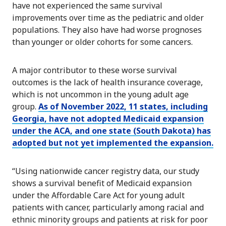
have not experienced the same survival
improvements over time as the pediatric and older
populations. They also have had worse prognoses
than younger or older cohorts for some cancers.
A major contributor to these worse survival
outcomes is the lack of health insurance coverage,
which is not uncommon in the young adult age
group.
As of November 2022, 11 states, including
Georgia, have not adopted Medicaid expansion
under the ACA, and one state (South Dakota) has
adopted but not yet implemented the expansion.
“Using nationwide cancer registry data, our study
shows a survival benefit of Medicaid expansion
under the Affordable Care Act for young adult
patients with cancer, particularly among racial and
ethnic minority groups and patients at risk for poor