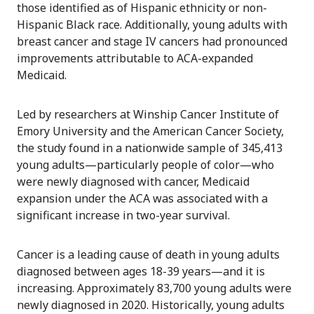
those identified as of Hispanic ethnicity or non-
Hispanic Black race. Additionally, young adults with
breast cancer and stage IV cancers had pronounced
improvements attributable to ACA-expanded
Medicaid.
Led by researchers at Winship Cancer Institute of
Emory University and the American Cancer Society,
the study found in a nationwide sample of 345,413
young adults—particularly people of color—who
were newly diagnosed with cancer, Medicaid
expansion under the ACA was associated with a
significant increase in two-year survival.
Cancer is a leading cause of death in young adults
diagnosed between ages 18-39 years—and it is
increasing. Approximately 83,700 young adults were
newly diagnosed in 2020. Historically, young adults