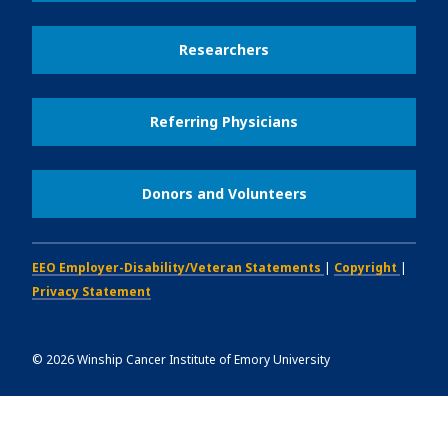
Researchers
Referring Physicians
Donors and Volunteers
EEO Employer-Disability/Veteran Statements
|
Copyright
|
Privacy Statement
©
2026
Winship Cancer Institute of Emory University