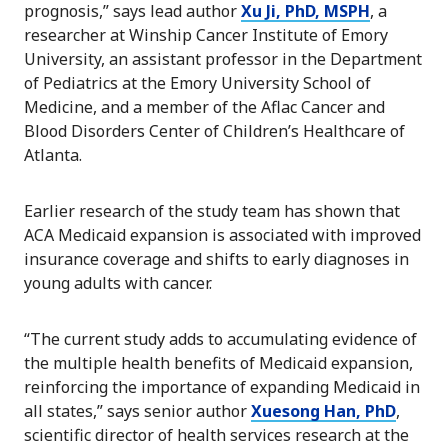
prognosis,” says lead author
Xu Ji, PhD, MSPH
, a
researcher at Winship Cancer Institute of Emory
University, an assistant professor in the Department
of Pediatrics at the Emory University School of
Medicine, and a member of the Aflac Cancer and
Blood Disorders Center of Children’s Healthcare of
Atlanta.
Earlier research of the study team has shown that
ACA Medicaid expansion is associated with improved
insurance coverage and shifts to early diagnoses in
young adults with cancer.
“The current study adds to accumulating evidence of
the multiple health benefits of Medicaid expansion,
reinforcing the importance of expanding Medicaid in
all states,” says senior author
Xuesong Han, PhD
,
scientific director of health services research at the