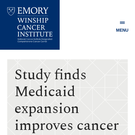
MENU
Emory
Winship
Cancer
Institute
Study finds
Medicaid
expansion
improves cancer