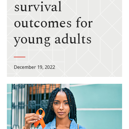
survival
outcomes for
young adults
December 19, 2022