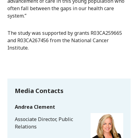
advancement of care in this young population who
often fall between the gaps in our health care
system.”
The study was supported by grants R03CA259665
and R03CA267456 from the National Cancer
Institute.
Media Contacts
Andrea Clement
Associate Director, Public
Relations