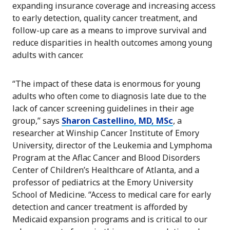
expanding insurance coverage and increasing access
to early detection, quality cancer treatment, and
follow-up care as a means to improve survival and
reduce disparities in health outcomes among young
adults with cancer.
“The impact of these data is enormous for young
adults who often come to diagnosis late due to the
lack of cancer screening guidelines in their age
group,” says
Sharon Castellino, MD, MSc
, a
researcher at Winship Cancer Institute of Emory
University, director of the Leukemia and Lymphoma
Program at the Aflac Cancer and Blood Disorders
Center of Children’s Healthcare of Atlanta, and a
professor of pediatrics at the Emory University
School of Medicine. “Access to medical care for early
detection and cancer treatment is afforded by
Medicaid expansion programs and is critical to our