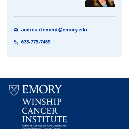
andrea.clement@emory.edu
678-779-7459