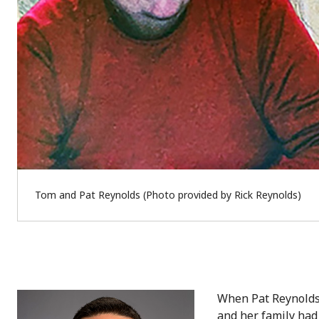
Tom and Pat Reynolds (Photo provided by Rick Reynolds)
When Pat Reynolds 
and her family had 