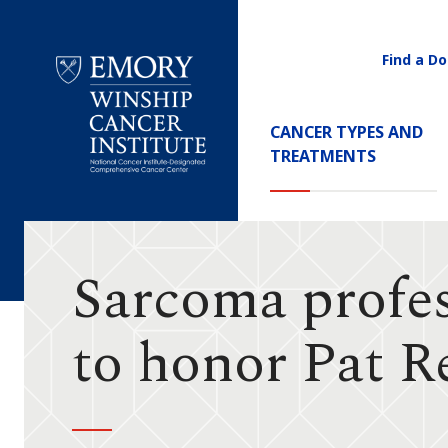
Find a Do
Utility
Navigati
Main
CANCER TYPES AND
Navigation
TREATMENTS
Emory
Winship
Cancer
Institute
Sarcoma profes
to honor Pat R