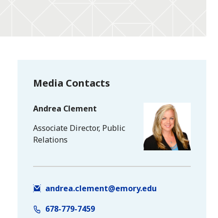
Media Contacts
Andrea Clement
Associate Director, Public
Relations
andrea.clement@emory.edu
678-779-7459