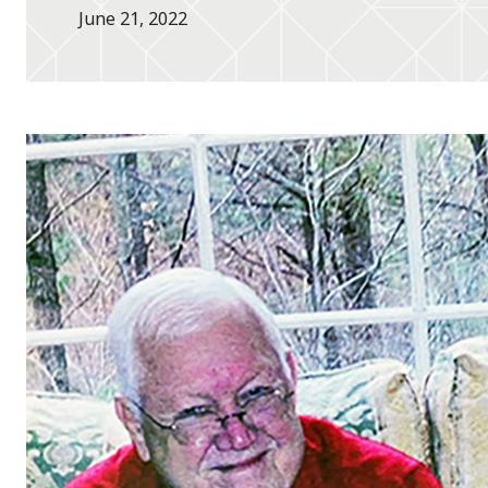
June 21, 2022