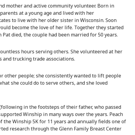
nd mother and active community volunteer. Born in
 parents at a young age and lived with her
ates to live with her older sister in Wisconsin. Soon
uld become the love of her life. Together they started
Pat died, the couple had been married for 50 years.
countless hours serving others. She volunteered at her
s and trucking trade associations.
other people; she consistently wanted to lift people
hat she could do to serve others, and she loved
following in the footsteps of their father, who passed
 supported Winship in many ways over the years. Peach
f the Winship 5K for 11 years and annually fields one of
orted research through the Glenn Family Breast Center