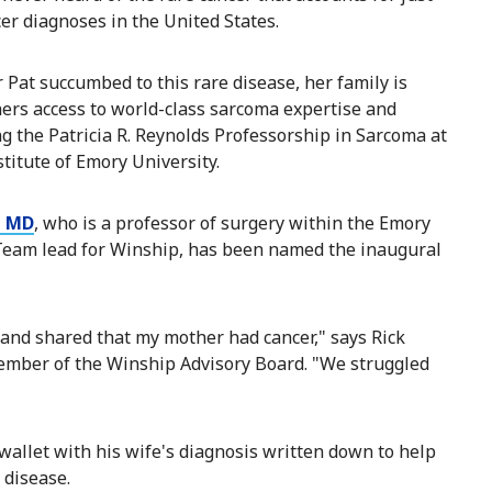
cer diagnoses in the United States.
 Pat succumbed to this rare disease, her family is
hers access to world-class sarcoma expertise and
ng the Patricia R. Reynolds Professorship in Sarcoma at
titute of Emory University.
, MD
, who is a professor of surgery within the Emory
 Team lead for Winship, has been named the inaugural
ce and shared that my mother had cancer," says Rick
ember of the Winship Advisory Board. "We struggled
 wallet with his wife's diagnosis written down to help
disease.