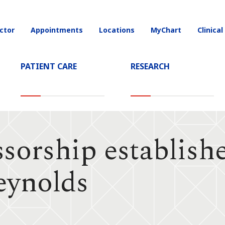
ctor
Appointments
Locations
MyChart
Clinical
on
PATIENT CARE
RESEARCH
sorship establish
eynolds