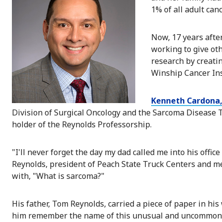
1% of all adult can
Now, 17 years after
working to give ot
research by creati
Winship Cancer Ins
Kenneth Cardona
Division of Surgical Oncology and the Sarcoma Disease
holder of the Reynolds Professorship.
"I'll never forget the day my dad called me into his offi
Reynolds, president of Peach State Truck Centers and m
with, "What is sarcoma?"
His father, Tom Reynolds, carried a piece of paper in his
him remember the name of this unusual and uncommon 