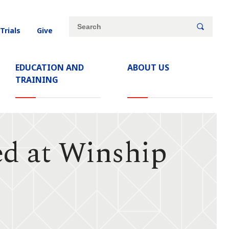
Site
Search
 Trials
Give
search
keywords
EDUCATION AND
ABOUT US
TRAINING
ed at Winship