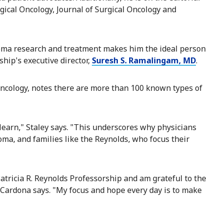
rgical Oncology, Journal of Surgical Oncology and
coma research and treatment makes him the ideal person
hip's executive director,
Suresh S. Ramalingam, MD
.
l oncology, notes there are more than 100 known types of
earn," Staley says. "This underscores why physicians
oma, and families like the Reynolds, who focus their
atricia R. Reynolds Professorship and am grateful to the
 Cardona says. "My focus and hope every day is to make