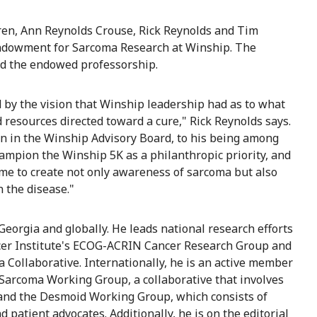
dren, Ann Reynolds Crouse, Rick Reynolds and Tim
 Endowment for Sarcoma Research at Winship. The
ed the endowed professorship.
 by the vision that Winship leadership had as to what
 resources directed toward a cure," Rick Reynolds says.
ion in the Winship Advisory Board, to his being among
hampion the Winship 5K as a philanthropic priority, and
e to create not only awareness of sarcoma but also
n the disease."
Georgia and globally. He leads national research efforts
ancer Institute's ECOG-ACRIN Cancer Research Group and
a Collaborative. Internationally, he is an active member
 Sarcoma Working Group, a collaborative that involves
 and the Desmoid Working Group, which consists of
patient advocates. Additionally, he is on the editorial