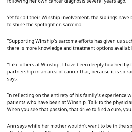
following her own cancer diagnosis several years ago.
Yet for all their Winship involvement, the siblings have 
to shine the spotlight on sarcoma.
"Supporting Winship's sarcoma efforts has given us such 
there is more knowledge and treatment options availa
"Like others at Winship, I have been deeply touched by
partnership in an area of cancer that, because it is so
says.
In reflecting on the entirety of his family's experience wit
patients who have been at Winship. Talk to the physician
When you see that passion, that drive to find a cure, you 
Ann says while her mother wouldn’t want to be in the spo