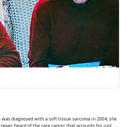
was diagnosed with a soft tissue sarcoma in 2004, she
never heard of the rare cancer that accounts for just