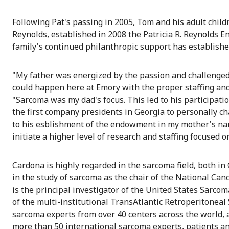
Following Pat's passing in 2005, Tom and his adult chil
Reynolds, established in 2008 the Patricia R. Reynolds
family's continued philanthropic support has establish
"My father was energized by the passion and challenged
could happen here at Emory with the proper staffing and
"Sarcoma was my dad's focus. This led to his participat
the first company presidents in Georgia to personally c
to his esblishment of the endowment in my mother's nam
initiate a higher level of research and staffing focused o
Cardona is highly regarded in the sarcoma field, both in 
in the study of sarcoma as the chair of the National C
is the principal investigator of the United States Sarcom
of the multi-institutional TransAtlantic Retroperitoneal
sarcoma experts from over 40 centers across the world,
more than 50 international sarcoma experts, patients and 