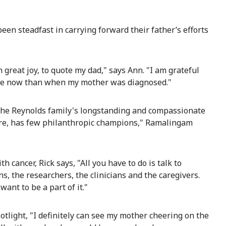
been steadfast in carrying forward their father’s efforts
great joy, to quote my dad," says Ann. "I am grateful
ble now than when my mother was diagnosed."
 the Reynolds family's longstanding and compassionate
 rare, has few philanthropic champions," Ramalingam
h cancer, Rick says, "All you have to do is talk to
s, the researchers, the clinicians and the caregivers.
want to be a part of it."
tlight, "I definitely can see my mother cheering on the