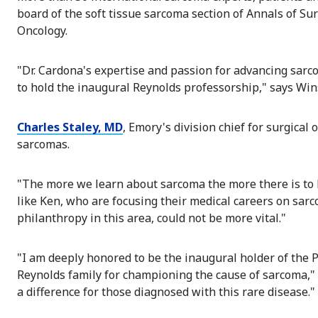
board of the soft tissue sarcoma section of Annals of Su
Oncology.
"Dr. Cardona's expertise and passion for advancing sar
to hold the inaugural Reynolds professorship," says Wins
Charles Staley, MD
, Emory's division chief for surgica
sarcomas.
"The more we learn about sarcoma the more there is to l
like Ken, who are focusing their medical careers on sarc
philanthropy in this area, could not be more vital."
"I am deeply honored to be the inaugural holder of the P
Reynolds family for championing the cause of sarcoma,"
a difference for those diagnosed with this rare disease."