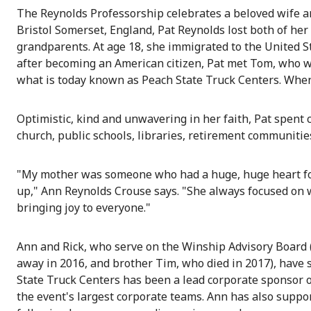
The Reynolds Professorship celebrates a beloved wife a
Bristol Somerset, England, Pat Reynolds lost both of her
grandparents. At age 18, she immigrated to the United St
after becoming an American citizen, Pat met Tom, who wo
what is today known as Peach State Truck Centers. When 
Optimistic, kind and unwavering in her faith, Pat spent 
church, public schools, libraries, retirement communitie
"My mother was someone who had a huge, huge heart for 
up," Ann Reynolds Crouse says. "She always focused on w
bringing joy to everyone."
Ann and Rick, who serve on the Winship Advisory Board (
away in 2016, and brother Tim, who died in 2017), have
State Truck Centers has been a lead corporate sponsor o
the event's largest corporate teams. Ann has also supp