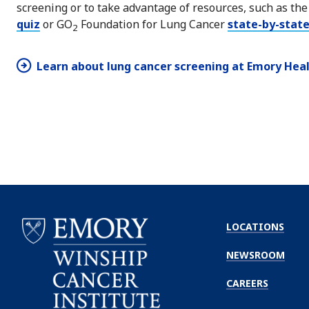
screening or to take advantage of resources, such as th
quiz
or GO
Foundation for Lung Cancer
state-by-state
2
Learn about lung cancer screening at Emory Hea
LOCATIONS
NEWSROOM
CAREERS