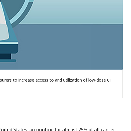
insurers to increase access to and utilization of low-dose CT
nited States, accounting for almost 25% of all cancer