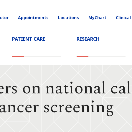
ctor
Appointments
Locations
MyChart
Clinical
on
PATIENT CARE
RESEARCH
s on national call
cancer screening