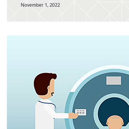
November 1, 2022