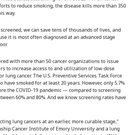
forts to reduce smoking, the disease kills more than 350
is way.
 screened, we can save tens of thousands of lives, and
ause it is most often diagnosed at an advanced stage
oor.
ered with more than 50 cancer organizations to issue
rs to increase access to and utilization of low-dose
r lung cancer. The U.S. Preventive Services Task Force
have smoked for at least 20 years. However, only 5.7%
efore the COVID-19 pandemic — compared to screening
r between 60% and 80%. And we know screening rates have
ting lung cancers at an earlier, more curable stage,"
inship Cancer Institute of Emory University and a lung