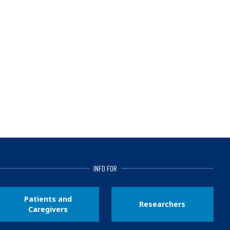
INFO FOR
Patients and
Researchers
Caregivers