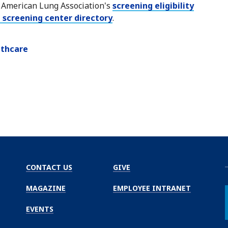
e American Lung Association's
screening eligibility
 screening center directory
.
lthcare
CONTACT US
GIVE
MAGAZINE
EMPLOYEE INTRANET
EVENTS