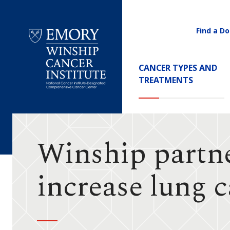
Find a Do
Utility
Navigati
Main
CANCER TYPES AND
Navigation
TREATMENTS
Emory
Winship
Cancer
Institute
Winship partner
increase lung 