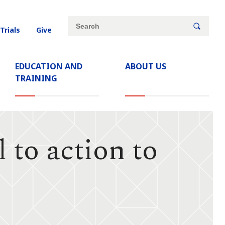
Site
Search
 Trials
Give
search
keywords
EDUCATION AND
ABOUT US
TRAINING
 to action to