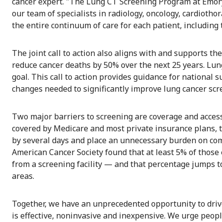
cancer expert. "The Lung CT Screening Program at Emory 
our team of specialists in radiology, oncology, cardioth
the entire continuum of care for each patient, including t
The joint call to action also aligns with and supports t
reduce cancer deaths by 50% over the next 25 years. Lun
goal. This call to action provides guidance for national 
changes needed to significantly improve lung cancer scr
Two major barriers to screening are coverage and access
covered by Medicare and most private insurance plans, 
by several days and place an unnecessary burden on comm
American Cancer Society found that at least 5% of those 
from a screening facility — and that percentage jumps to
areas.
Together, we have an unprecedented opportunity to driv
is effective, noninvasive and inexpensive. We urge peopl