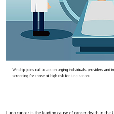
Winship joins call to action urging individuals, providers and 
screening for those at high risk for lung cancer.
Lung cancer is the leading cause of cancer death in the U