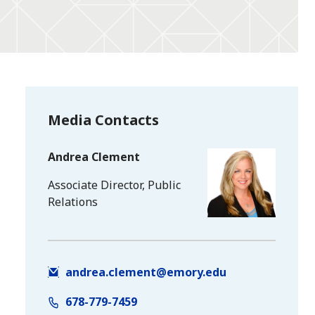
Media Contacts
Andrea Clement
Associate Director, Public
Relations
andrea.clement@emory.edu
678-779-7459