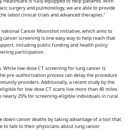
Healthcare is fully equipped to help patients. With
oracic surgery and pulmonology, we are able to provide
he latest clinical trials and advanced therapies."
he national Cancer Moonshot initiative, which aims to
g cancer screening is one easy way to help reach that
support, including public funding and health policy
eening participation.
. While low-dose CT screening for lung cancer is
the pre-authorization process can delay the procedure
unity providers. Additionally, a recent study by the
eligible for low-dose CT scans live more than 40 miles
 nearly 25% for screening-eligible individuals in rural
e down cancer deaths by taking advantage of a tool that
e to talk to their physicians about lung cancer