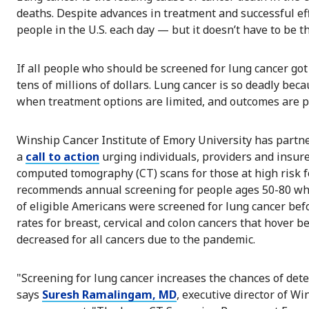
deaths. Despite advances in treatment and successful ef
people in the U.S. each day — but it doesn’t have to be th
If all people who should be screened for lung cancer got
tens of millions of dollars. Lung cancer is so deadly bec
when treatment options are limited, and outcomes are p
Winship Cancer Institute of Emory University has partn
a
call to action
urging individuals, providers and insure
computed tomography (CT) scans for those at high risk fo
recommends annual screening for people ages 50-80 who 
of eligible Americans were screened for lung cancer b
rates for breast, cervical and colon cancers that hove
decreased for all cancers due to the pandemic.
"Screening for lung cancer increases the chances of detec
says
Suresh Ramalingam, MD
, executive director of W