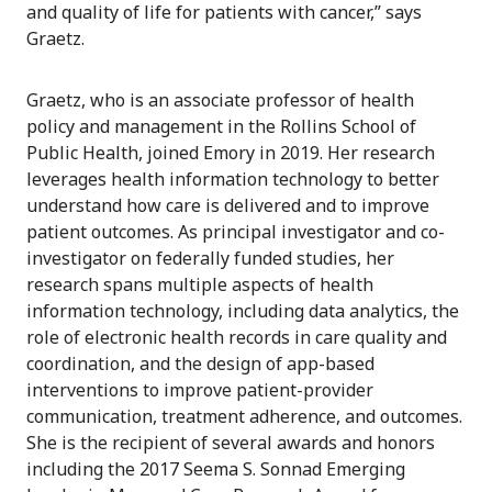
and quality of life for patients with cancer,” says
Graetz.
Graetz, who is an associate professor of health
policy and management in the Rollins School of
Public Health, joined Emory in 2019. Her research
leverages health information technology to better
understand how care is delivered and to improve
patient outcomes. As principal investigator and co-
investigator on federally funded studies, her
research spans multiple aspects of health
information technology, including data analytics, the
role of electronic health records in care quality and
coordination, and the design of app-based
interventions to improve patient-provider
communication, treatment adherence, and outcomes.
She is the recipient of several awards and honors
including the 2017 Seema S. Sonnad Emerging