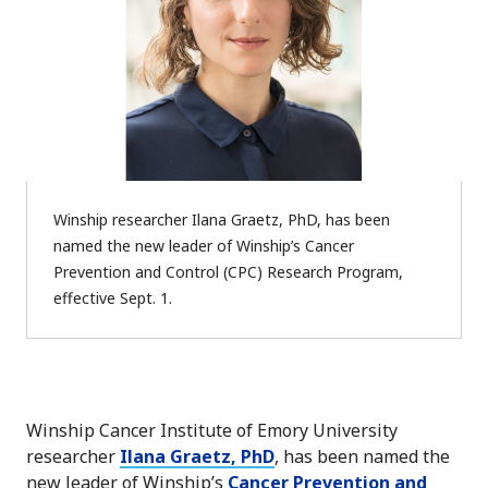
Winship researcher Ilana Graetz, PhD, has been
named the new leader of Winship’s Cancer
Prevention and Control (CPC) Research Program,
effective Sept. 1.
Winship Cancer Institute of Emory University
researcher
Ilana Graetz, PhD
, has been named the
new leader of Winship’s
Cancer Prevention and