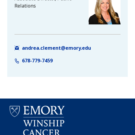
Relations
andrea.clement@emory.edu
678-779-7459