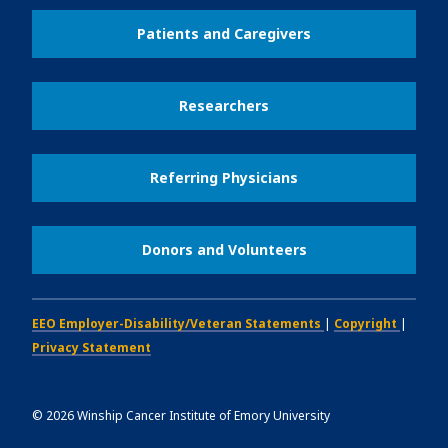
Patients and Caregivers
Researchers
Referring Physicians
Donors and Volunteers
EEO Employer-Disability/Veteran Statements
|
Copyright
|
Privacy Statement
©
2026
Winship Cancer Institute of Emory University