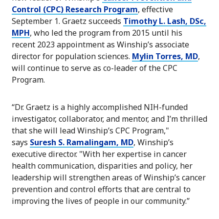
Control (CPC) Research Program
, effective
September 1. Graetz succeeds
Timothy L. Lash, DSc,
MPH
, who led the program from 2015 until his
recent 2023 appointment as Winship’s associate
director for population sciences.
Mylin Torres, MD
,
will continue to serve as co-leader of the CPC
Program.
“Dr. Graetz is a highly accomplished NIH-funded
investigator, collaborator, and mentor, and I’m thrilled
that she will lead Winship’s CPC Program,"
says
Suresh S. Ramalingam, MD
, Winship’s
executive director. "With her expertise in cancer
health communication, disparities and policy, her
leadership will strengthen areas of Winship’s cancer
prevention and control efforts that are central to
improving the lives of people in our community.”