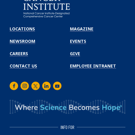
Emory
Winship
LOCATIONS
MAGAZINE
Cancer
Institute
NEWSROOM
EVENTS
CAREERS
GIVE
CONTACT US
EMPLOYEE INTRANET
Facebook
Instagram
Twitter
LinkedIn
Youtube
INFO FOR