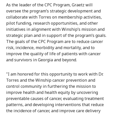
As the leader of the CPC Program, Graetz will
oversee the program’s strategic development and
collaborate with Torres on membership activities,
pilot funding, research opportunities, and other
initiatives in alignment with Winship’s mission and
strategic plan and in support of the program’s goals.
The goals of the CPC Program are to reduce cancer
risk, incidence, morbidity and mortality, and to
improve the quality of life of patients with cancer
and survivors in Georgia and beyond.
"I am honored for this opportunity to work with Dr.
Torres and the Winship cancer prevention and
control community in furthering the mission to
improve health and health equity by uncovering
preventable causes of cancer, evaluating treatment
patterns, and developing interventions that reduce
the incidence of cancer, and improve care delivery