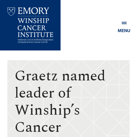
MENU
Emory
Winship
Cancer
Institute
Graetz named
leader of
Winship’s
Cancer