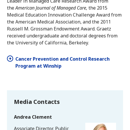
Leader in Managed Care Research Award from
the
American Journal of Managed Care,
the 2015
Medical Education Innovation Challenge Award from
the American Medical Association, and the 2011
Russell M. Grossman Endowment Award. Graetz
received undergraduate and doctoral degrees from
the University of California, Berkeley.
Cancer Prevention and Control Research
Program at Winship
Media Contacts
Andrea Clement
Associate Director, Public