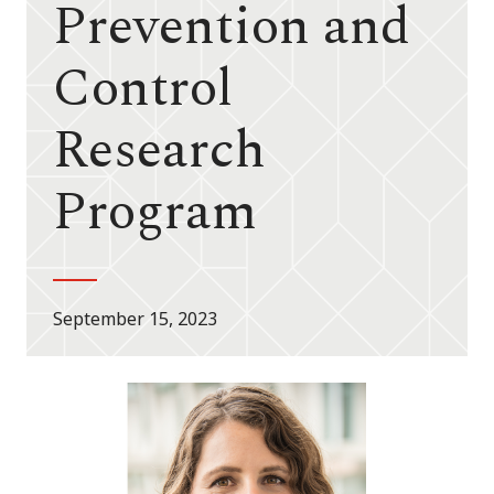
Prevention and
Control
Research
Program
September 15, 2023