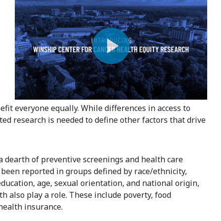
Play
Video
fit everyone equally. While differences in access to
ted research is needed to define other factors that drive
 a dearth of preventive screenings and health care
 been reported in groups defined by race/ethnicity,
education, age, sexual orientation, and national origin,
h also play a role. These include poverty, food
 health insurance.