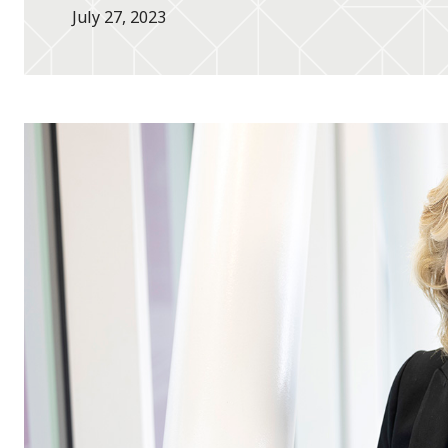
July 27, 2023