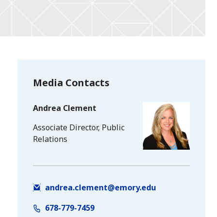
Media Contacts
Andrea Clement
Associate Director, Public
Relations
andrea.clement@emory.edu
678-779-7459