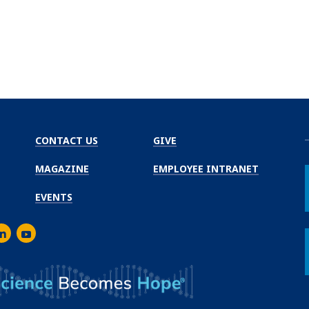
CONTACT US
GIVE
MAGAZINE
EMPLOYEE INTRANET
EVENTS
m
er
inkedIn
Youtube