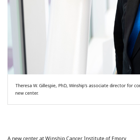
Theresa W. Gillespie, PhD, Winship’s associate director for 
new center.
A new center at Winship Cancer Institute of Emory