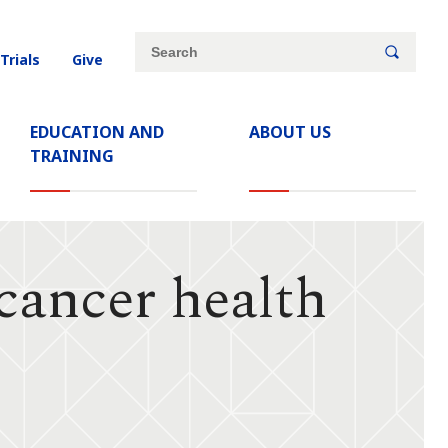
Site
Search
 Trials
Give
search
keywords
EDUCATION AND
ABOUT US
TRAINING
cancer health