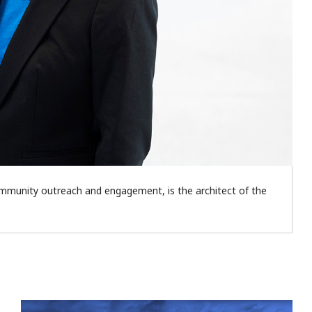
community outreach and engagement, is the architect of the