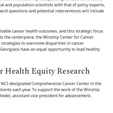
al and population scientists with that of policy experts,
rch questions and potential interventions will include
table cancer health outcomes, and this strategic focus
 “As the centerpiece, the Winship Center for Cancer
 strategies to overcome disparities in cancer
l Georgians have an equal opportunity to lead healthy
r Health Equity Research
ly NCI-designated Comprehensive Cancer Center in the
atients each year. To support the work of the Winship
Riedel, assistant vice president for advancement,