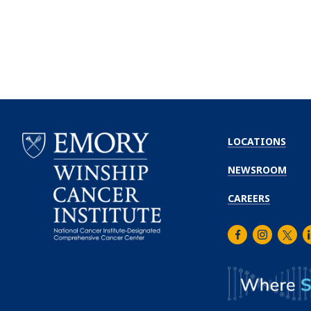
LOCATIONS
NEWSROOM
CAREERS
Facebook
Instagra
Twitt
L
Emory
Winship
Cancer
Institute