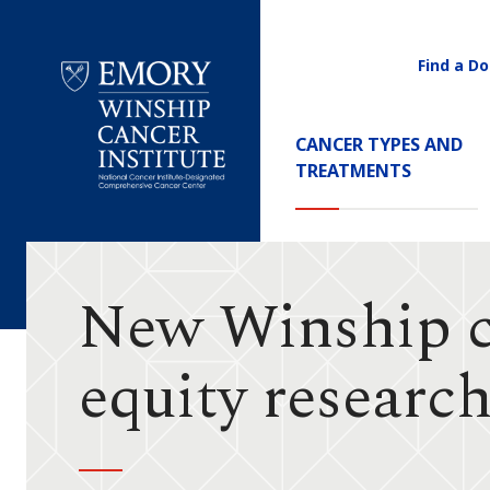
Find a Do
Utility
Navigati
Main
CANCER TYPES AND
Navigation
TREATMENTS
Emory
Winship
Cancer
Institute
New Winship ce
equity researc