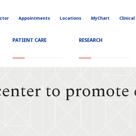
ctor
Appointments
Locations
MyChart
Clinical
on
PATIENT CARE
RESEARCH
nter to promote 
h