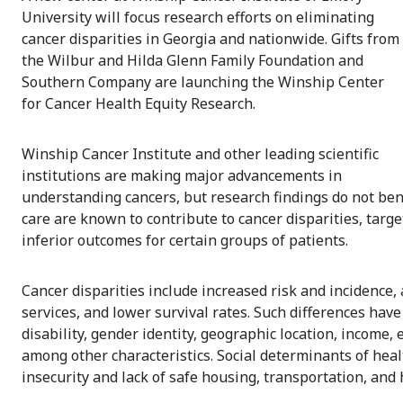
University will focus research efforts on eliminating
cancer disparities in Georgia and nationwide. Gifts from
the Wilbur and Hilda Glenn Family Foundation and
Southern Company are launching the Winship Center
for Cancer Health Equity Research.
Winship Cancer Institute and other leading scientific
institutions are making major advancements in
understanding cancers, but research findings do not bene
care are known to contribute to cancer disparities, targe
inferior outcomes for certain groups of patients.
Cancer disparities include increased risk and incidence,
services, and lower survival rates. Such differences have
disability, gender identity, geographic location, income, 
among other characteristics. Social determinants of healt
insecurity and lack of safe housing, transportation, and