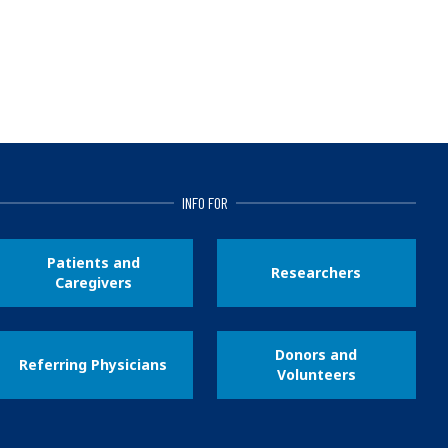
INFO FOR
Patients and
Researchers
Caregivers
Donors and
Referring Physicians
Volunteers