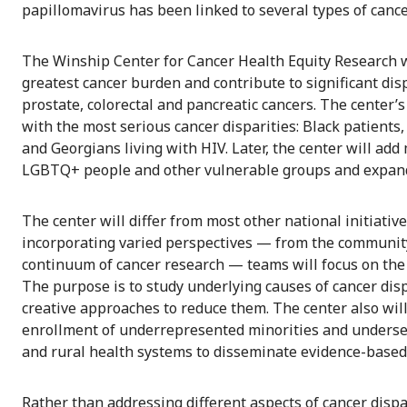
papillomavirus has been linked to several types of cance
The Winship Center for Cancer Health Equity Research will
greatest cancer burden and contribute to significant dis
prostate, colorectal and pancreatic cancers. The center’
with the most serious cancer disparities: Black patients,
and Georgians living with HIV. Later, the center will add
LGBTQ+ people and other vulnerable groups and expand b
The center will differ from most other national initiative
incorporating varied perspectives — from the community,
continuum of cancer research — teams will focus on the i
The purpose is to study underlying causes of cancer dis
creative approaches to reduce them. The center also will
enrollment of underrepresented minorities and underse
and rural health systems to disseminate evidence-based
Rather than addressing different aspects of cancer dispar