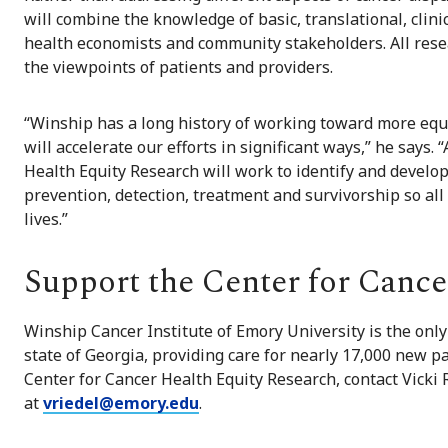
will combine the knowledge of basic, translational, clinic
health economists and community stakeholders. All resea
the viewpoints of patients and providers.
“Winship has a long history of working toward more equi
will accelerate our efforts in significant ways,” he says.
Health Equity Research will work to identify and develop
prevention, detection, treatment and survivorship so al
lives.”
Support the Center for Cance
Winship Cancer Institute of Emory University is the on
state of Georgia, providing care for nearly 17,000 new p
Center for Cancer Health Equity Research, contact Vicki 
at
vriedel@emory.edu
.