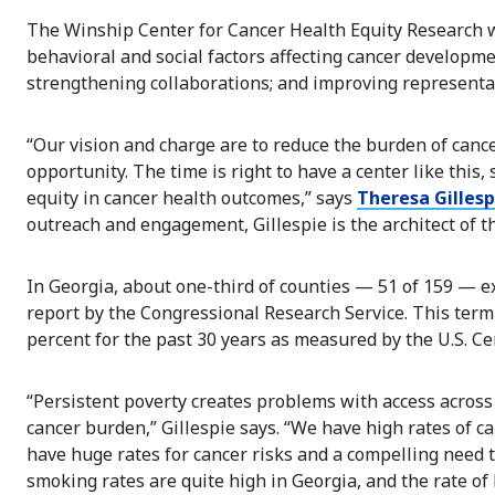
The Winship Center for Cancer Health Equity Research w
behavioral and social factors affecting cancer developme
strengthening collaborations; and improving representatio
“Our vision and charge are to reduce the burden of canc
opportunity. The time is right to have a center like this,
equity in cancer health outcomes,” says
Theresa Gillesp
outreach and engagement, Gillespie is the architect of t
In Georgia, about one-third of counties — 51 of 159 — ex
report by the Congressional Research Service. This term
percent for the past 30 years as measured by the U.S. C
“Persistent poverty creates problems with access across
cancer burden,” Gillespie says. “We have high rates of c
have huge rates for cancer risks and a compelling need 
smoking rates are quite high in Georgia, and the rate of