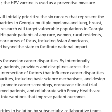
r, the HPV vaccine is used as a preventive measure.
 initially prioritize the six cancers that represent the
parities in Georgia: multiple myeloma and lung, breast,
s research will target vulnerable populations in Georgia
 Hispanic patients of any race, women, rural residents,
 more areas of focus, including Asian Americans,
eyond the state to facilitate national impact.
s focused on cancer disparities. By intentionally
 patients, providers and disciplines across the
ntersection of factors that influence cancer disparities.
parities, including basic science mechanisms, and design
 promote cancer screenings, encourage clinical trial
rved patients, and collaborate with Emory Healthcare
 interventions that improve patient outcomes.
ities in isolation by subspecialty, collaborative teams