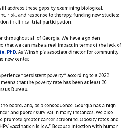
ill address these gaps by examining biological,
nt, risk, and response to therapy; funding new studies;
n in clinical trial participation.
er throughout all of Georgia. We have a golden
 so that we can make a real impact in terms of the lack of
ie, PhD
. As Winship’s associate director for community
he new center.
perience “persistent poverty,” according to a 2022
 means that the poverty rate has been at least 20
ensus Bureau.
 the board, and, as a consequence, Georgia has a high
ancer and poorer survival in many instances. We also
to promote greater cancer screening. Obesity rates and
 HPV vaccination is low.” Because infection with human