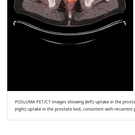
POSLUMA PET/CT images showing (left) uptake in the prostat
(right) uptake in the prostate bed, consistent with recurrent