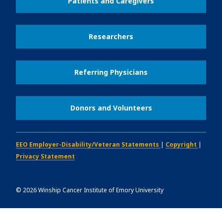
Patients and Caregivers
Researchers
Referring Physicians
Donors and Volunteers
EEO Employer-Disability/Veteran Statements
|
Copyright
|
Privacy Statement
©
2026
Winship Cancer Institute of Emory University