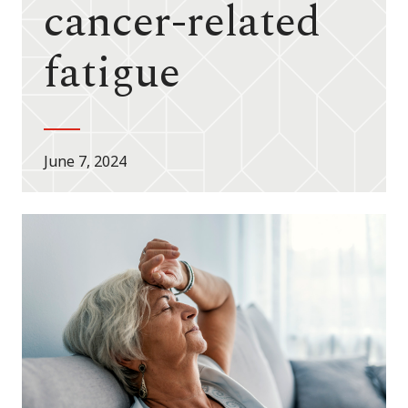
cancer-related
fatigue
June 7, 2024