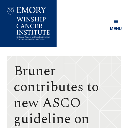
MENU
Emory
Winship
Cancer
Institute
Bruner
contributes to
new ASCO
guideline on