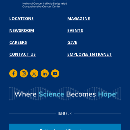
Emory
Winship
LOCATIONS
MAGAZINE
Cancer
Institute
NEWSROOM
EVENTS
CAREERS
GIVE
CONTACT US
EMPLOYEE INTRANET
Facebook
Instagram
Twitter
LinkedIn
Youtube
INFO FOR