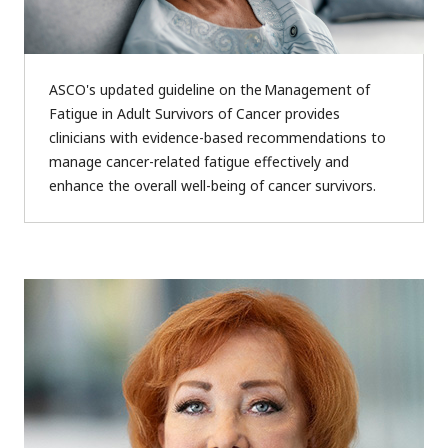
ASCO's updated guideline on the Management of
Fatigue in Adult Survivors of Cancer provides
clinicians with evidence-based recommendations to
manage cancer-related fatigue effectively and
enhance the overall well-being of cancer survivors.