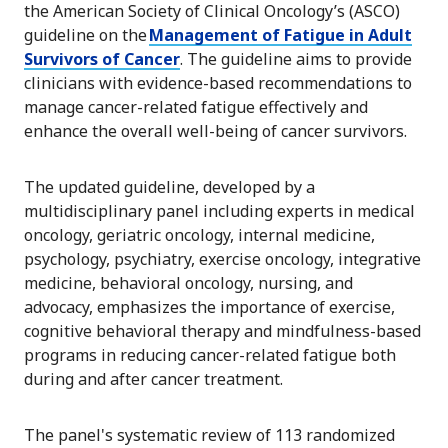
the American Society of Clinical Oncology’s (ASCO)
guideline on the
Management of Fatigue in Adult
Survivors of Cancer
. The guideline aims to provide
clinicians with evidence-based recommendations to
manage cancer-related fatigue effectively and
enhance the overall well-being of cancer survivors.
The updated guideline, developed by a
multidisciplinary panel including experts in medical
oncology, geriatric oncology, internal medicine,
psychology, psychiatry, exercise oncology, integrative
medicine, behavioral oncology, nursing, and
advocacy, emphasizes the importance of exercise,
cognitive behavioral therapy and mindfulness-based
programs in reducing cancer-related fatigue both
during and after cancer treatment.
The panel's systematic review of 113 randomized