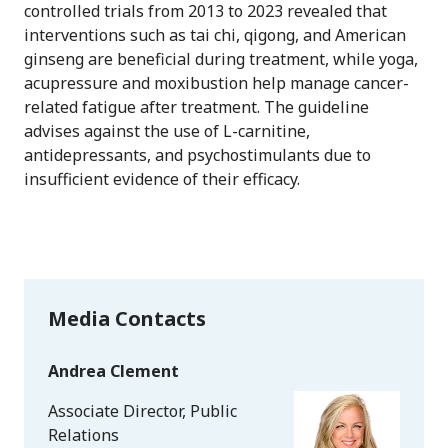
controlled trials from 2013 to 2023 revealed that
interventions such as tai chi, qigong, and American
ginseng are beneficial during treatment, while yoga,
acupressure and moxibustion help manage cancer-
related fatigue after treatment. The guideline
advises against the use of L-carnitine,
antidepressants, and psychostimulants due to
insufficient evidence of their efficacy.
Media Contacts
Andrea Clement
Associate Director, Public
Relations