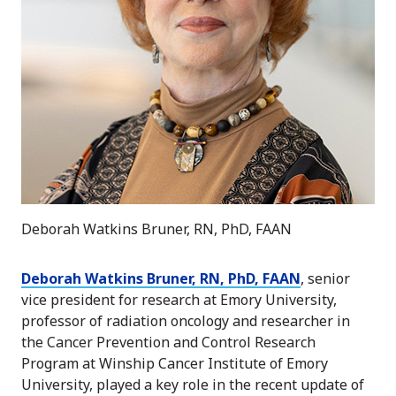
Deborah Watkins Bruner, RN, PhD, FAAN
Deborah Watkins Bruner, RN, PhD, FAAN
, senior
vice president for research at Emory University,
professor of radiation oncology and researcher in
the Cancer Prevention and Control Research
Program at Winship Cancer Institute of Emory
University, played a key role in the recent update of