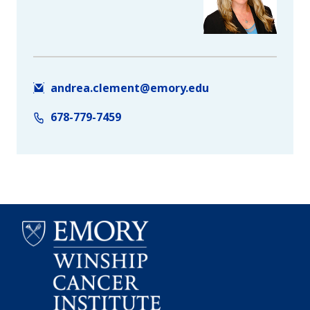
andrea.clement@emory.edu
678-779-7459