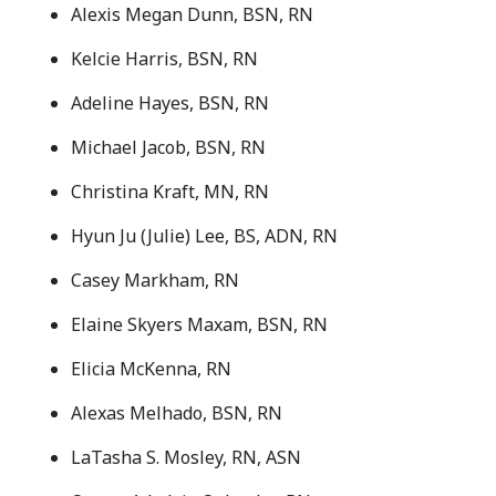
Alexis Megan Dunn, BSN, RN
Kelcie Harris, BSN, RN
Adeline Hayes, BSN, RN
Michael Jacob, BSN, RN
Christina Kraft, MN, RN
Hyun Ju (Julie) Lee, BS, ADN, RN
Casey Markham, RN
Elaine Skyers Maxam, BSN, RN
Elicia McKenna, RN
Alexas Melhado, BSN, RN
LaTasha S. Mosley, RN, ASN