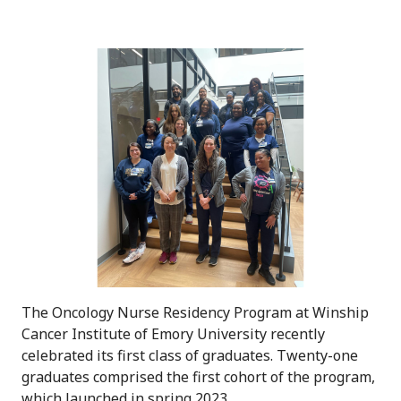
The Oncology Nurse Residency Program at Winship
Cancer Institute of Emory University recently
celebrated its first class of graduates. Twenty-one
graduates comprised the first cohort of the program,
which launched in spring 2023.