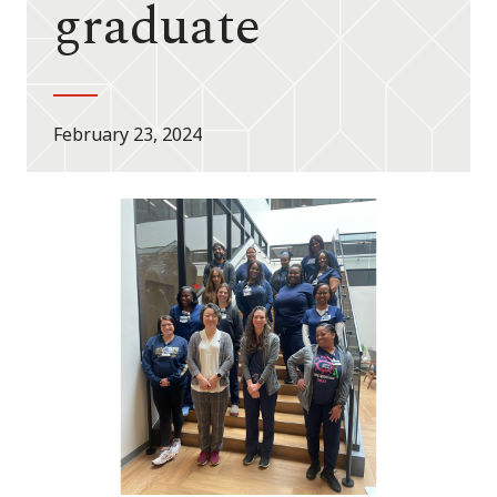
graduate
February 23, 2024