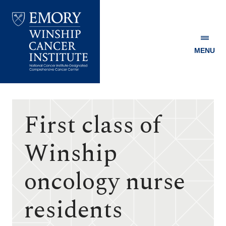
MENU
Emory
Winship
Cancer
Institute
First class of
Winship
oncology nurse
residents