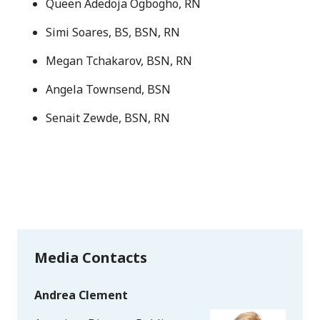
Queen Adedoja Ogbogho, RN
Simi Soares, BS, BSN, RN
Megan Tchakarov, BSN, RN
Angela Townsend, BSN
Senait Zewde, BSN, RN
Media Contacts
Andrea Clement