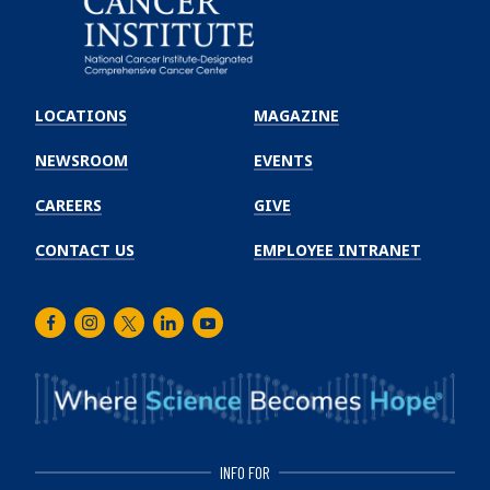
Emory
Winship
LOCATIONS
MAGAZINE
Cancer
Institute
NEWSROOM
EVENTS
CAREERS
GIVE
CONTACT US
EMPLOYEE INTRANET
Facebook
Instagram
Twitter
LinkedIn
Youtube
INFO FOR