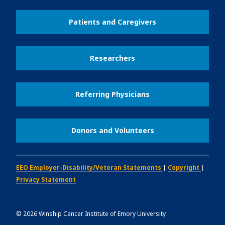
Patients and Caregivers
Researchers
Referring Physicians
Donors and Volunteers
EEO Employer-Disability/Veteran Statements
|
Copyright
|
Privacy Statement
©
2026
Winship Cancer Institute of Emory University