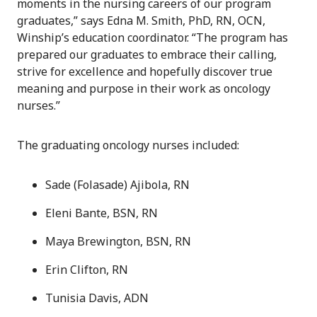
moments in the nursing careers of our program
graduates,” says Edna M. Smith, PhD, RN, OCN,
Winship’s education coordinator. “The program has
prepared our graduates to embrace their calling,
strive for excellence and hopefully discover true
meaning and purpose in their work as oncology
nurses.”
The graduating oncology nurses included:
Sade (Folasade) Ajibola, RN
Eleni Bante, BSN, RN
Maya Brewington, BSN, RN
Erin Clifton, RN
Tunisia Davis, ADN