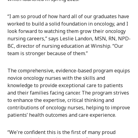
“I am so proud of how hard all of our graduates have
worked to build a solid foundation in oncology, and I
look forward to watching them grow their oncology
nursing careers,” says Leslie Landon, MSN, RN, NPD-
BC, director of nursing education at Winship. “Our
team is stronger because of them.”
The comprehensive, evidence-based program equips
novice oncology nurses with the skills and
knowledge to provide exceptional care to patients
and their families facing cancer. The program strives
to enhance the expertise, critical thinking and
contributions of oncology nurses, helping to improve
patients’ health outcomes and care experience.
“We're confident this is the first of many proud