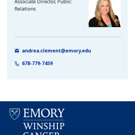
Associate Director, Public
Relations
andrea.clement@emory.edu
678-779-7459