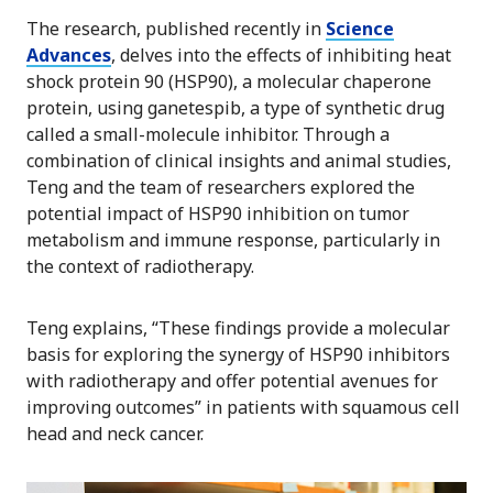
The research, published recently in
Science
Advances
, delves into the effects of inhibiting heat
shock protein 90 (HSP90), a molecular chaperone
protein, using ganetespib, a type of synthetic drug
called a small-molecule inhibitor. Through a
combination of clinical insights and animal studies,
Teng and the team of researchers explored the
potential impact of HSP90 inhibition on tumor
metabolism and immune response, particularly in
the context of radiotherapy.
Teng explains, “These findings provide a molecular
basis for exploring the synergy of HSP90 inhibitors
with radiotherapy and offer potential avenues for
improving outcomes” in patients with squamous cell
head and neck cancer.