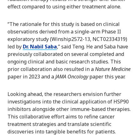
effect compared to using either treatment alone.
“The rationale for this study is based on clinical
observations derived from a single-arm Phase II
exploratory study (Winship2572-13, NCT02334319)
led by
Dr. Nabil Saba
,” said Teng. He and Saba have
previously collaborated on several completed and
ongoing clinical and basic research studies. This
prior collaboration also resulted in a
Nature Medicine
paper in 2023 and a
JAMA Oncology
paper this year.
Looking ahead, the researchers envision further
investigations into the clinical application of HSP90
inhibitors alongside other immune-based therapies.
This collaborative effort aims to refine cancer
treatment strategies and translate scientific
discoveries into tangible benefits for patients.