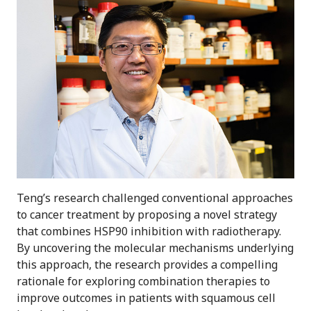
Teng’s research challenged conventional approaches
to cancer treatment by proposing a novel strategy
that combines HSP90 inhibition with radiotherapy.
By uncovering the molecular mechanisms underlying
this approach, the research provides a compelling
rationale for exploring combination therapies to
improve outcomes in patients with squamous cell