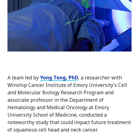
A team led by
Yong Teng, PhD
, a researcher with
Winship Cancer Institute of Emory University’s Cell
and Molecular Biology Research Program and
associate professor in the Department of
Hematology and Medical Oncology at Emory
University School of Medicine, conducted a
noteworthy study that could impact future treatment
of squamous cell head and neck cancer.