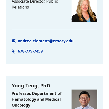
Associate Director, Public
Relations
andrea.clement@emory.edu
678-779-7459
Yong Teng, PhD
Professor, Department of
Hematology and Medical
Oncology