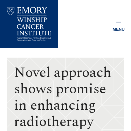
MENU
Emory
Winship
Cancer
Institute
Novel approach
shows promise
in enhancing
radiotherapy