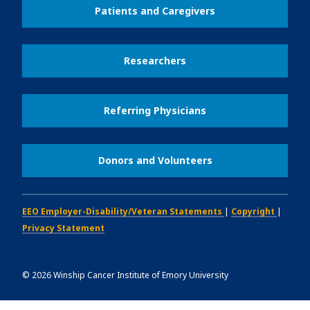
Patients and Caregivers
Researchers
Referring Physicians
Donors and Volunteers
EEO Employer-Disability/Veteran Statements
|
Copyright
|
Privacy Statement
©
2026
Winship Cancer Institute of Emory University