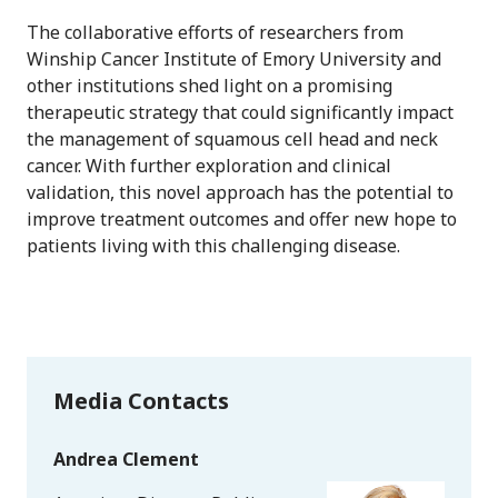
The collaborative efforts of researchers from
Winship Cancer Institute of Emory University and
other institutions shed light on a promising
therapeutic strategy that could significantly impact
the management of squamous cell head and neck
cancer. With further exploration and clinical
validation, this novel approach has the potential to
improve treatment outcomes and offer new hope to
patients living with this challenging disease.
Media Contacts
Andrea Clement