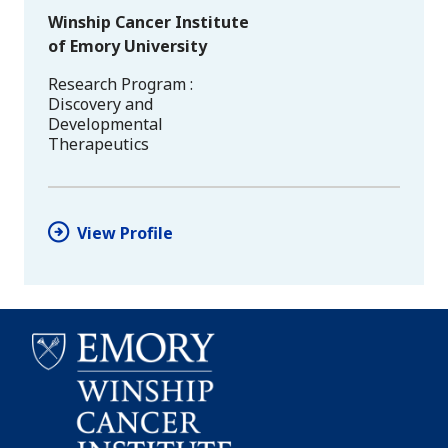
Winship Cancer Institute
of Emory University
Research Program
Discovery and
Developmental
Therapeutics
View Profile