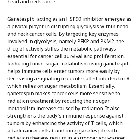
head and neck cancer.
Ganetespib, acting as an HSP90 inhibitor, emerges as
a pivotal player in disrupting glycolysis within head
and neck cancer cells. By targeting key enzymes
involved in glycolysis, namely PFKP and PKM2, the
drug effectively stifles the metabolic pathways
essential for cancer cell survival and proliferation.
Reducing tumor sugar metabolism using ganetespib
helps immune cells enter tumors more easily by
decreasing a signaling molecule called interleukin-8,
which relies on sugar metabolism. Essentially,
ganetespib makes cancer cells more sensitive to
radiation treatment by reducing their sugar
metabolism increase caused by radiation. It also
strengthens the body's immune response against
tumors by enhancing the activity of T cells, which
attack cancer cells. Combining ganetespib with
radiation therapy results in a stronger anti-cancer