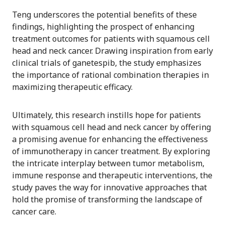
Teng underscores the potential benefits of these
findings, highlighting the prospect of enhancing
treatment outcomes for patients with squamous cell
head and neck cancer. Drawing inspiration from early
clinical trials of ganetespib, the study emphasizes
the importance of rational combination therapies in
maximizing therapeutic efficacy.
Ultimately, this research instills hope for patients
with squamous cell head and neck cancer by offering
a promising avenue for enhancing the effectiveness
of immunotherapy in cancer treatment. By exploring
the intricate interplay between tumor metabolism,
immune response and therapeutic interventions, the
study paves the way for innovative approaches that
hold the promise of transforming the landscape of
cancer care.