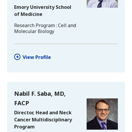
Emory University School
of Medicine
Research Program
Cell and
Molecular Biology
View Profile
Nabil F. Saba, MD,
FACP
Director, Head and Neck
Cancer Multidisciplinary
Program