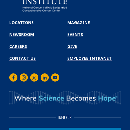
Emory
Winship
LOCATIONS
MAGAZINE
Cancer
Institute
NEWSROOM
EVENTS
CAREERS
GIVE
CONTACT US
EMPLOYEE INTRANET
Facebook
Instagram
Twitter
LinkedIn
Youtube
INFO FOR