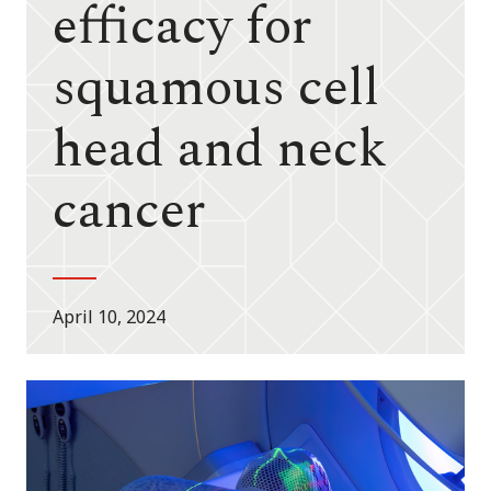
efficacy for
squamous cell
head and neck
cancer
April 10, 2024