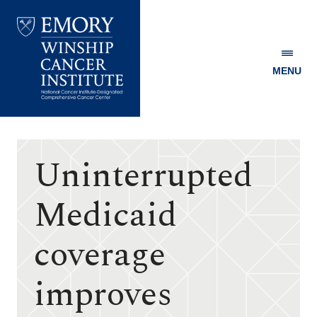
MENU
Emory
Winship
Cancer
Institute
Uninterrupted
Medicaid
coverage
improves