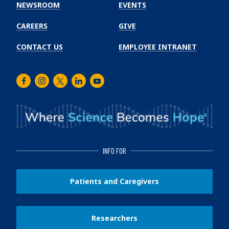
Institute
NEWSROOM
EVENTS
CAREERS
GIVE
CONTACT US
EMPLOYEE INTRANET
Facebook
Instagram
Twitter
LinkedIn
Youtube
INFO FOR
Patients and Caregivers
Researchers