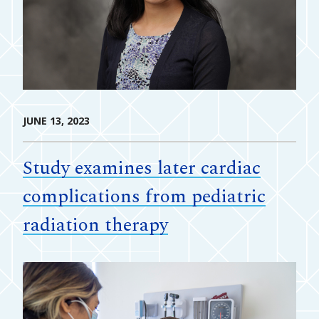
JUNE 13, 2023
Study examines later cardiac
complications from pediatric
radiation therapy