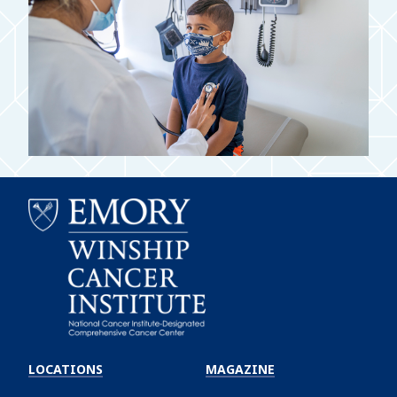
Emory
Winship
LOCATIONS
MAGAZINE
Cancer