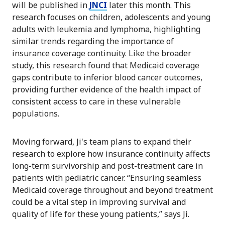
will be published in
JNCI
later this month. This
research focuses on children, adolescents and young
adults with leukemia and lymphoma, highlighting
similar trends regarding the importance of
insurance coverage continuity. Like the broader
study, this research found that Medicaid coverage
gaps contribute to inferior blood cancer outcomes,
providing further evidence of the health impact of
consistent access to care in these vulnerable
populations.
Moving forward, Ji's team plans to expand their
research to explore how insurance continuity affects
long-term survivorship and post-treatment care in
patients with pediatric cancer. “Ensuring seamless
Medicaid coverage throughout and beyond treatment
could be a vital step in improving survival and
quality of life for these young patients,” says Ji.