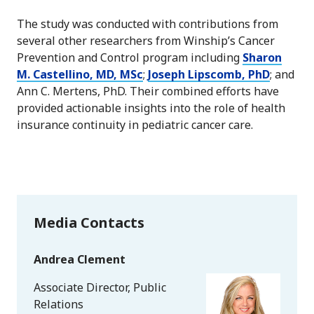
The study was conducted with contributions from
several other researchers from Winship’s Cancer
Prevention and Control program including
Sharon
M. Castellino, MD, MSc
;
Joseph Lipscomb, PhD
; and
Ann C. Mertens, PhD. Their combined efforts have
provided actionable insights into the role of health
insurance continuity in pediatric cancer care.
Media Contacts
Andrea Clement
Associate Director, Public
Relations