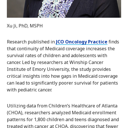
Xu Ji, PhD, MSPH
Research published in
JCO Oncology Practice
finds
that continuity of Medicaid coverage increases the
survival rates of children and adolescents with
cancer. Led by researchers at Winship Cancer
Institute of Emory University, the study provides
critical insights into how gaps in Medicaid coverage
can lead to significantly poorer survival for patients
with pediatric cancer.
Utilizing data from Children’s Healthcare of Atlanta
(CHOA), researchers analyzed Medicaid enrollment
patterns for 1,800 children and teens diagnosed and
treated with cancer at CHOA, discovering that fewer