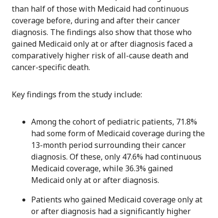
than half of those with Medicaid had continuous
coverage before, during and after their cancer
diagnosis. The findings also show that those who
gained Medicaid only at or after diagnosis faced a
comparatively higher risk of all-cause death and
cancer-specific death.
Key findings from the study include:
Among the cohort of pediatric patients, 71.8%
had some form of Medicaid coverage during the
13-month period surrounding their cancer
diagnosis. Of these, only 47.6% had continuous
Medicaid coverage, while 36.3% gained
Medicaid only at or after diagnosis.
Patients who gained Medicaid coverage only at
or after diagnosis had a significantly higher