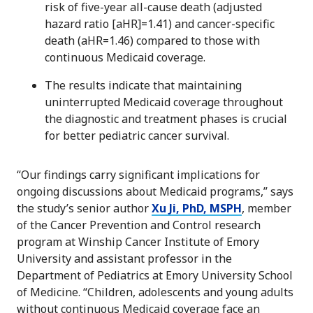
risk of five-year all-cause death (adjusted
hazard ratio [aHR]=1.41) and cancer-specific
death (aHR=1.46) compared to those with
continuous Medicaid coverage.
The results indicate that maintaining
uninterrupted Medicaid coverage throughout
the diagnostic and treatment phases is crucial
for better pediatric cancer survival.
“Our findings carry significant implications for
ongoing discussions about Medicaid programs,” says
the study’s senior author
Xu Ji, PhD, MSPH
, member
of the Cancer Prevention and Control research
program at Winship Cancer Institute of Emory
University and assistant professor in the
Department of Pediatrics at Emory University School
of Medicine. “Children, adolescents and young adults
without continuous Medicaid coverage face an