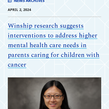
NEWS ARCHIVES
APRIL 2, 2024
Winship research suggests
interventions to address higher
mental health care needs in
parents caring for children with
cancer