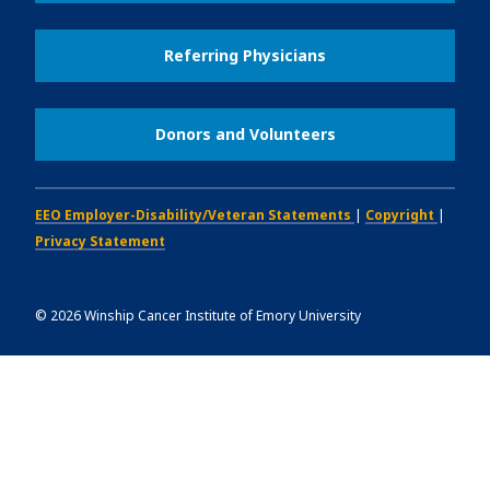
Referring Physicians
Donors and Volunteers
EEO Employer-Disability/Veteran Statements
|
Copyright
|
Privacy Statement
©
2026
Winship Cancer Institute of Emory University