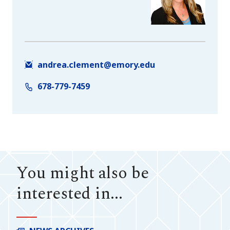
andrea.clement@emory.edu
678-779-7459
You might also be
interested in...