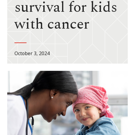
survival for kids
with cancer
October 3, 2024