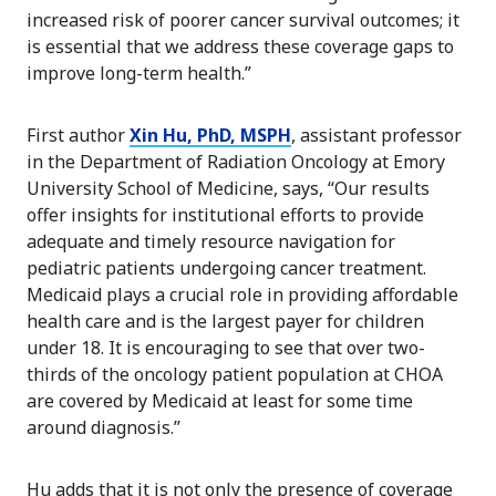
increased risk of poorer cancer survival outcomes; it
is essential that we address these coverage gaps to
improve long-term health.”
First author
Xin Hu, PhD, MSPH
, assistant professor
in the Department of Radiation Oncology at Emory
University School of Medicine, says, “Our results
offer insights for institutional efforts to provide
adequate and timely resource navigation for
pediatric patients undergoing cancer treatment.
Medicaid plays a crucial role in providing affordable
health care and is the largest payer for children
under 18. It is encouraging to see that over two-
thirds of the oncology patient population at CHOA
are covered by Medicaid at least for some time
around diagnosis.”
Hu adds that it is not only the presence of coverage