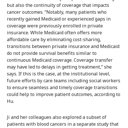
but also the continuity of coverage that impacts
cancer outcomes. “Notably, many patients who
recently gained Medicaid or experienced gaps in
coverage were previously enrolled in private
insurance. While Medicaid often offers more
affordable care by eliminating cost-sharing,
transitions between private insurance and Medicaid
do not provide survival benefits similar to
continuous Medicaid coverage. Coverage transfer
may have led to delays in getting treatment,” she
says. If this is the case, at the institutional level,
future efforts by care teams including social workers
to ensure seamless and timely coverage transitions
could help to improve patient outcomes, according to
Hu.
Ji and her colleagues also explored a subset of
patients with blood cancers in a separate study that