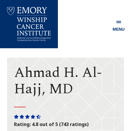
MENU
Emory
Winship
Cancer
Institute
Ahmad H. Al-
Hajj, MD
One
One
One
One
One
Rating: 4.8 out of 5 (743 ratings)
star
star
star
star
half