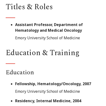
Titles & Roles
Assistant Professor, Department of
Hematology and Medical Oncology
Emory University School of Medicine
Education & Training
Education
Fellowship, Hematology/Oncology, 2007
Emory University School of Medicine
Residency, Internal Medicine, 2004