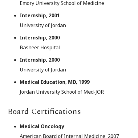
Emory University School of Medicine
Internship, 2001
University of Jordan
Internship, 2000
Basheer Hospital
Internship, 2000
University of Jordan
Medical Education, MD, 1999
Jordan University School of Med-JOR
Board Certifications
Medical Oncology
American Board of Internal Medicine, 2007