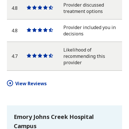
star
Provider discussed
4.8
One
One
One
One
One
treatment options
star
star
star
star
half
star
Provider included you in
4.8
One
One
One
One
One
decisions
star
star
star
star
half
star
Likelihood of
4.7
recommending this
One
One
One
One
One
provider
star
star
star
star
half
star
View Reviews
Emory Johns Creek Hospital
Campus