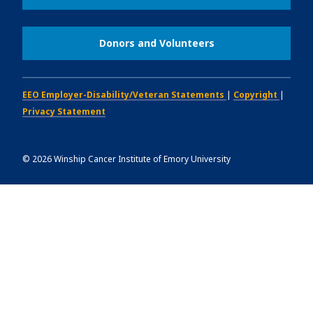
Donors and Volunteers
EEO Employer-Disability/Veteran Statements
|
Copyright
|
Privacy Statement
©
2026
Winship Cancer Institute of Emory University