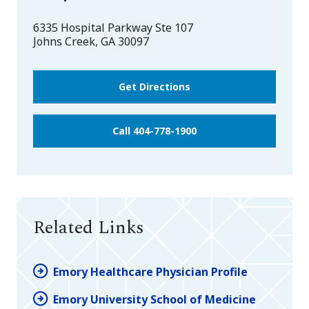
6335 Hospital Parkway Ste 107
Johns Creek
,
GA
30097
Get Directions
Call 404-778-1900
Related Links
Emory Healthcare Physician Profile
Emory University School of Medicine