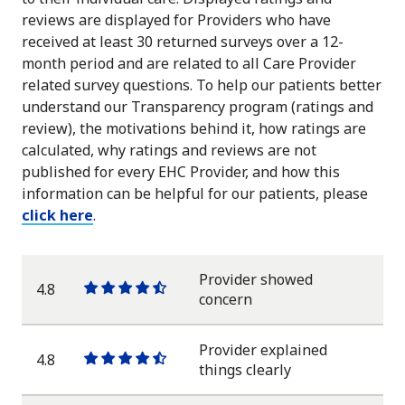
reviews are displayed for Providers who have
received at least 30 returned surveys over a 12-
month period and are related to all Care Provider
related survey questions. To help our patients better
understand our Transparency program (ratings and
review), the motivations behind it, how ratings are
calculated, why ratings and reviews are not
published for every EHC Provider, and how this
information can be helpful for our patients, please
click here
.
Provider showed
4.8
One
One
One
One
One
concern
star
star
star
star
half
star
Provider explained
4.8
One
One
One
One
One
things clearly
star
star
star
star
half