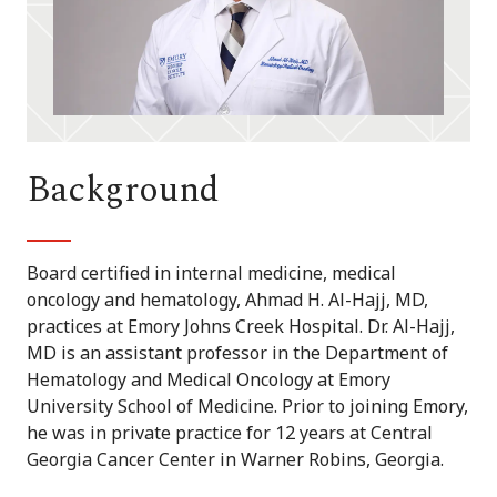
Background
Board certified in internal medicine, medical
oncology and hematology, Ahmad H. Al-Hajj, MD,
practices at Emory Johns Creek Hospital. Dr. Al-Hajj,
MD is an assistant professor in the Department of
Hematology and Medical Oncology at Emory
University School of Medicine. Prior to joining Emory,
he was in private practice for 12 years at Central
Georgia Cancer Center in Warner Robins, Georgia.