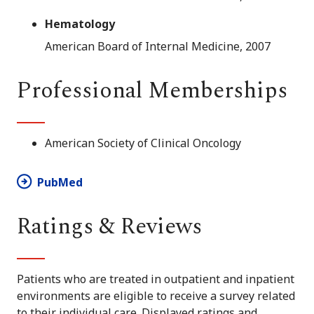
Hematology
American Board of Internal Medicine, 2007
Professional Memberships
American Society of Clinical Oncology
PubMed
Ratings & Reviews
Patients who are treated in outpatient and inpatient
environments are eligible to receive a survey related
to their individual care. Displayed ratings and