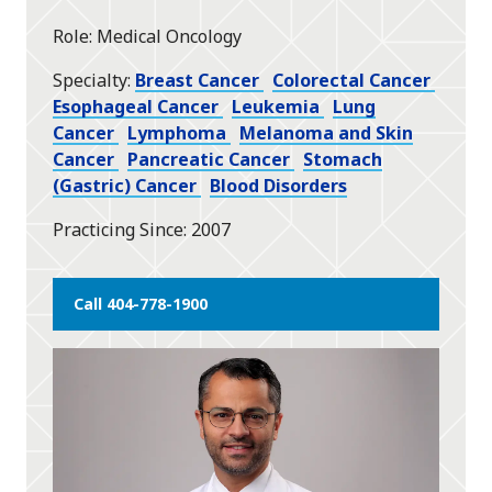
star
Role
Medical Oncology
Specialty
Breast Cancer
Colorectal Cancer
Esophageal Cancer
Leukemia
Lung
Cancer
Lymphoma
Melanoma and Skin
Cancer
Pancreatic Cancer
Stomach
(Gastric) Cancer
Blood Disorders
Practicing Since
2007
Call 404-778-1900