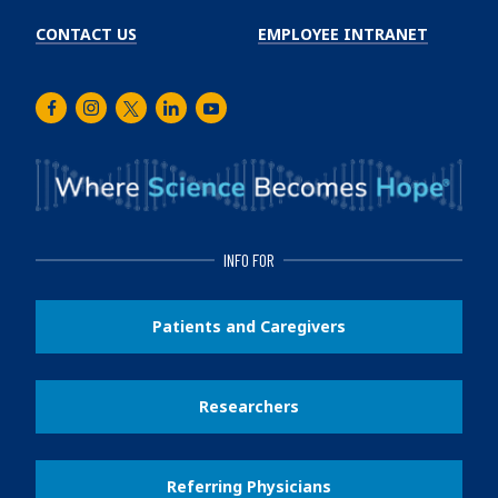
CONTACT US
EMPLOYEE INTRANET
Facebook
Instagram
Twitter
LinkedIn
Youtube
INFO FOR
Patients and Caregivers
Researchers
Referring Physicians