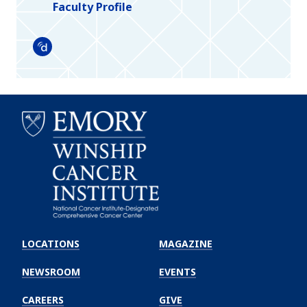
Faculty Profile
Doximity
Emory
Winship
LOCATIONS
MAGAZINE
Cancer
Institute
NEWSROOM
EVENTS
CAREERS
GIVE