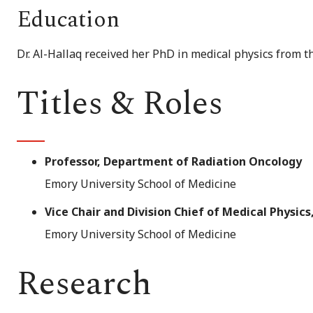
Education
Dr. Al-Hallaq received her PhD in medical physics from t
Titles & Roles
Professor, Department of Radiation Oncology
Emory University School of Medicine
Vice Chair and Division Chief of Medical Physi
Emory University School of Medicine
Research