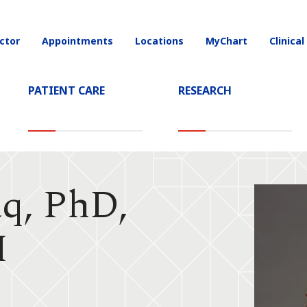
ctor
Appointments
Locations
MyChart
Clinical
on
PATIENT CARE
RESEARCH
q, PhD,
M