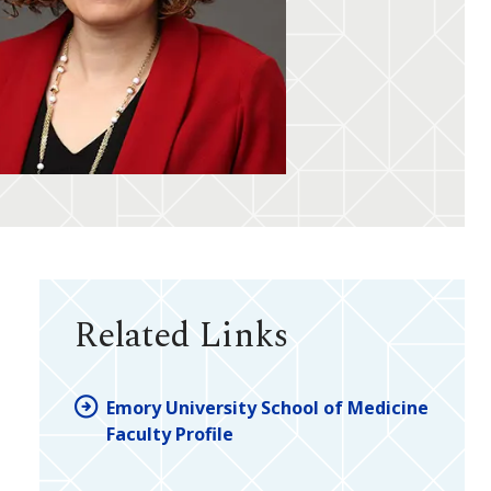
Related Links
Emory University School of Medicine
Faculty Profile