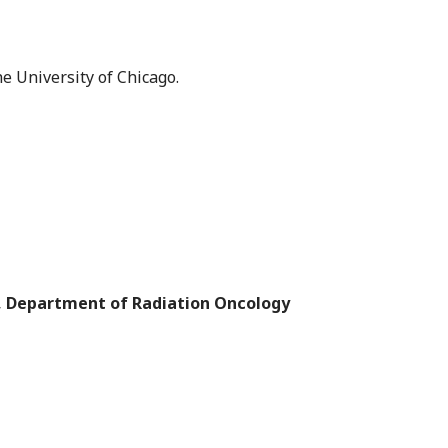
he University of Chicago.
cs, Department of Radiation Oncology