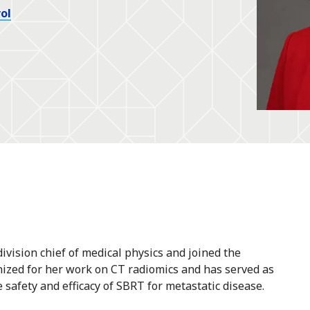
ol
ivision chief of medical physics and joined the
gnized for her work on CT radiomics and has served as
e safety and efficacy of SBRT for metastatic disease.