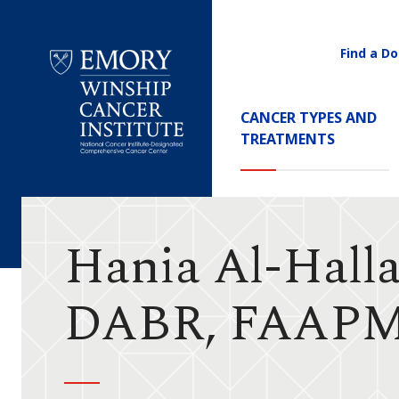
Find a Do
Utility
Navigati
Main
CANCER TYPES AND
Navigation
TREATMENTS
Emory
Winship
Cancer
Institute
Hania Al-Halla
DABR, FAAP