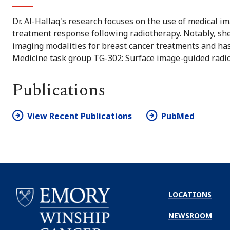
Dr. Al-Hallaq's research focuses on the use of medical i
treatment response following radiotherapy. Notably, she
imaging modalities for breast cancer treatments and has
Medicine task group TG-302: Surface image-guided radi
Publications
View Recent Publications
PubMed
LOCATIONS
NEWSROOM