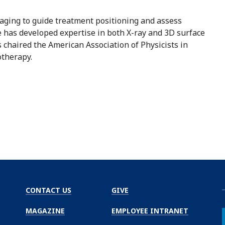
maging to guide treatment positioning and assess
 has developed expertise in both X-ray and 3D surface
 chaired the American Association of Physicists in
otherapy.
CONTACT US
GIVE
MAGAZINE
EMPLOYEE INTRANET