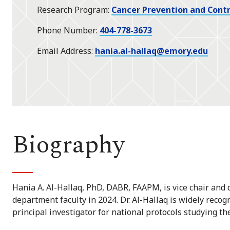
Research Program
Cancer Prevention and Contr
Phone Number
404-778-3673
Email Address
hania.al-hallaq@emory.edu
Biography
Hania A. Al-Hallaq, PhD, DABR, FAAPM, is vice chair and d
department faculty in 2024. Dr. Al-Hallaq is widely reco
principal investigator for national protocols studying th