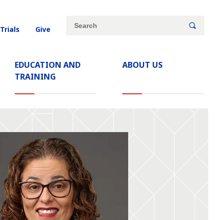
Site
Search
 Trials
Give
search
keywords
EDUCATION AND
ABOUT US
TRAINING