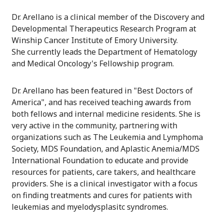
Dr. Arellano is a clinical member of the Discovery and
Developmental Therapeutics Research Program at
Winship Cancer Institute of Emory University.
She currently leads the Department of Hematology
and Medical Oncology's Fellowship program.
Dr. Arellano has been featured in "Best Doctors of
America", and has received teaching awards from
both fellows and internal medicine residents. She is
very active in the community, partnering with
organizations such as The Leukemia and Lymphoma
Society, MDS Foundation, and Aplastic Anemia/MDS
International Foundation to educate and provide
resources for patients, care takers, and healthcare
providers. She is a clinical investigator with a focus
on finding treatments and cures for patients with
leukemias and myelodysplasitc syndromes.