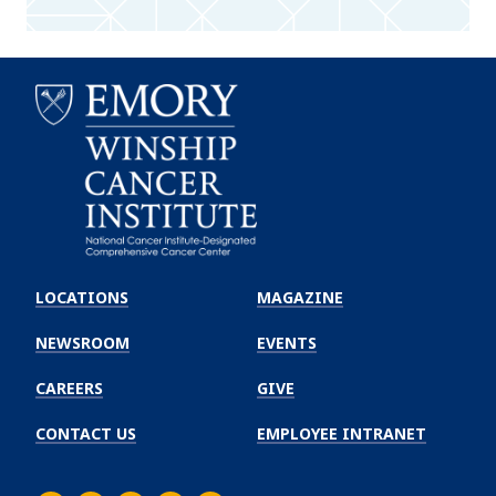
Emory
Winship
LOCATIONS
MAGAZINE
Cancer
Institute
NEWSROOM
EVENTS
CAREERS
GIVE
CONTACT US
EMPLOYEE INTRANET