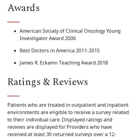
Awards
American Sociaty of Clinical Oncology Young
Investigator Award 2006
Best Doctors in America 2011-2015
James R. Eckamn Teaching Award 2018
Ratings & Reviews
Patients who are treated in outpatient and inpatient
environments are eligible to receive a survey related
to their individual care. Displayed ratings and
reviews are displayed for Providers who have
received at least 30 returned surveys over a 12-