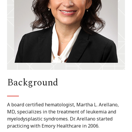
Background
A board certified hematologist, Martha L. Arellano,
MD, specializes in the treatment of leukemia and
myelodysplastic syndromes. Dr. Arellano started
practicing with Emory Healthcare in 2006.