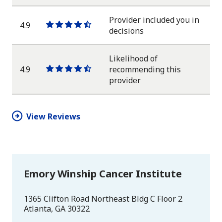
star
star
star
star
half
star
Provider included you in
4.9
One
One
One
One
One
decisions
star
star
star
star
half
star
Likelihood of
4.9
recommending this
One
One
One
One
One
provider
star
star
star
star
half
star
View Reviews
Emory Winship Cancer Institute
1365 Clifton Road Northeast Bldg C Floor 2
Atlanta
,
GA
30322