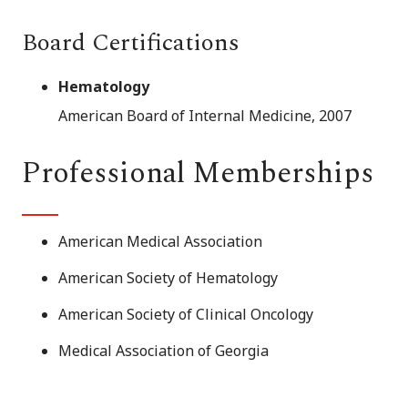
Board Certifications
Hematology
American Board of Internal Medicine, 2007
Professional Memberships
American Medical Association
American Society of Hematology
American Society of Clinical Oncology
Medical Association of Georgia