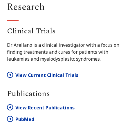
Research
Clinical Trials
Dr. Arellano is a clinical investigator with a focus on
finding treatments and cures for patients with
leukemias and myelodysplasitc syndromes.
View Current Clinical Trials
Publications
View Recent Publications
PubMed