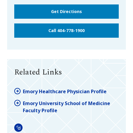
Get Directions
Call 404-778-1900
Related Links
Emory Healthcare Physician Profile
Emory University School of Medicine
Faculty Profile
Doximity