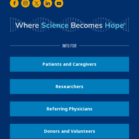
Facebook
Instagram
Twitter
LinkedIn
Youtube
INFO FOR
Patients and Caregivers
Researchers
Referring Physicians
Donors and Volunteers