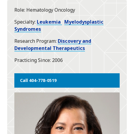
star
Role
Hematology Oncology
Specialty
Leukemia
Myelodysplastic
Syndromes
Research Program
Discovery and
Developmental Therapeutics
Practicing Since
2006
Call 404-778-0519