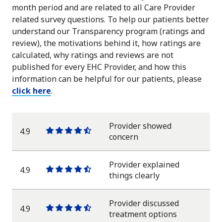
month period and are related to all Care Provider
related survey questions. To help our patients better
understand our Transparency program (ratings and
review), the motivations behind it, how ratings are
calculated, why ratings and reviews are not
published for every EHC Provider, and how this
information can be helpful for our patients, please
click here
.
Provider showed
4.9
One
One
One
One
One
concern
star
star
star
star
half
star
Provider explained
4.9
One
One
One
One
One
things clearly
star
star
star
star
half
star
Provider discussed
4.9
One
One
One
One
One
treatment options