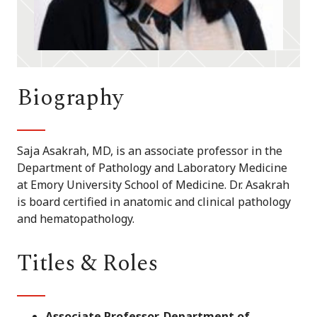
Biography
Saja Asakrah, MD, is an associate professor in the
Department of Pathology and Laboratory Medicine
at Emory University School of Medicine. Dr. Asakrah
is board certified in anatomic and clinical pathology
and hematopathology.
Titles & Roles
Associate Professor, Department of