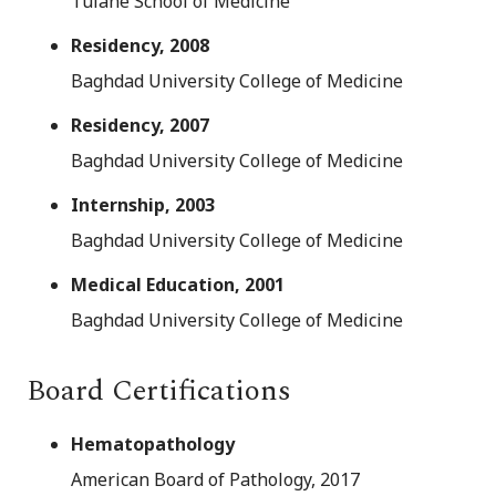
Tulane School of Medicine
Residency, 2008
Baghdad University College of Medicine
Residency, 2007
Baghdad University College of Medicine
Internship, 2003
Baghdad University College of Medicine
Medical Education, 2001
Baghdad University College of Medicine
Board Certifications
Hematopathology
American Board of Pathology, 2017