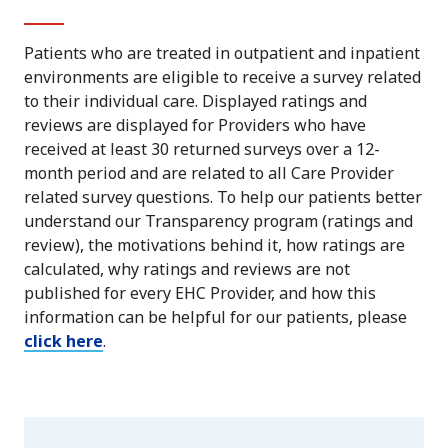
Patients who are treated in outpatient and inpatient
environments are eligible to receive a survey related
to their individual care. Displayed ratings and
reviews are displayed for Providers who have
received at least 30 returned surveys over a 12-
month period and are related to all Care Provider
related survey questions. To help our patients better
understand our Transparency program (ratings and
review), the motivations behind it, how ratings are
calculated, why ratings and reviews are not
published for every EHC Provider, and how this
information can be helpful for our patients, please
click here
.