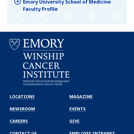
Emory University School of Medicine
Faculty Profile
Emory
Winship
LOCATIONS
MAGAZINE
Cancer
Institute
NEWSROOM
EVENTS
CAREERS
GIVE
CONTACT US
EMPLOYEE INTRANET