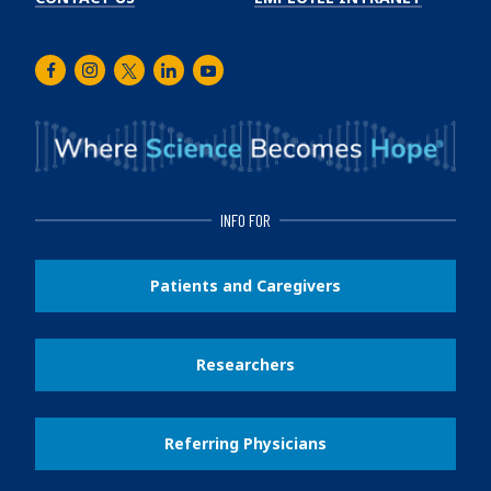
Facebook
Instagram
Twitter
LinkedIn
Youtube
INFO FOR
Patients and Caregivers
Researchers
Referring Physicians