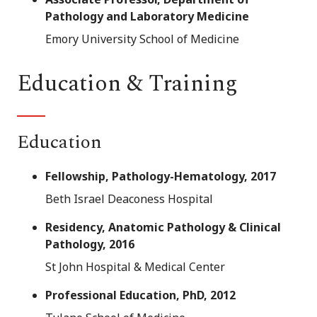
Pathology and Laboratory Medicine
Emory University School of Medicine
Education & Training
Education
Fellowship, Pathology-Hematology, 2017
Beth Israel Deaconess Hospital
Residency, Anatomic Pathology & Clinical
Pathology, 2016
St John Hospital & Medical Center
Professional Education, PhD, 2012