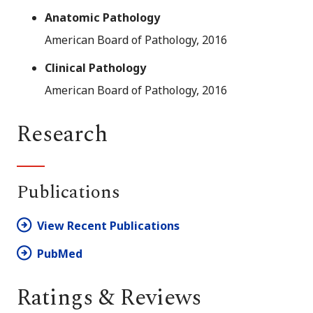
Anatomic Pathology
American Board of Pathology, 2016
Clinical Pathology
American Board of Pathology, 2016
Research
Publications
View Recent Publications
PubMed
Ratings & Reviews