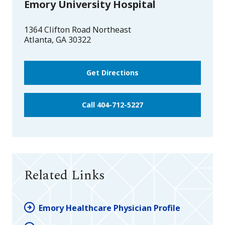
Emory University Hospital
1364 Clifton Road Northeast
Atlanta
,
GA
30322
Get Directions
Call 404-712-5227
Related Links
Emory Healthcare Physician Profile