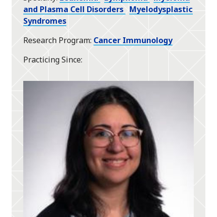
and Plasma Cell Disorders
Myelodysplastic
Syndromes
Research Program
Cancer Immunology
Practicing Since