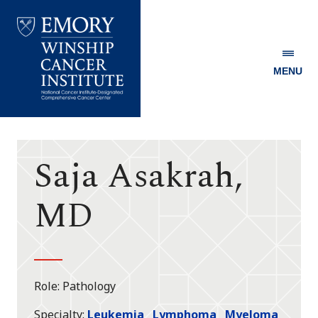
MENU
Emory
Winship
Cancer
Institute
Saja Asakrah,
MD
Role
Pathology
Specialty
Leukemia
Lymphoma
Myeloma