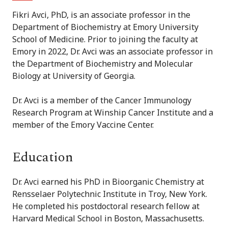
Fikri Avci, PhD, is an associate professor in the
Department of Biochemistry at Emory University
School of Medicine. Prior to joining the faculty at
Emory in 2022, Dr. Avci was an associate professor in
the Department of Biochemistry and Molecular
Biology at University of Georgia.
Dr. Avci is a member of the Cancer Immunology
Research Program at Winship Cancer Institute and a
member of the Emory Vaccine Center.
Education
Dr. Avci earned his PhD in Bioorganic Chemistry at
Rensselaer Polytechnic Institute in Troy, New York.
He completed his postdoctoral research fellow at
Harvard Medical School in Boston, Massachusetts.