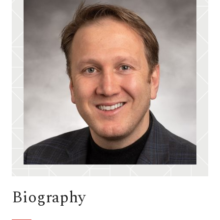
Biography