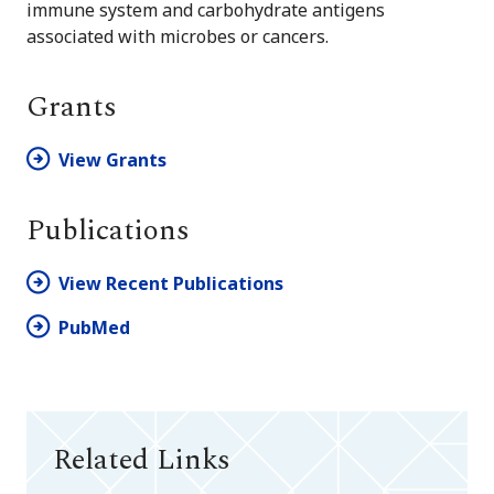
immune system and carbohydrate antigens
associated with microbes or cancers.
Grants
View Grants
Publications
View Recent Publications
PubMed
Related Links