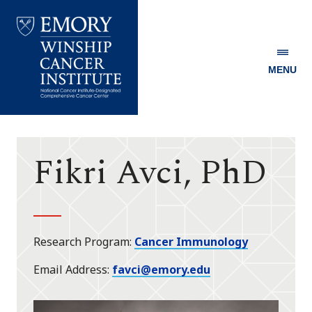
MENU
Emory
Winship
Cancer
Institute
Fikri Avci, PhD
Research Program
Cancer Immunology
Email Address
favci@emory.edu