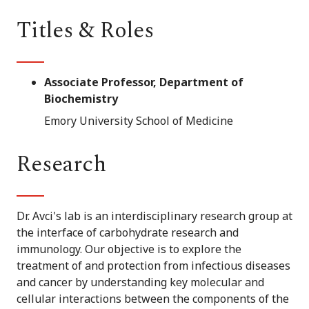
Titles & Roles
Associate Professor, Department of
Biochemistry
Emory University School of Medicine
Research
Dr. Avci's lab is an interdisciplinary research group at
the interface of carbohydrate research and
immunology. Our objective is to explore the
treatment of and protection from infectious diseases
and cancer by understanding key molecular and
cellular interactions between the components of the