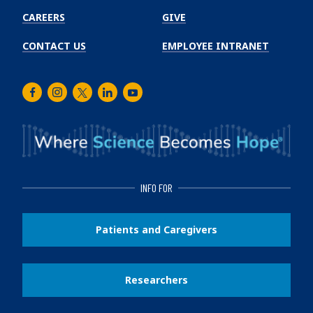
CAREERS
GIVE
CONTACT US
EMPLOYEE INTRANET
Facebook
Instagram
Twitter
LinkedIn
Youtube
INFO FOR
Patients and Caregivers
Researchers