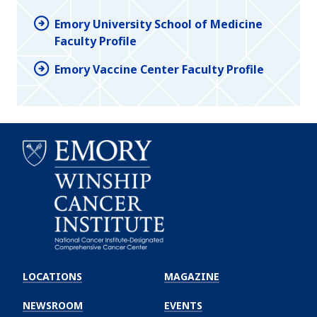
Emory University School of Medicine
Faculty Profile
Emory Vaccine Center Faculty Profile
Emory
Winship
LOCATIONS
MAGAZINE
Cancer
Institute
NEWSROOM
EVENTS