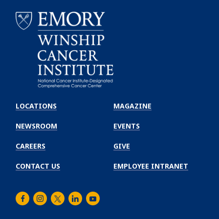
Emory
Winship
LOCATIONS
MAGAZINE
Cancer
Institute
NEWSROOM
EVENTS
CAREERS
GIVE
CONTACT US
EMPLOYEE INTRANET
Facebook
Instagram
Twitter
LinkedIn
Youtube