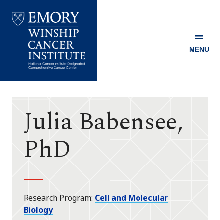
MENU
Emory
Winship
Cancer
Institute
Julia Babensee,
PhD
Research Program
Cell and Molecular
Biology