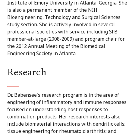
Institute of Emory University in Atlanta, Georgia. She
is also a permanent member of the NIH
Bioengineering, Technology and Surgical Sciences
study section. She is actively involved in several
professional societies with service including SFB
member-at-large (2008-2009) and program chair for
the 2012 Annual Meeting of the Biomedical
Engineering Society in Atlanta.
Research
Dr. Babensee's research program is in the area of
engineering of inflammatory and immune responses
focused on understanding host responses to
combination products. Her research interests also
include biomaterial interactions with dendritic cells;
tissue engineering for rheumatoid arthritis; and