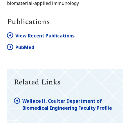
biomaterial-applied immunology.
Publications
View Recent Publications
PubMed
Related Links
Wallace H. Coulter Department of
Biomedical Engineering Faculty Profile