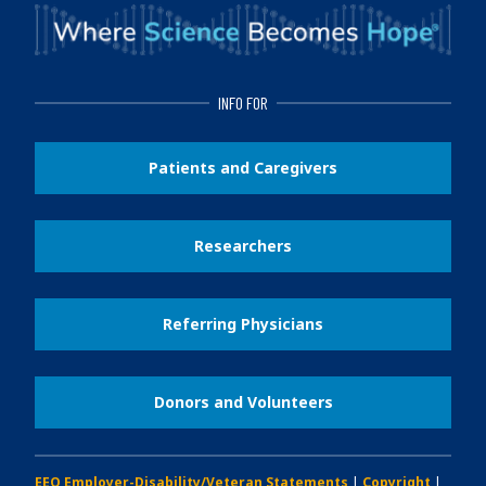
INFO FOR
Patients and Caregivers
Researchers
Referring Physicians
Donors and Volunteers
EEO Employer-Disability/Veteran Statements
|
Copyright
|