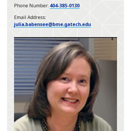
Phone Number
404-385-0130
Email Address
julia.babensee@bme.gatech.edu