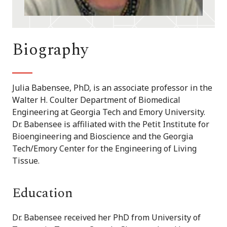
Biography
Julia Babensee, PhD, is an associate professor in the
Walter H. Coulter Department of Biomedical
Engineering at Georgia Tech and Emory University.
Dr. Babensee is affiliated with the Petit Institute for
Bioengineering and Bioscience and the Georgia
Tech/Emory Center for the Engineering of Living
Tissue.
Education
Dr. Babensee received her PhD from University of