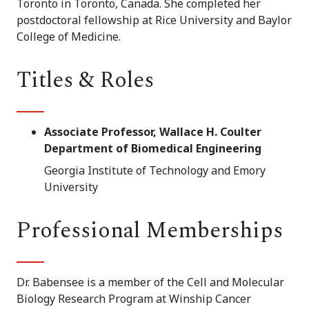
Toronto in Toronto, Canada. She completed her
postdoctoral fellowship at Rice University and Baylor
College of Medicine.
Titles & Roles
Associate Professor, Wallace H. Coulter
Department of Biomedical Engineering
Georgia Institute of Technology and Emory
University
Professional Memberships
Dr. Babensee is a member of the Cell and Molecular
Biology Research Program at Winship Cancer