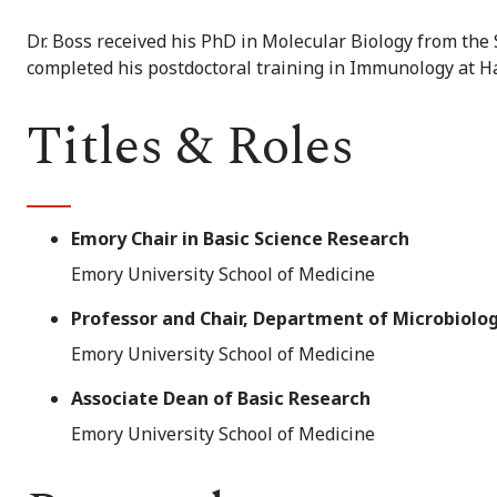
Dr. Boss received his PhD in Molecular Biology from the 
completed his postdoctoral training in Immunology at H
Titles & Roles
Emory Chair in Basic Science Research
Emory University School of Medicine
Professor and Chair, Department of Microbiol
Emory University School of Medicine
Associate Dean of Basic Research
Emory University School of Medicine