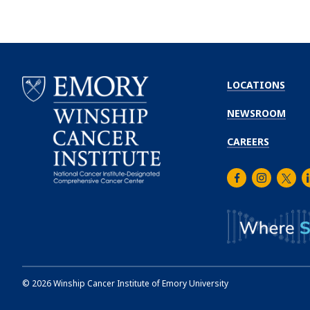
LOCATIONS
NEWSROOM
CAREERS
Facebook
Instagra
Twitt
L
Emory
Winship
Cancer
Institute
©
2026
Winship Cancer Institute of Emory University