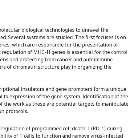
olecular biological technologies to unravel the
 Several systems are studied. The first focuses is on
enes, which are responsible for the presentation of
 regulation of MHC-II genes is essential for the control
ens and protecting from cancer and autoimmune
ers of chromatin structure play in organizing the
criptional insulators and gene promoters form a unique
al to expression of the gene system. Identification of the
t of the work as these are potential targets to manipulate
n protocols.
 regulation of programmed cell death-1 (PD-1) during
bility of T cells to function and remove virus-infected