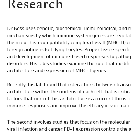
Research
Dr. Boss uses genetic, biochemical, immunological, and m
mechanisms by which immune system genes are regulated.
the major histocompatibility complex class II (MHC-II) g
foreign antigens to T lymphocytes. Proper tissue specific
and development of immune-based responses to pathog
disorders. His lab's studies examine the role that modifi
architecture and expression of MHC-II genes.
Recently, his lab found that interactions between trans
architecture within the nucleus of each cell that is critic
factors that control this architecture is a current thrus
immune responses and improve the efficacy of vaccinatio
The second involves studies that focus on the molecular
viral infection and cancer. PD-1 expression controls the a