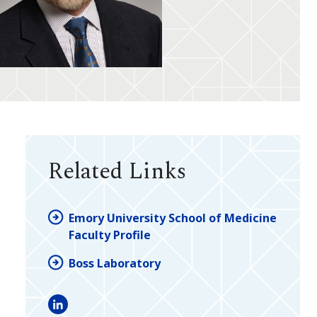
Related Links
Emory University School of Medicine
Faculty Profile
Boss Laboratory
LinkedIn