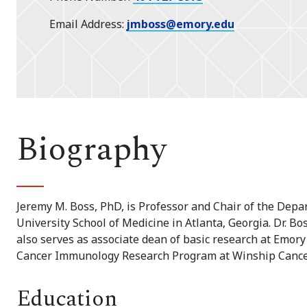
Email Address
jmboss@emory.edu
Biography
Jeremy M. Boss, PhD, is Professor and Chair of the Dep
University School of Medicine in Atlanta, Georgia. Dr. B
also serves as associate dean of basic research at Emory
Cancer Immunology Research Program at Winship Cancer
Education