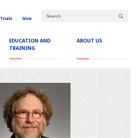
Site
Search
 Trials
Give
search
keywords
EDUCATION AND
ABOUT US
TRAINING