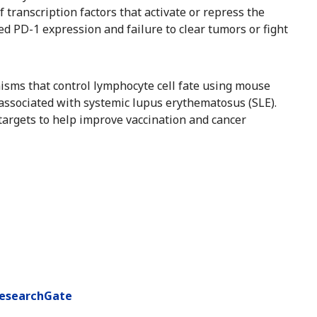
of transcription factors that activate or repress the
d PD-1 expression and failure to clear tumors or fight
nisms that control lymphocyte cell fate using mouse
 associated with systemic lupus erythematosus (SLE).
targets to help improve vaccination and cancer
esearchGate