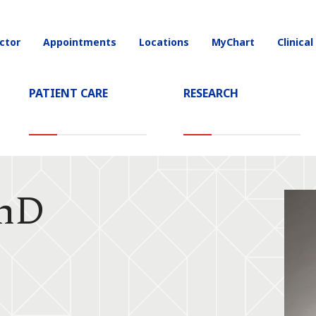
ctor
Appointments
Locations
MyChart
Clinical
on
PATIENT CARE
RESEARCH
PhD