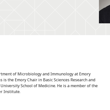
artment of Microbiology and Immunology at Emory
oss is the Emory Chair in Basic Sciences Research and
 University School of Medicine. He is a member of the
 Institute.