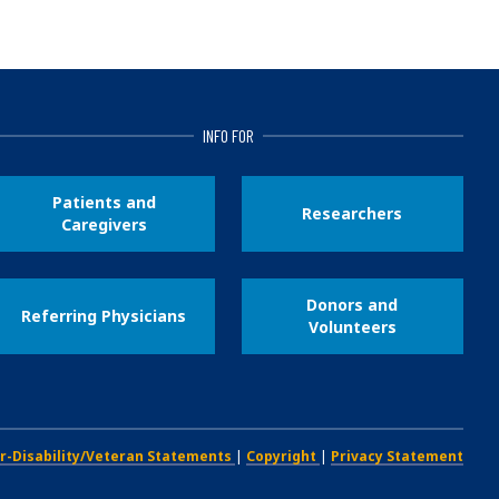
INFO FOR
Patients and
Researchers
Caregivers
Donors and
Referring Physicians
Volunteers
r-Disability/Veteran Statements
|
Copyright
|
Privacy Statement