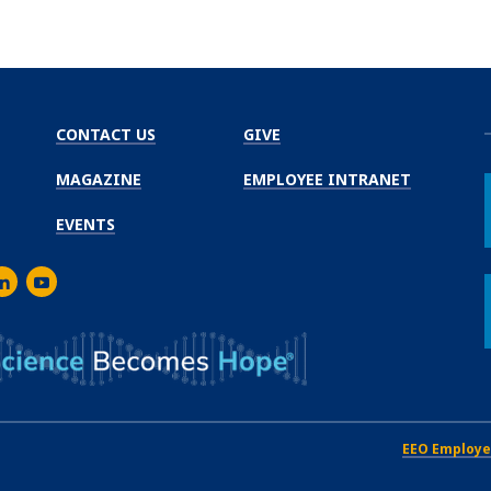
CONTACT US
GIVE
MAGAZINE
EMPLOYEE INTRANET
EVENTS
m
er
inkedIn
Youtube
EEO Employe