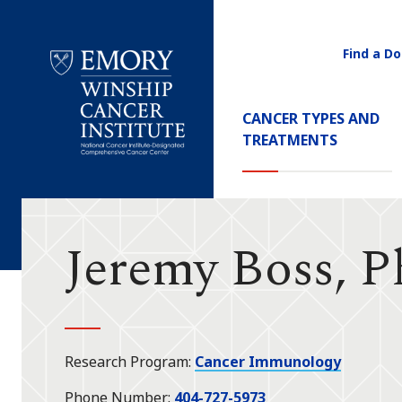
Find a Do
Utility
Navigati
Main
CANCER TYPES AND
Navigation
TREATMENTS
Emory
Winship
Cancer
Institute
Jeremy Boss, 
Research Program
Cancer Immunology
Phone Number
404-727-5973