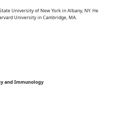
State University of New York in Albany, NY. He
arvard University in Cambridge, MA.
ogy and Immunology