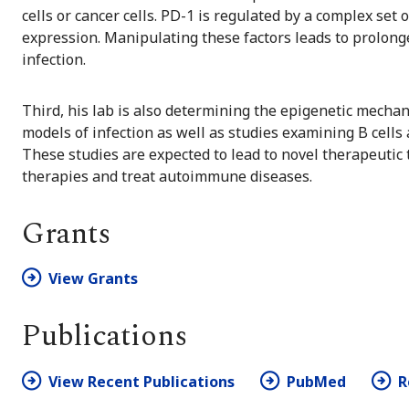
cells or cancer cells. PD-1 is regulated by a complex set 
expression. Manipulating these factors leads to prolonge
infection.
Third, his lab is also determining the epigenetic mecha
models of infection as well as studies examining B cells
These studies are expected to lead to novel therapeutic 
therapies and treat autoimmune diseases.
Grants
View Grants
Publications
View Recent Publications
PubMed
R