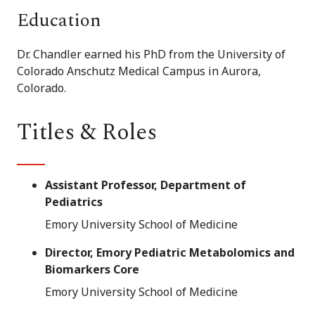
Education
Dr. Chandler earned his PhD from the University of
Colorado Anschutz Medical Campus in Aurora,
Colorado.
Titles & Roles
Assistant Professor, Department of
Pediatrics
Emory University School of Medicine
Director, Emory Pediatric Metabolomics and
Biomarkers Core
Emory University School of Medicine