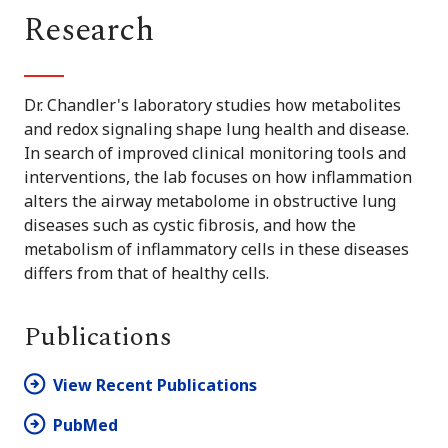
Research
Dr. Chandler's laboratory studies how metabolites
and redox signaling shape lung health and disease.
In search of improved clinical monitoring tools and
interventions, the lab focuses on how inflammation
alters the airway metabolome in obstructive lung
diseases such as cystic fibrosis, and how the
metabolism of inflammatory cells in these diseases
differs from that of healthy cells.
Publications
View Recent Publications
PubMed