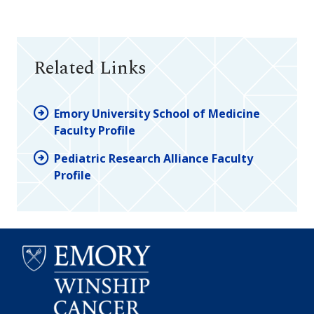
Related Links
Emory University School of Medicine
Faculty Profile
Pediatric Research Alliance Faculty
Profile