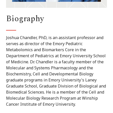
Biography
Joshua Chandler, PhD, is an assistant professor and
serves as director of the Emory Pediatric
Metabolomics and Biomarkers Core in the
Department of Pediatrics at Emory University School
of Medicine. Dr. Chandler is a faculty member of the
Molecular and Systems Pharmacology and the
Biochemistry, Cell and Developmental Biology
graduate programs in Emory University's Laney
Graduate School, Graduate Division of Biological and
Biomedical Sciences. He is a member of the Cell and
Molecular Biology Research Program at Winship
Cancer Institute of Emory University.