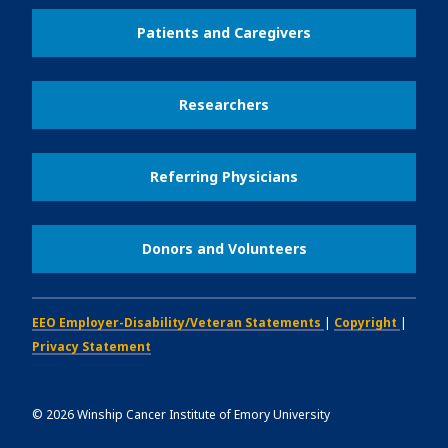
Patients and Caregivers
Researchers
Referring Physicians
Donors and Volunteers
EEO Employer-Disability/Veteran Statements
|
Copyright
|
Privacy Statement
©
2026
Winship Cancer Institute of Emory University