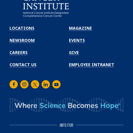
Emory
Winship
LOCATIONS
MAGAZINE
Cancer
Institute
NEWSROOM
EVENTS
CAREERS
GIVE
CONTACT US
EMPLOYEE INTRANET
Facebook
Instagram
Twitter
LinkedIn
Youtube
INFO FOR