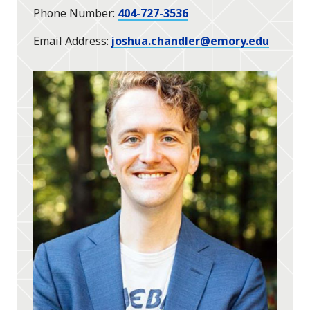
Phone Number
404-727-3536
Email Address
joshua.chandler@emory.edu