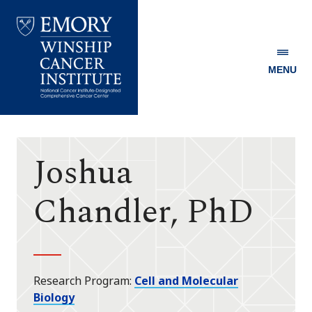
MENU
Emory
Winship
Cancer
Institute
Joshua
Chandler, PhD
Research Program
Cell and Molecular
Biology