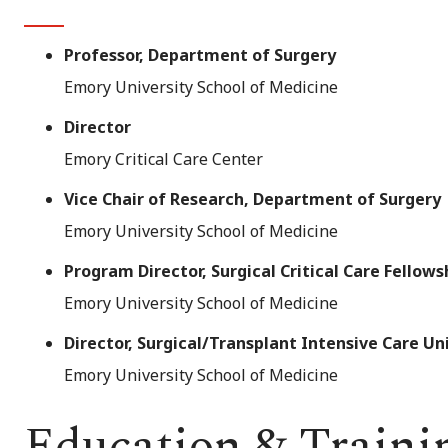
Professor, Department of Surgery
Emory University School of Medicine
Director
Emory Critical Care Center
Vice Chair of Research, Department of Surgery
Emory University School of Medicine
Program Director, Surgical Critical Care Fellow
Emory University School of Medicine
Director, Surgical/Transplant Intensive Care Un
Emory University School of Medicine
Education & Traini