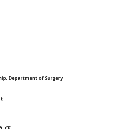
ship, Department of Surgery
it
ng