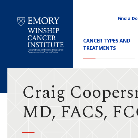
Find a Do
Utility
Navigati
Main
CANCER TYPES AND
Navigation
TREATMENTS
Emory
Winship
Cancer
Institute
Craig Coopers
MD, FACS, F