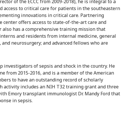
rector of the ECCC from 2009-2018), he is integral to a
nd access to critical care for patients in the southeastern
ementing innovations in critical care. Partnering
center offers access to state-of-the-art care and
r also has a comprehensive training mission that
interns and residents from internal medicine, general
, and neurosurgery; and advanced fellows who are
p investigators of sepsis and shock in the country. He
icine from 2015-2016, and is a member of the American
embers to have an outstanding record of scholarly
h activity includes an NIH T32 training grant and three
 with Emory transplant immunologist Dr. Mandy Ford that
onse in sepsis.