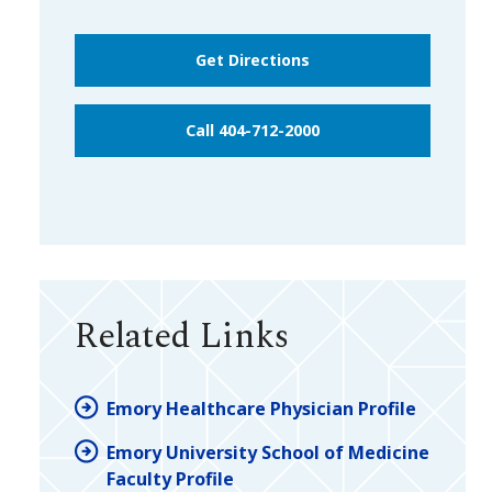
Get Directions
Call 404-712-2000
Related Links
Emory Healthcare Physician Profile
Emory University School of Medicine
Faculty Profile