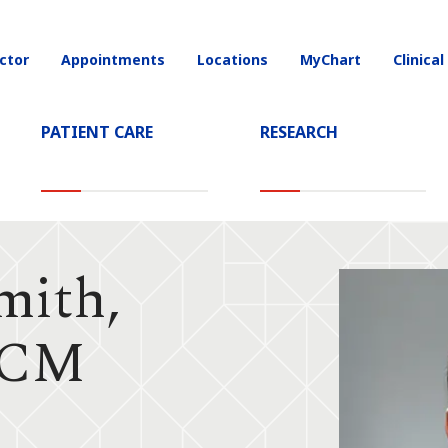
ctor
Appointments
Locations
MyChart
Clinical
on
PATIENT CARE
RESEARCH
mith,
CCM