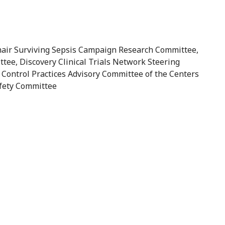
 Chair Surviving Sepsis Campaign Research Committee,
tee, Discovery Clinical Trials Network Steering
 Control Practices Advisory Committee of the Centers
afety Committee