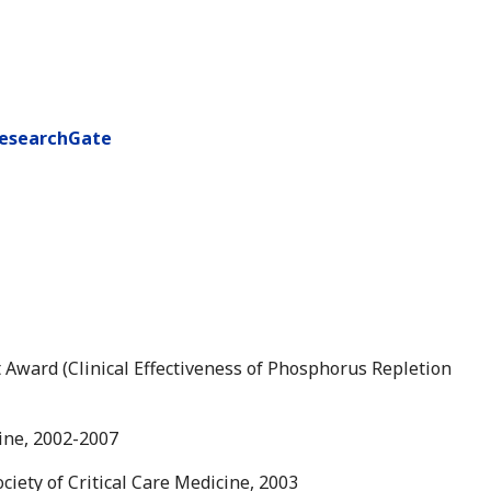
esearchGate
ward (Clinical Effectiveness of Phosphorus Repletion
cine, 2002-2007
ciety of Critical Care Medicine, 2003