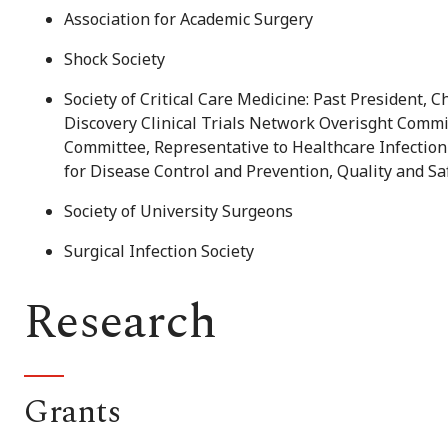
Association for Academic Surgery
Shock Society
Society of Critical Care Medicine: Past President,
Discovery Clinical Trials Network Overisght Commit
Committee, Representative to Healthcare Infection
for Disease Control and Prevention, Quality and S
Society of University Surgeons
Surgical Infection Society
Research
Grants