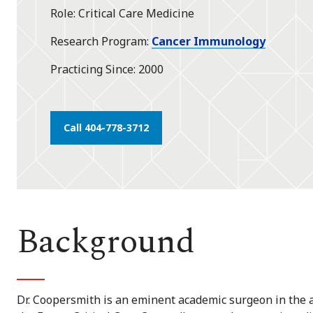
Role
Critical Care Medicine
Research Program
Cancer Immunology
Practicing Since
2000
Call 404-778-3712
Background
Dr. Coopersmith is an eminent academic surgeon in the are