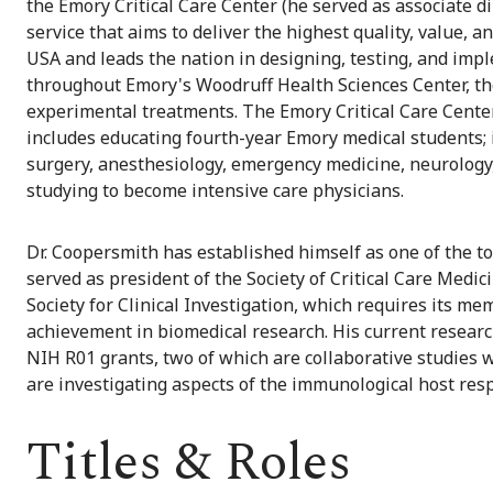
the Emory Critical Care Center (he served as associate di
service that aims to deliver the highest quality, value, a
USA and leads the nation in designing, testing, and impl
throughout Emory's Woodruff Health Sciences Center, the 
experimental treatments. The Emory Critical Care Cente
includes educating fourth-year Emory medical students; 
surgery, anesthesiology, emergency medicine, neurology
studying to become intensive care physicians.
Dr. Coopersmith has established himself as one of the to
served as president of the Society of Critical Care Med
Society for Clinical Investigation, which requires its m
achievement in biomedical research. His current researc
NIH R01 grants, two of which are collaborative studies
are investigating aspects of the immunological host resp
Titles & Roles