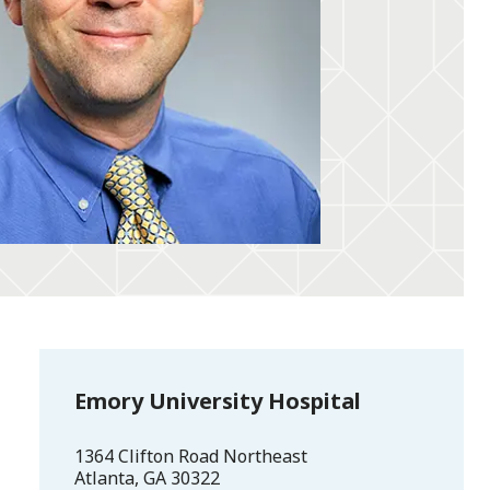
Emory University Hospital
1364 Clifton Road Northeast
Atlanta
,
GA
30322