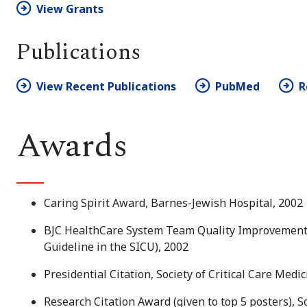
View Grants
Publications
View Recent Publications
PubMed
R
Awards
Caring Spirit Award, Barnes-Jewish Hospital, 2002
BJC HealthCare System Team Quality Improvement A
Guideline in the SICU), 2002
Presidential Citation, Society of Critical Care Medi
Research Citation Award (given to top 5 posters), So