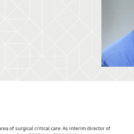
a of surgical critical care. As interim director of