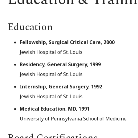
Education
Fellowship, Surgical Critical Care, 2000
Jewish Hospital of St. Louis
Residency, General Surgery, 1999
Jewish Hospital of St. Louis
Internship, General Surgery, 1992
Jewish Hospital of St. Louis
Medical Education, MD, 1991
University of Pennsylvania School of Medicine