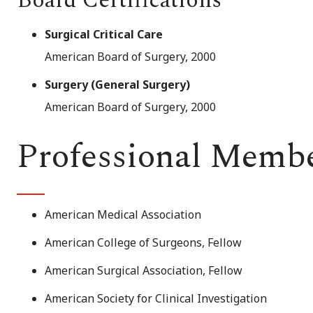
Board Certifications
Surgical Critical Care
American Board of Surgery, 2000
Surgery (General Surgery)
American Board of Surgery, 2000
Professional Memb
American Medical Association
American College of Surgeons, Fellow
American Surgical Association, Fellow
American Society for Clinical Investigation