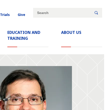
Site
Search
 Trials
Give
search
keywords
EDUCATION AND
ABOUT US
TRAINING