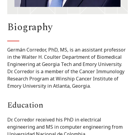
Biography
Germán Corredor, PhD, MS, is an assistant professor
in the Walter H. Coulter Department of Biomedical
Engineering at Georgia Tech and Emory University.
Dr. Corredor is a member of the Cancer Immunology
Research Program at Winship Cancer Institute of
Emory University in Atlanta, Georgia.
Education
Dr. Corredor received his PhD in electrical
engineering and MS in computer engineering from
Universidad Nacional de Colombia.