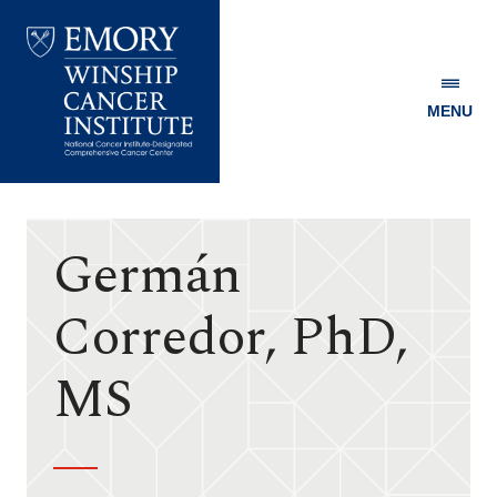
MENU
Emory
Winship
Cancer
Institute
Germán
Corredor, PhD,
MS