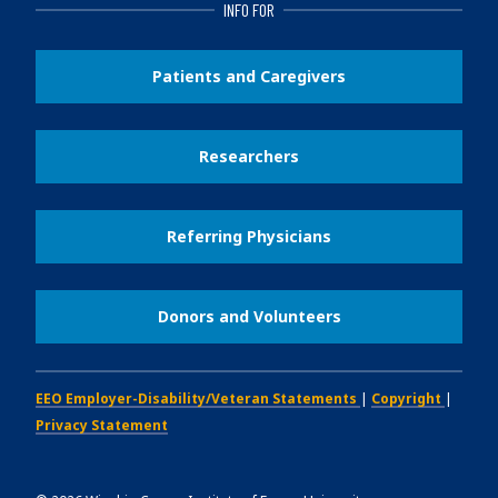
INFO FOR
Patients and Caregivers
Researchers
Referring Physicians
Donors and Volunteers
EEO Employer-Disability/Veteran Statements
|
Copyright
|
Privacy Statement