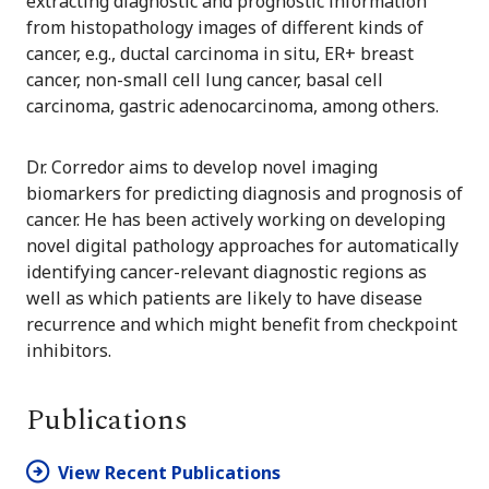
extracting diagnostic and prognostic information
from histopathology images of different kinds of
cancer, e.g., ductal carcinoma in situ, ER+ breast
cancer, non-small cell lung cancer, basal cell
carcinoma, gastric adenocarcinoma, among others.
Dr. Corredor aims to develop novel imaging
biomarkers for predicting diagnosis and prognosis of
cancer. He has been actively working on developing
novel digital pathology approaches for automatically
identifying cancer-relevant diagnostic regions as
well as which patients are likely to have disease
recurrence and which might benefit from checkpoint
inhibitors.
Publications
View Recent Publications