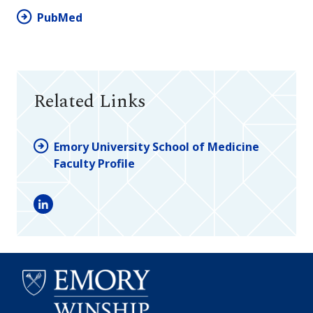
PubMed
Related Links
Emory University School of Medicine
Faculty Profile
LinkedIn