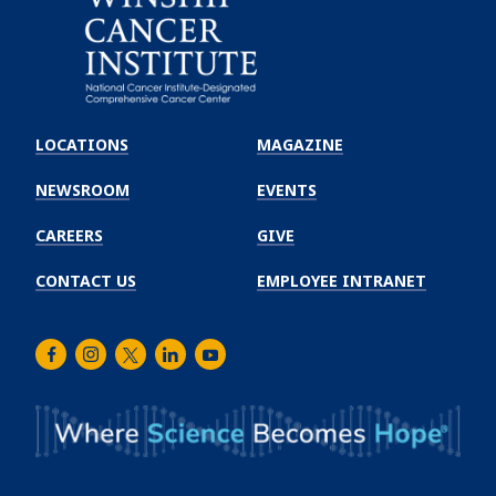
Emory
Winship
LOCATIONS
MAGAZINE
Cancer
Institute
NEWSROOM
EVENTS
CAREERS
GIVE
CONTACT US
EMPLOYEE INTRANET
Facebook
Instagram
Twitter
LinkedIn
Youtube