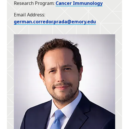
Research Program
Cancer Immunology
Email Address
german.corredor.prada@emory.edu