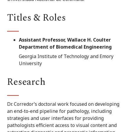
Titles & Roles
Assistant Professor, Wallace H. Coulter
Department of Biomedical Engineering
Georgia Institute of Technology and Emory
University
Research
Dr. Corredor’s doctoral work focused on developing
an end-to-end pipeline for pathology, including
strategies and user interfaces for providing
pathologists efficient access to visual content and