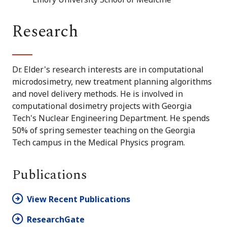
Research
Dr. Elder's research interests are in computational
microdosimetry, new treatment planning algorithms
and novel delivery methods. He is involved in
computational dosimetry projects with Georgia
Tech's Nuclear Engineering Department. He spends
50% of spring semester teaching on the Georgia
Tech campus in the Medical Physics program.
Publications
View Recent Publications
ResearchGate