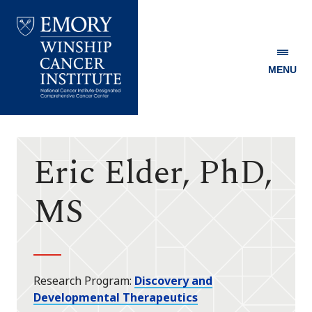
MENU
Emory
Winship
Cancer
Institute
Eric Elder, PhD,
MS
Research Program
Discovery and
Developmental Therapeutics