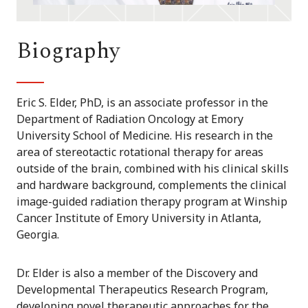
Biography
Eric S. Elder, PhD, is an associate professor in the
Department of Radiation Oncology at Emory
University School of Medicine. His research in the
area of stereotactic rotational therapy for areas
outside of the brain, combined with his clinical skills
and hardware background, complements the clinical
image-guided radiation therapy program at Winship
Cancer Institute of Emory University in Atlanta,
Georgia.
Dr. Elder is also a member of the Discovery and
Developmental Therapeutics Research Program,
developing novel therapeutic approaches for the