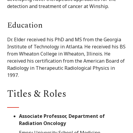
detection and treatment of cancer at Winship.
Education
Dr. Elder received his PhD and MS from the Georgia
Institute of Technology in Atlanta. He received his BS
from Wheaton College in Wheaton, Illinois. He
received his certification from the American Board of
Radiology in Therapeutic Radiological Physics in
1997.
Titles & Roles
Associate Professor, Department of
Radiation Oncology
Emory University School of Medicine