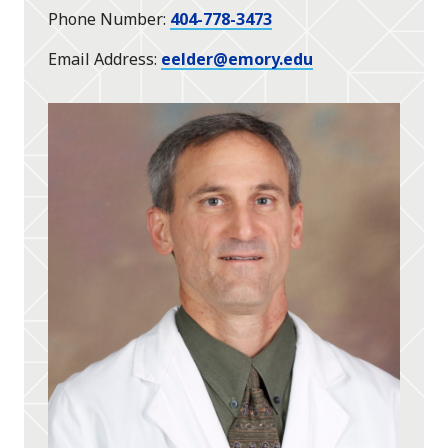
Phone Number
404-778-3473
Email Address
eelder@emory.edu