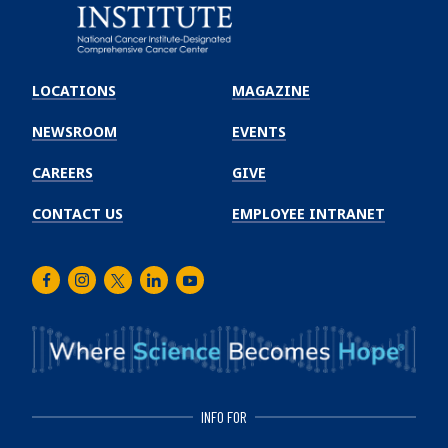
Emory
Winship
LOCATIONS
MAGAZINE
Cancer
Institute
NEWSROOM
EVENTS
CAREERS
GIVE
CONTACT US
EMPLOYEE INTRANET
Facebook
Instagram
Twitter
LinkedIn
Youtube
INFO FOR