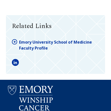
Related Links
Emory University School of Medicine
Faculty Profile
LinkedIn