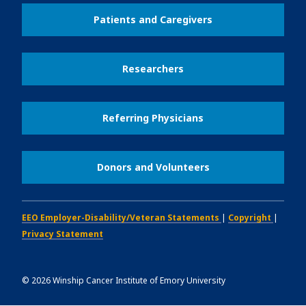
Patients and Caregivers
Researchers
Referring Physicians
Donors and Volunteers
EEO Employer-Disability/Veteran Statements
|
Copyright
|
Privacy Statement
©
2026
Winship Cancer Institute of Emory University